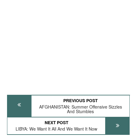
PREVIOUS POST
AFGHANISTAN: Summer Offensive Sizzles
And Stumbles
NEXT POST
LIBYA: We Want It All And We Want It Now