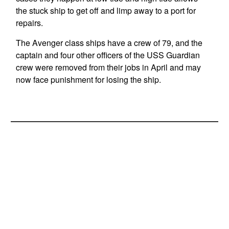
the stuck ship to get off and limp away to a port for
repairs.
The Avenger class ships have a crew of 79, and the
captain and four other officers of the USS Guardian
crew were removed from their jobs in April and may
now face punishment for losing the ship.