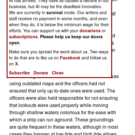
AI has arrived. They have all caused a decline in our
Avenger class mine sweeper. The ship (USS
business, but AI may be the deadliest innovation.
We are currently in
survival
mode. Our writers and
Guardian) that ran aground on Tubbataha Reef off
staff receive no payment in some months, and even
the southern Philippines (the Sulu Sea) was so
when they do, it is below the minimum wage for their
firmly stuck that it had to be dismantled and
efforts. You can support us with your
donations
or
removed in pieces. The Philippines is surrounded
subscriptions
.
Please help us keep our doors
by shallow waters that are full of reefs and shoals
open
.
that are just below the surface. The mine sweeper
Make sure you spread the word about us. Two ways
is one of four Avenger class ships stationed in
to do that are to like us on
Facebook
and follow us
on
X.
Japan and one of 14 in the U.S. Navy.
Subscribe
Donate
Close
The investigation found that the USS Guardian was
using outdated maps and the officers had not
ensured that only up-to-date ones were used. The
officers were also held responsible for not ensuring
that lookouts were used properly while moving
through shallow waters notorious for the ease with
which a ship can run aground. These groundings
are quite frequent in these waters, although in most
cases they happen at low tide and high tide allows