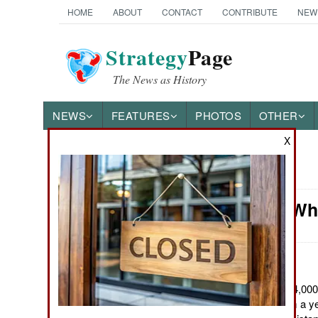
HOME
ABOUT
CONTACT
CONTRIBUTE
NEW
Strategy
Page
The News as History
NEWS
FEATURES
PHOTOS
OTHER
X
News Categories
Attrition: 
Ground Combat
Air Combat
Naval Operations
June 13, 2011: The 24,000 
recently returned from a ye
Special