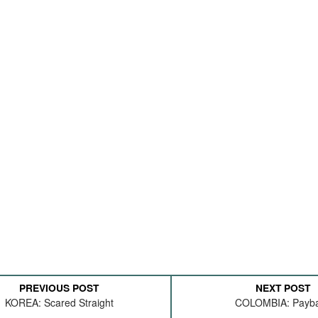
PREVIOUS POST
NEXT POST
KOREA: Scared Straight
COLOMBIA: Payb