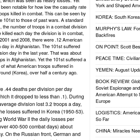
an, which was seen as heavy losses. Yet
York and Shaped Ame
 been notable for how low the casualty rate
roops killed in combat. This can be seen by
KOREA: South Korean
e 101st to those of past wars. A standard
 the number of troops in a combat division
MURPHY'S LAW: Forei
killed each day the division is in combat,
Backfires
e 2001 and 2008, there were .12 American
 day in Afghanistan. The 101st suffered
ON POINT: Scott Be
sion day in the last year. That was about
PEACE TIME: Civilian
oops in Afghanistan. Yet the 101st suffered a
h of what American troops suffered in
YEMEN: August Upd
ground (Korea), over half a century ago.
BOOK REVIEW: Glob
Soviet Espionage an
re .44 deaths per division per day
American Attempt to 
hich it dropped to less than .1). During
Europe
verage division lost 3.2 troops a day,
the losses suffered in Korea (1950-53).
LOGISTICS: American
 World War II the daily losses per
So Far
over 400-500 combat days) about
CHINA: Miracles Nee
ay. On the Russian front, German and