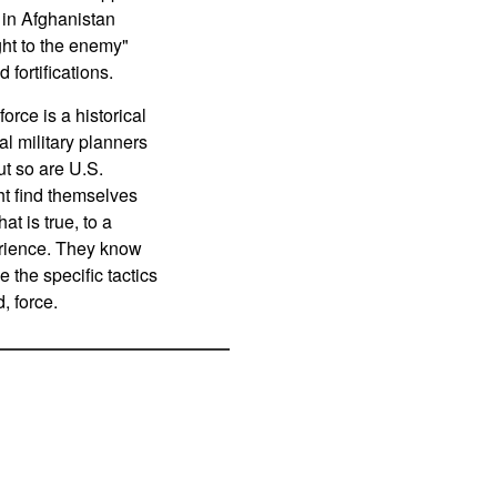
 in Afghanistan
ght to the enemy"
fortifications.
orce is a historical
al military planners
ut so are U.S.
ht find themselves
t is true, to a
erience. They know
e the specific tactics
, force.