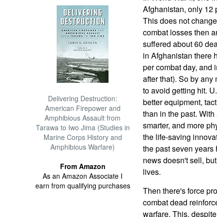
Afghanistan, only 12 p
This does not change
combat losses then an
suffered about 60 de
in Afghanistan there 
per combat day, and i
after that). So by an
to avoid getting hit.
Delivering Destruction:
better equipment, tac
American Firepower and
than in the past. With 
Amphibious Assault from
smarter, and more phy
Tarawa to Iwo Jima (Studies in
the life-saving innov
Marine Corps History and
Amphibious Warfare)
the past seven years 
news doesn't sell, but 
From Amazon
lives.
As an Amazon Associate I
earn from qualifying purchases
Then there's force pr
combat dead reinforce
warfare. This, despit