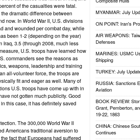
Composite Hulls
ercent of the casualties were fatal.
MYANMAR: July Upd
 the dramatic difference between
d now. In World War II, U.S. divisions
ON POINT: Iran's Pro
ad and wounded per combat day, while
AIR WEAPONS: Taiw
has been 1-2 (depending on the year)
Defenses
n Iraq, 3.5 (through 2008, much less
y measure, U.S. troops have learned how
MARINES: USMC Us
 U.S. commanders see the reasons as
Shipping
tics, weapons, leadership and training
TURKEY: July Updat
an all-volunteer force, the troops are
sically fit and eager as well. Many of
RUSSIA: Sanctions E
ations U.S. troops have come up with in
Aviation
have not gotten much publicity. Good
BOOK REVIEW: Storm
in this case, it has definitely saved
Grant, Pemberton, an
19-22, 1863
otection. The 300,000 World War II
CHINA: Chinese Sout
d Americans traditional aversion to
Continues
e the fact that Europeans had suffered