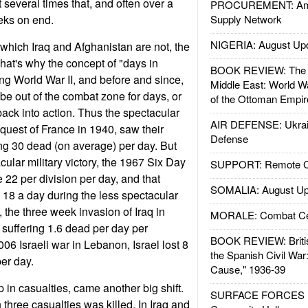
 several times that, and often over a
PROCUREMENT: Ame
eks on end.
Supply Network
NIGERIA: August Up
which Iraq and Afghanistan are not, the
That's why the concept of "days in
BOOK REVIEW: The W
ng World War II, and before and since,
Middle East: World W
be out of the combat zone for days, or
of the Ottoman Empir
ack into action. Thus the spectacular
AIR DEFENSE: Ukrain
uest of France in 1940, saw their
Defense
ng 30 dead (on average) per day. But
ular military victory, the 1967 Six Day
SUPPORT: Remote Con
 22 per division per day, and that
SOMALIA: August Up
 18 a day during the less spectacular
 the three week invasion of Iraq in
MORALE: Combat Ce
suffering 1.6 dead per day per
BOOK REVIEW: Britis
006 Israeli war in Lebanon, Israel lost 8
the Spanish Civil War
per day.
Cause," 1936-39
 in casualties, came another big shift.
SURFACE FORCES : 
n three casualties was killed. In Iraq and