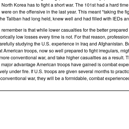
 North Korea has to fight a short war. The 101st had a hard time
ere on the offensive in the last year. This meant "taking the fi
he Taliban had long held, knew well and had filled with IEDs and 
 remember is that while lower casualties for the better prepared f
torically low losses every time is not. For that reason, profession
arefully studying the U.S. experience in Iraq and Afghanistan. B
at American troops, now so well prepared to fight irregulars, mig
more conventional war, and take higher casualties as a result. Tha
the major advantage American troops have gained is combat exp
vely under fire. If U.S. troops are given several months to practic
a conventional war, they will be a formidable, combat experienced