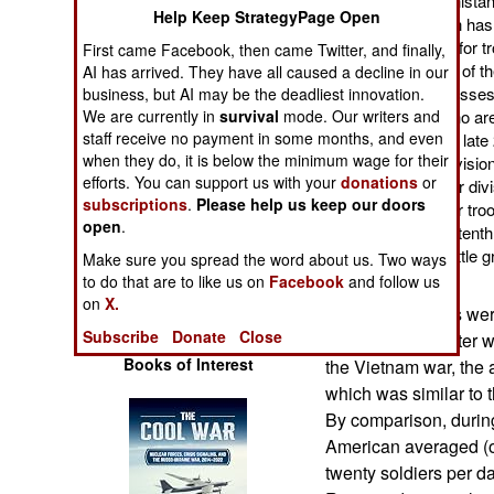
troops while in Afghanist
Operations
Help Keep StrategyPage Open
the war in Afghanistan has
has been, especially for t
First came Facebook, then came Twitter, and finally,
Human Factors
comparing the losses of th
AI has arrived. They have all caused a decline in our
measure of combat losses,
business, but AI may be the deadliest innovation.
We are currently in
survival
mode. Our writers and
(12-20,000 troops) who are 
Special Weapons
staff receive no payment in some months, and even
will be used. Between lat
when they do, it is below the minimum wage for their
combat deaths per division
Warfare by
efforts. You can support us with your
donations
or
.38 combat deaths per divi
Numbers
subscriptions
.
Please help us keep our doors
twice the rate for other tr
open
.
death rate that was a tent
Logistics
another hilly Asian battle 
Make sure you spread the word about us. Two ways
What has changed?
to do that are to like us on
Facebook
and follow us
Tools
on
X.
In Iraq, the losses we
Subscribe
Donate
Close
(through 2008, after w
Books of Interest
the Vietnam war, the a
which was similar to 
By comparison, during
American averaged (
twenty soldiers per d