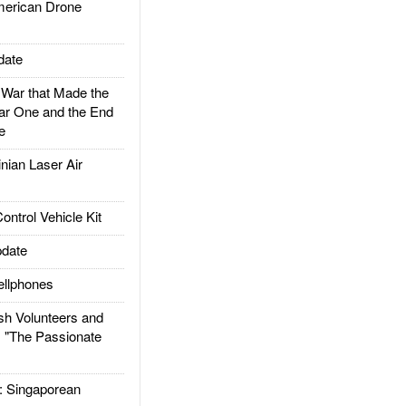
rican Drone
date
ar that Made the
ar One and the End
e
ian Laser Air
trol Vehicle Kit
date
llphones
h Volunteers and
: "The Passionate
Singaporean