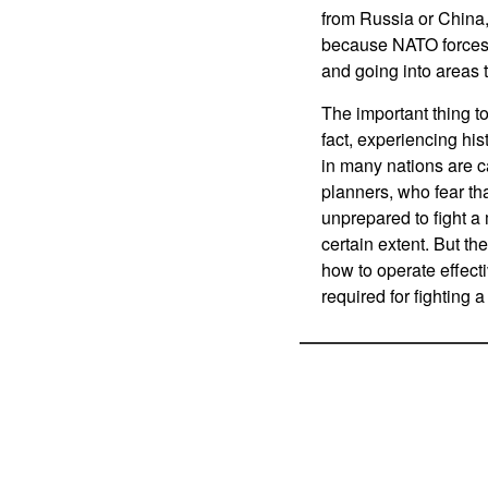
from Russia or China,
because NATO forces w
and going into areas t
The important thing to
fact, experiencing his
in many nations are c
planners, who fear th
unprepared to fight a 
certain extent. But 
how to operate effecti
required for fighting 