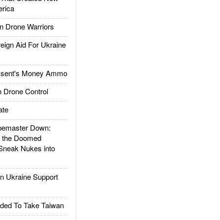
rica
 Drone Warriors
gn Aid For Ukraine
ssent's Money Ammo
 Drone Control
ate
emaster Down:
d the Doomed
Sneak Nukes into
 Ukraine Support
ded To Take Taiwan