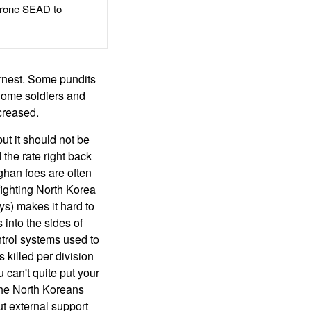
rone SEAD to
arnest. Some pundits
 Some soldiers and
creased.
ut it should not be
the rate right back
Afghan foes are often
fighting North Korea
ys) makes it hard to
 into the sides of
ntrol systems used to
 killed per division
u can't quite put your
the North Koreans
ut external support