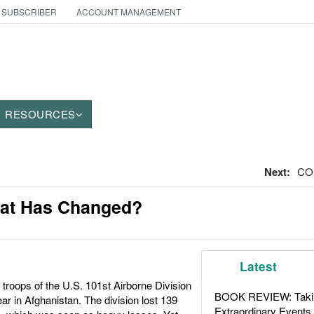
 SUBSCRIBER
ACCOUNT MANAGEMENT
RESOURCES
Next:
CO
What Has Changed?
Latest
troops of the U.S. 101st Airborne Division
BOOK REVIEW: Takin
ar in Afghanistan. The division lost 139
Extraordinary Events