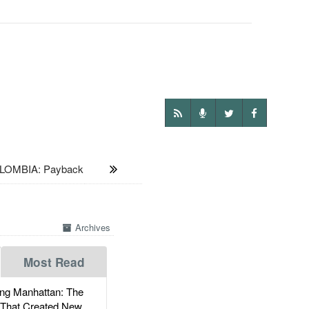
LOMBIA: Payback
Archives
Most Read
g Manhattan: The
 That Created New