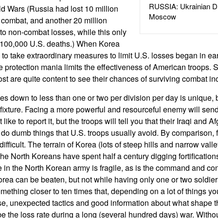
RUSSIA: Ukrainian D
d Wars (Russia had lost 10 million
Moscow
I combat, and another 20 million
 to non-combat losses, while this only
 100,000 U.S. deaths.) When Korea
 to take extraordinary measures to limit U.S. losses began in e
rce protection mania limits the effectiveness of American troops.
st are quite content to see their chances of surviving combat in
es down to less than one or two per division per day is unique, b
ixture. Facing a more powerful and resourceful enemy will send 
ike to report it, but the troops will tell you that their Iraqi and 
d do dumb things that U.S. troops usually avoid. By comparison, 
ficult. The terrain of Korea (lots of steep hills and narrow valle
e North Koreans have spent half a century digging fortifications
le in the North Korean army is fragile, as is the command and co
rea can be beaten, but not while having only one or two soldiers
omething closer to ten times that, depending on a lot of things yo
se, unexpected tactics and good information about what shape 
 be the loss rate during a long (several hundred days) war. Witho