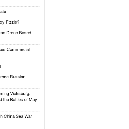
ate
xy Fizzle?
an Drone Based
es Commercial
e
rode Russian
ing Vicksburg:
d the Battles of May
h China Sea War