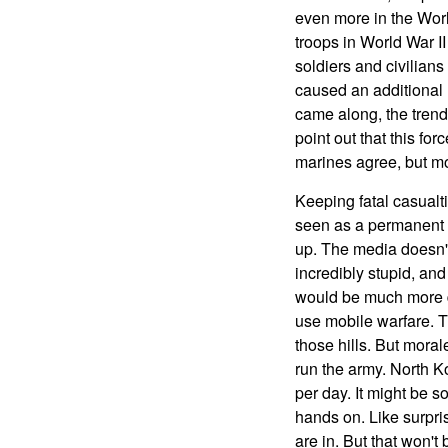
even more in the Worl
troops in World War I
soldiers and civilians
caused an additional
came along, the trend
point out that this fo
marines agree, but mo
Keeping fatal casualti
seen as a permanent f
up. The media doesn't l
incredibly stupid, an
would be much more dif
use mobile warfare. Th
those hills. But mora
run the army. North Ko
per day. It might be s
hands on. Like surpri
are in. But that won't