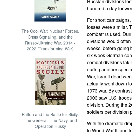
Russian divisions lost
hundred a day for we
For short campaigns, 
losses were similar. 
The Cool War: Nuclear Forces,
combat" is used. Duri
Crisis Signaling, and the
divisions would often 
Russo-Ukraine War, 2014 -
weeks, before going b
2022 (Transforming War)
six week German conq
combat divisions taki
during another spectac
War, Israeli dead were
actually went down to
1973 war. By contrast,
2003 saw U.S. troops 
division. During the 2
soldiers per division 
Patton and the Battle for Sicily:
The General, The Navy, and
With the dramatic drop
Operation Husky
In World War II, one i