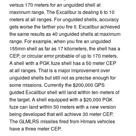
versus 170 meters for an unguided shell at
maximum range. The Excalibur is dealing 6 to 10
meters at all ranges. For unguided shells, accuracy
gets worse the farther you fire it. Excalibur achieved
the same results as 40 unguided shells at maximum
range. For example, when you fire an unguided
155mm shell as far as 17 kilometers, the shell has a
CEP, or circular error probable of up to 170 meters.
A shell with a PGK fuze shell has a 50 meter CEP
at all ranges. That is a major improvement over
unguided shells but still not as precise enough for
some missions. Currently the $200,000 GPS
guided Excalibur shell will land within ten meters of
the target. A shell equipped with a $20,000 PGK
fuze can land within 50 meters with a new version
being developed that will achieve 30 meter CEP.
The GLMLRS missiles fired from Himars vehicles
have a three meter CEP.