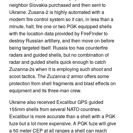
neighbor Slovakia purchased and then sent to
Ukraine. Zusana-2 is highly automated with a
modern fire control system so it can, in less than a
minute, halt, fire one or two PGK equipped shells
with the location data provided by FireFinder to
destroy Russian artillery, and then move on before
being targeted itself. Russia too has counterfire
radars and guided shells, but no combination of
radar and guided shells quick enough to catch
Zuzanna-2s when it is employing such shoot and
scoot tactics. The Zuzanna-2 armor offers some
protection from shell fragments and blast effects on
equipment and its three-man crew.
Ukraine also received Excalibur GPS guided
155mm shells from several NATO countries.
Excalibur is more accurate than a shell with a PGK
fuze but a lot more expensive. A PGK fuze will give
a 50 meter CEP at all ranges a shell can reach