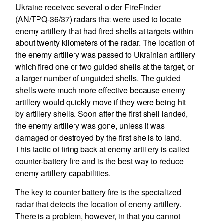
Ukraine received several older FireFinder
(AN/TPQ-36/37) radars that were used to locate
enemy artillery that had fired shells at targets within
about twenty kilometers of the radar. The location of
the enemy artillery was passed to Ukrainian artillery
which fired one or two guided shells at the target, or
a larger number of unguided shells. The guided
shells were much more effective because enemy
artillery would quickly move if they were being hit
by artillery shells. Soon after the first shell landed,
the enemy artillery was gone, unless it was
damaged or destroyed by the first shells to land.
This tactic of firing back at enemy artillery is called
counter-battery fire and is the best way to reduce
enemy artillery capabilities.
The key to counter battery fire is the specialized
radar that detects the location of enemy artillery.
There is a problem, however, in that you cannot