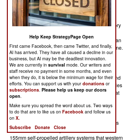
number of artillery items, including guns,
ammunition, and fire location radars. The
ammunition included special types of 155mm
shells. The most useful and economical accessory
for 155mm shells was the PGK (Projectile
Help Keep StrategyPage Open
Guidance Kit) 155mm fuze. The PGK fuze turns an
First came Facebook, then came Twitter, and finally,
unguided 155mm shell into a GPS/INS guided one.
AI has arrived. They have all caused a decline in our
These were found to be exceptionally useful in
business, but AI may be the deadliest innovation.
Syria and Iraq and, in mid-2017, the U.S. Army
We are currently in
survival
mode. Our writers and
ordered another 5,600 PGK fuzes and has been
staff receive no payment in some months, and even
when they do, it is below the minimum wage for their
building a stockpile. This enabled the U.S. to send
efforts. You can support us with your
donations
or
Ukraine large numbers of PGK fuzes. While armies
subscriptions
.
Please help us keep our doors
still use unguided artillery shells for situations that
open
.
don’t require precise accuracy, the PGK fuze is
Make sure you spread the word about us. Two ways
available to quickly turn any standard unguided
to do that are to like us on
Facebook
and follow us
shell into a guided smart shell. Many PGK fuzes
on
X.
were sent to Ukraine. It was found that PGK fuzes
Subscribe
Donate
Close
worked well particularly with the Zusana-2 8x8
155mm self-propelled artillery systems that western