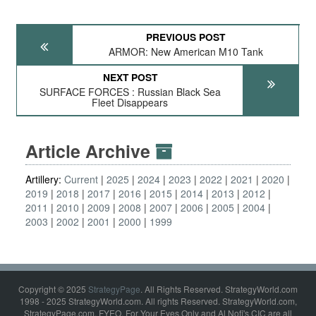
PREVIOUS POST
ARMOR: New American M10 Tank
NEXT POST
SURFACE FORCES : Russian Black Sea
Fleet Disappears
Article Archive
Artillery:
Current
2025
2024
2023
2022
2021
2020
2019
2018
2017
2016
2015
2014
2013
2012
2011
2010
2009
2008
2007
2006
2005
2004
2003
2002
2001
2000
1999
Copyright © 2025
StrategyPage
. All Rights Reserved. StrategyWorld.com
1998 - 2025 StrategyWorld.com. All rights Reserved. StrategyWorld.com,
StrategyPage.com, FYEO, For Your Eyes Only and Al Nofi's CIC are all