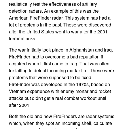
realistically test the effectiveness of artillery
detection radars. An example of this was the
American FireFinder radar. This system has had a
lot of problems in the past. These were discovered
after the United States went to war after the 2001
terror attacks.
The war initially took place in Afghanistan and Iraq.
FireFinder had to overcome a bad reputation it
acquired when it first came to Iraq. That was often
for failing to detect incoming mortar fire. These were
problems that were supposed to be fixed.
FireFinder was developed in the 1970s, based on
Vietnam experience with enemy mortar and rocket
attacks but didn't get a real combat workout until
after 2001.
Both the old and new FireFinders are radar systems
which, when they spot an incoming shell, calculate