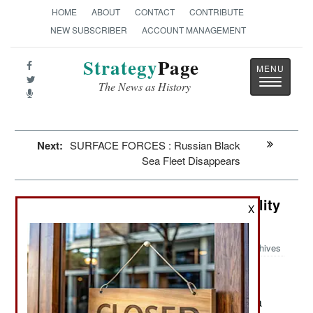
HOME
ABOUT
CONTACT
CONTRIBUTE
NEW SUBSCRIBER
ACCOUNT MANAGEMENT
Strategy
Page
Toggle
The News as History
navigatio
Next:
SURFACE FORCES : Russian Black
Sea Fleet Disappears
Artillery: Artillery Ammunition Quality
X
and Quantity
Archives
March 27, 2024: NATO has sent the Ukrainians a