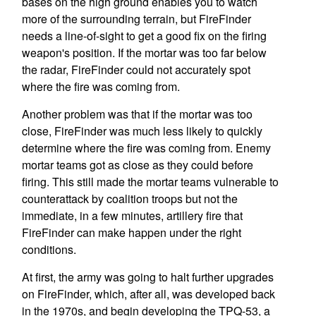
bases on the high ground enables you to watch
more of the surrounding terrain, but FireFinder
needs a line-of-sight to get a good fix on the firing
weapon's position. If the mortar was too far below
the radar, FireFinder could not accurately spot
where the fire was coming from.
Another problem was that if the mortar was too
close, FireFinder was much less likely to quickly
determine where the fire was coming from. Enemy
mortar teams got as close as they could before
firing. This still made the mortar teams vulnerable to
counterattack by coalition troops but not the
immediate, in a few minutes, artillery fire that
FireFinder can make happen under the right
conditions.
At first, the army was going to halt further upgrades
on FireFinder, which, after all, was developed back
in the 1970s, and begin developing the TPQ-53, a