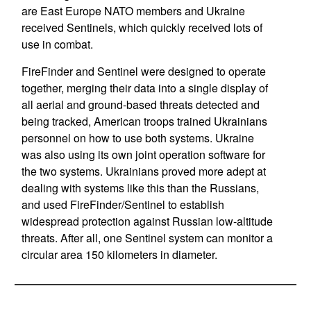
are East Europe NATO members and Ukraine
received Sentinels, which quickly received lots of
use in combat.
FireFinder and Sentinel were designed to operate
together, merging their data into a single display of
all aerial and ground-based threats detected and
being tracked, American troops trained Ukrainians
personnel on how to use both systems. Ukraine
was also using its own joint operation software for
the two systems. Ukrainians proved more adept at
dealing with systems like this than the Russians,
and used FireFinder/Sentinel to establish
widespread protection against Russian low-altitude
threats. After all, one Sentinel system can monitor a
circular area 150 kilometers in diameter.