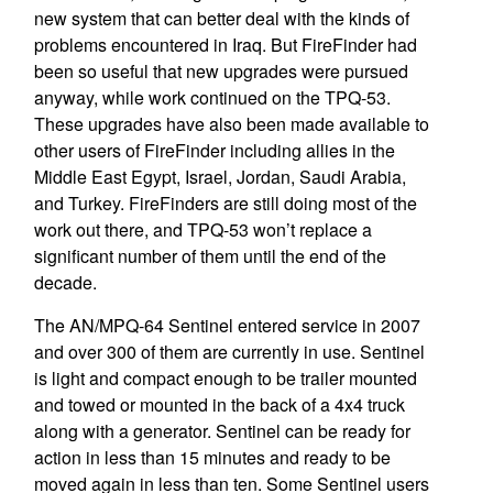
new system that can better deal with the kinds of
problems encountered in Iraq. But FireFinder had
been so useful that new upgrades were pursued
anyway, while work continued on the TPQ-53.
These upgrades have also been made available to
other users of FireFinder including allies in the
Middle East Egypt, Israel, Jordan, Saudi Arabia,
and Turkey. FireFinders are still doing most of the
work out there, and TPQ-53 won’t replace a
significant number of them until the end of the
decade.
The AN/MPQ-64 Sentinel entered service in 2007
and over 300 of them are currently in use. Sentinel
is light and compact enough to be trailer mounted
and towed or mounted in the back of a 4x4 truck
along with a generator. Sentinel can be ready for
action in less than 15 minutes and ready to be
moved again in less than ten. Some Sentinel users