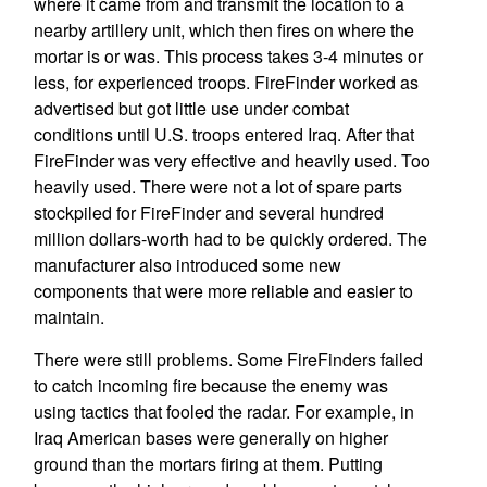
where it came from and transmit the location to a
nearby artillery unit, which then fires on where the
mortar is or was. This process takes 3-4 minutes or
less, for experienced troops. FireFinder worked as
advertised but got little use under combat
conditions until U.S. troops entered Iraq. After that
FireFinder was very effective and heavily used. Too
heavily used. There were not a lot of spare parts
stockpiled for FireFinder and several hundred
million dollars-worth had to be quickly ordered. The
manufacturer also introduced some new
components that were more reliable and easier to
maintain.
There were still problems. Some FireFinders failed
to catch incoming fire because the enemy was
using tactics that fooled the radar. For example, in
Iraq American bases were generally on higher
ground than the mortars firing at them. Putting