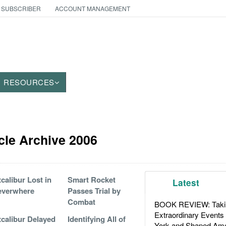
 SUBSCRIBER
ACCOUNT MANAGEMENT
RESOURCES
icle Archive 2006
calibur Lost in
Smart Rocket
Latest
everwhere
Passes Trial by
Combat
BOOK REVIEW: Takin
Extraordinary Events
calibur Delayed
Identifying All of
York and Shaped Ame