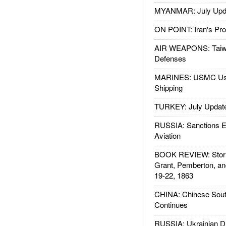
MYANMAR: July Upd
ON POINT: Iran's Pro
AIR WEAPONS: Taiw
Defenses
MARINES: USMC Us
Shipping
TURKEY: July Updat
RUSSIA: Sanctions E
Aviation
BOOK REVIEW: Storm
Grant, Pemberton, an
19-22, 1863
CHINA: Chinese Sout
Continues
RUSSIA: Ukrainian D