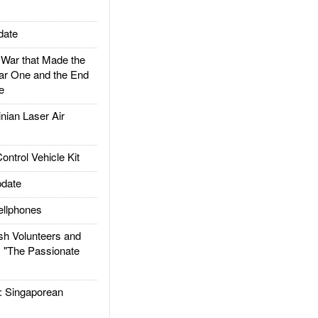
date
ar that Made the
ar One and the End
e
ian Laser Air
trol Vehicle Kit
date
llphones
h Volunteers and
: "The Passionate
Singaporean