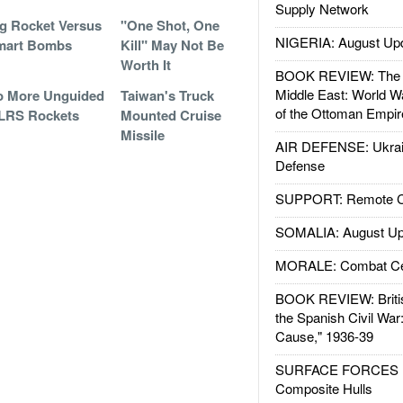
Supply Network
g Rocket Versus
"One Shot, One
NIGERIA: August Up
mart Bombs
Kill" May Not Be
Worth It
BOOK REVIEW: The W
Middle East: World W
o More Unguided
Taiwan's Truck
of the Ottoman Empir
LRS Rockets
Mounted Cruise
Missile
AIR DEFENSE: Ukrain
Defense
SUPPORT: Remote Con
SOMALIA: August Up
MORALE: Combat Ce
BOOK REVIEW: Britis
the Spanish Civil War
Cause," 1936-39
SURFACE FORCES : 
Composite Hulls