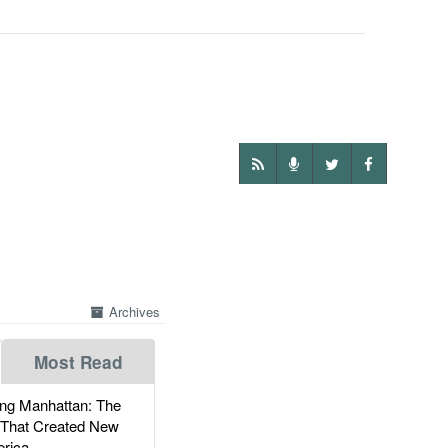
Archives
Most Read
g Manhattan: The
 That Created New
rica