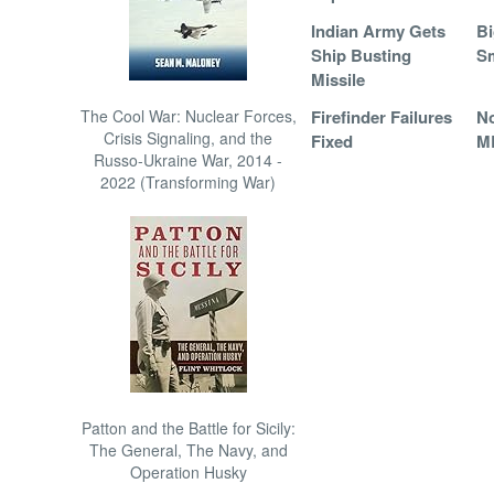
Indian Army Gets
Bi
Ship Busting
S
Missile
The Cool War: Nuclear Forces,
Firefinder Failures
N
Crisis Signaling, and the
Fixed
M
Russo-Ukraine War, 2014 -
2022 (Transforming War)
Patton and the Battle for Sicily:
The General, The Navy, and
Operation Husky