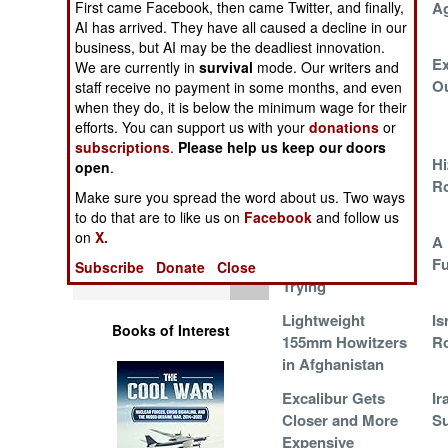
First came Facebook, then came Twitter, and finally,
Korean Shells
A
Operations
AI has arrived. They have all caused a decline in our
business, but AI may be the deadliest innovation.
Human Factors
What To Do With
Ex
We are currently in
survival
mode. Our writers and
All Those
O
staff receive no payment in some months, and even
when they do, it is below the minimum wage for their
Unemployed
Special Weapons
efforts. You can support us with your
donations
or
Gunners
subscriptions
.
Please help us keep our doors
Warfare by
Iranian Ballistic
Hi
open
.
Numbers
Missiles in
Ro
Make sure you spread the word about us. Two ways
Lebanon
to do that are to like us on
Facebook
and follow us
Logistics
on
X.
Get More Smart
A 
Shells or Die
F
Subscribe
Donate
Close
Tools
Trying
Lightweight
Is
Books of Interest
155mm Howitzers
R
in Afghanistan
Excalibur Gets
Ir
Closer and More
Su
Expensive