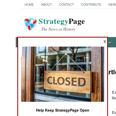
HOME
ABOUT
CONTACT
CONTRIBUTE
NEW
Strategy
Page
The News as History
X
NEWS
FEATURES
PHOTOS
OTHER
News Categories
Artillery Art
Ground Combat
Air Combat
Krasnopol Craps
Ex
Out
N
Naval Operations
Help Keep StrategyPage Open
Cheapskate North
Ex
Special