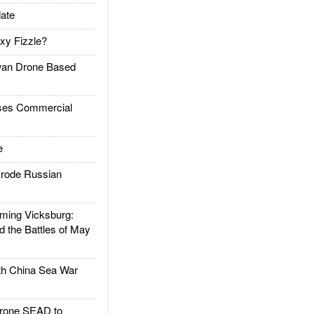
ate
xy Fizzle?
an Drone Based
es Commercial
e
rode Russian
ing Vicksburg:
d the Battles of May
h China Sea War
rone SEAD to