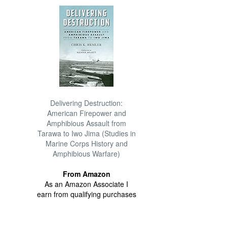
Delivering Destruction:
American Firepower and
Amphibious Assault from
Tarawa to Iwo Jima (Studies in
Marine Corps History and
Amphibious Warfare)
From Amazon
As an Amazon Associate I
earn from qualifying purchases