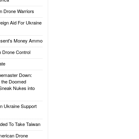
 Drone Warriors
gn Aid For Ukraine
ssent's Money Ammo
 Drone Control
ate
emaster Down:
d the Doomed
Sneak Nukes into
 Ukraine Support
ded To Take Taiwan
rican Drone