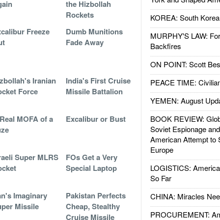
gain
the Hizbollah
Rockets
KOREA: South Korean
calibur Freeze
Dumb Munitions
MURPHY'S LAW: Forei
ut
Fade Away
Backfires
ON POINT: Scott Be
zbollah's Iranian
India's First Cruise
PEACE TIME: Civilian
cket Force
Missile Battalion
YEMEN: August Upd
Real MOFA of a
Excalibur or Bust
BOOK REVIEW: Glob
Soviet Espionage an
uze
American Attempt to 
Europe
raeli Super MLRS
FOs Get a Very
ocket
Special Laptop
LOGISTICS: American
So Far
an's Imaginary
Pakistan Perfects
CHINA: Miracles Nee
per Missile
Cheap, Stealthy
PROCUREMENT: Ame
Cruise Missile