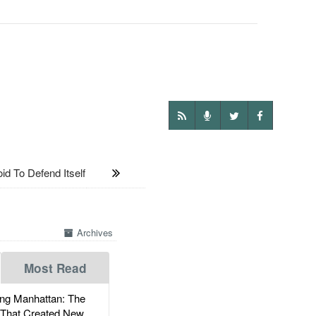
To Defend Itself
Archives
Most Read
g Manhattan: The
 That Created New