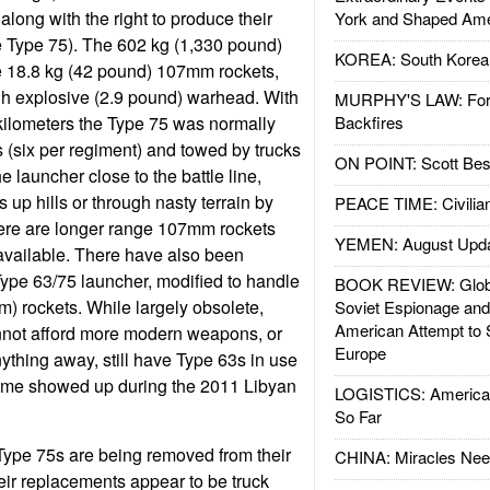
along with the right to produce their
York and Shaped Ame
e Type 75). The 602 kg (1,330 pound)
KOREA: South Korean
e 18.8 kg (42 pound) 107mm rockets,
gh explosive (2.9 pound) warhead. With
MURPHY'S LAW: Forei
 kilometers the Type 75 was normally
Backfires
 (six per regiment) and towed by trucks
ON POINT: Scott Be
 launcher close to the battle line,
 up hills or through nasty terrain by
PEACE TIME: Civilian
here are longer range 107mm rockets
YEMEN: August Upd
 available. There have also been
 Type 63/75 launcher, modified to handle
BOOK REVIEW: Glob
) rockets. While largely obsolete,
Soviet Espionage an
American Attempt to 
nnot afford more modern weapons, or
Europe
ything away, still have Type 63s in use
some showed up during the 2011 Libyan
LOGISTICS: American
So Far
Type 75s are being removed from their
CHINA: Miracles Nee
their replacements appear to be truck