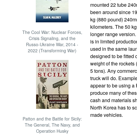
mounted 22 tube 240m
been around since 19
kg (880 pound) 240mm
kilometers. The 50 kg
The Cool War: Nuclear Forces,
longer range version
Crisis Signaling, and the
is in limited producti
Russo-Ukraine War, 2014 -
used in the same laun
2022 (Transforming War)
designed to be fitted 
weight of the rockets 
5 tons). Any commerc
truck will do. Exampl
appear to be using a
produce many of the
cash and materials sh
North Korea has to sc
made vehicles.
Patton and the Battle for Sicily:
The General, The Navy, and
Operation Husky