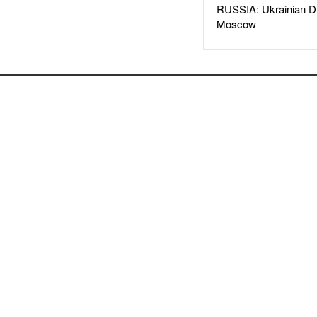
RUSSIA: Ukrainian D
Moscow