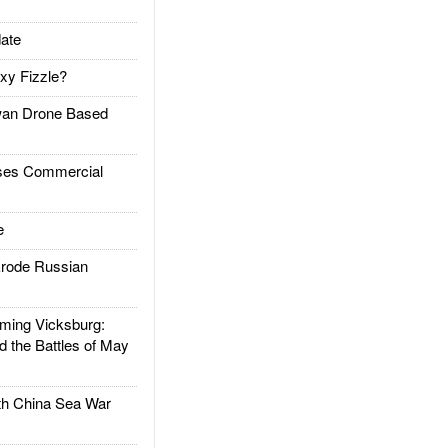
ate
xy Fizzle?
an Drone Based
es Commercial
e
rode Russian
ing Vicksburg:
d the Battles of May
h China Sea War