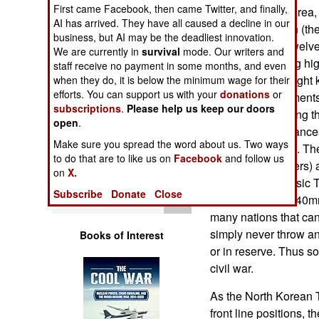
Operations
First came Facebook, then came Twitter, and finally,
given to North Korea, 
AI has arrived. They have all caused a decline in our
own local version (th
business, but AI may be the deadliest innovation.
Human Factors
launcher holds twelv
We are currently in
survival
mode. Our writers and
each with a 1.3 kg hi
staff receive no payment in some months, and even
Special Weapons
a range of only eight
when they do, it is below the minimum wage for their
efforts. You can support us with your
donations
or
assigned to regiments
subscriptions
.
Please help us keep our doors
Warfare by
or, when emplacing the
open
.
Numbers
hauled short distances
Make sure you spread the word about us. Two ways
animals or troops. T
to do that are to like us on
Facebook
and follow us
Logistics
(up to 11 kilometers)
on
X.
variants of the basic
Subscribe
Donate
Close
Tools
larger (130mm, 140mm
many nations that ca
simply never throw an
Books of Interest
or in reserve. Thus 
civil war.
As the North Korean 
front line positions, 