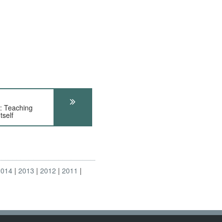
 Teaching
tself
2014
2013
2012
2011