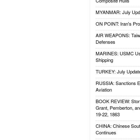
Composite Hulls
MYANMAR: July Upd
ON POINT: Iran's Pro
AIR WEAPONS: Taiw
Defenses
MARINES: USMC Us
Shipping
TURKEY: July Updat
RUSSIA: Sanctions E
Aviation
BOOK REVIEW: Storm
Grant, Pemberton, an
19-22, 1863
CHINA: Chinese Sout
Continues