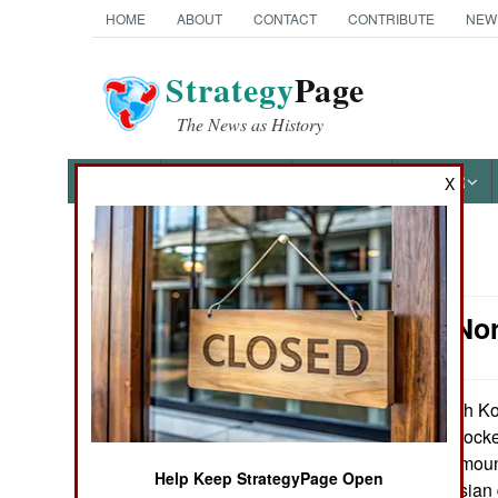
HOME
ABOUT
CONTACT
CONTRIBUTE
NEW
Strategy
Page
The News as History
NEWS
FEATURES
PHOTOS
OTHER
X
News Categories
Artillery: N
Ground Combat
Air Combat
North Ko
July 29, 2013:
Type 63 107mm rocket
Naval Operations
the new M1991 (moun
Help Keep StrategyPage Open
Type 63 is a Russian 
Special