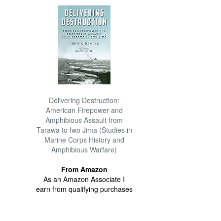
Delivering Destruction:
American Firepower and
Amphibious Assault from
Tarawa to Iwo Jima (Studies in
Marine Corps History and
Amphibious Warfare)
From Amazon
As an Amazon Associate I
earn from qualifying purchases