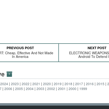
PREVIOUS POST
NEXT POST
: Cheap, Effective And Not Made
ELECTRONIC WEAPONS:
In America
Android To Defend I
ive
2024
2023
2022
2021
2020
2019
2018
2017
2016
2015
7
2006
2005
2004
2003
2002
2001
2000
1999