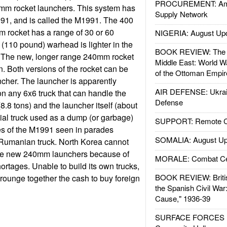
PROCUREMENT: Ame
m rocket launchers. This system has
Supply Network
91, and is called the M1991. The 400
 rocket has a range of 30 or 60
NIGERIA: August Up
 (110 pound) warhead is lighter in the
BOOK REVIEW: The W
. The new, longer range 240mm rocket
Middle East: World W
on. Both versions of the rocket can be
of the Ottoman Empir
cher. The launcher is apparently
AIR DEFENSE: Ukrain
on any 6x6 truck that can handle the
Defense
(8.8 tons) and the launcher itself (about
ial truck used as a dump (or garbage)
SUPPORT: Remote Con
es of the M1991 seen in parades
SOMALIA: August Up
 Rumanian truck. North Korea cannot
se new 240mm launchers because of
MORALE: Combat Ce
ortages. Unable to build its own trucks,
BOOK REVIEW: Britis
rounge together the cash to buy foreign
the Spanish Civil War
Cause," 1936-39
SURFACE FORCES : 