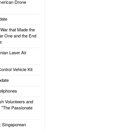
rican Drone
date
ar that Made the
ar One and the End
e
ian Laser Air
trol Vehicle Kit
date
llphones
h Volunteers and
: "The Passionate
Singaporean