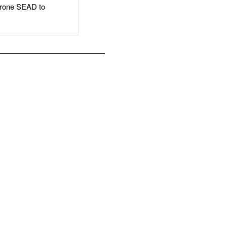
rone SEAD to