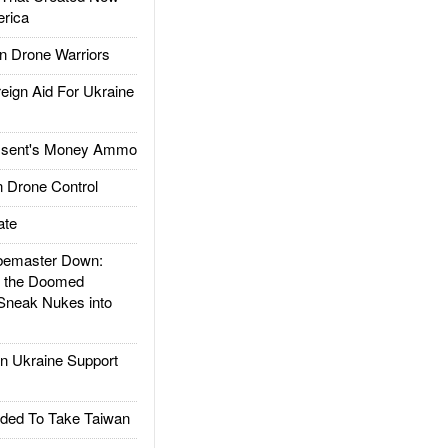
rica
 Drone Warriors
gn Aid For Ukraine
ssent's Money Ammo
 Drone Control
ate
emaster Down:
d the Doomed
Sneak Nukes into
 Ukraine Support
ded To Take Taiwan