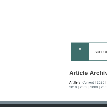
SUPPORT
Article Arch
Artillery:
Current
2025
2010
2009
2008
200