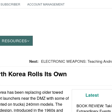
 SUBSCRIBER
ACCOUNT MANAGEMENT
RESOURCES
Next:
ELECTRONIC WEAPONS: Teaching Android 
orth Korea Rolls Its Own
rea has been replacing older towed
Latest
 launchers near the DMZ with some of
ted on trucks) 240mm models. The
BOOK REVIEW: Takin
design, introduced in the 1960s and
Extraordinary Events