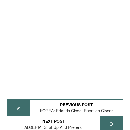
PREVIOUS POST
KOREA: Friends Close, Enemies Closer
NEXT POST
ALGERIA: Shut Up And Pretend