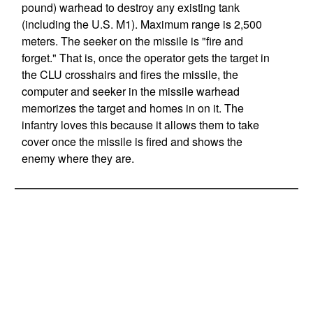
pound) warhead to destroy any existing tank
(including the U.S. M1). Maximum range is 2,500
meters. The seeker on the missile is "fire and
forget." That is, once the operator gets the target in
the CLU crosshairs and fires the missile, the
computer and seeker in the missile warhead
memorizes the target and homes in on it. The
infantry loves this because it allows them to take
cover once the missile is fired and shows the
enemy where they are.