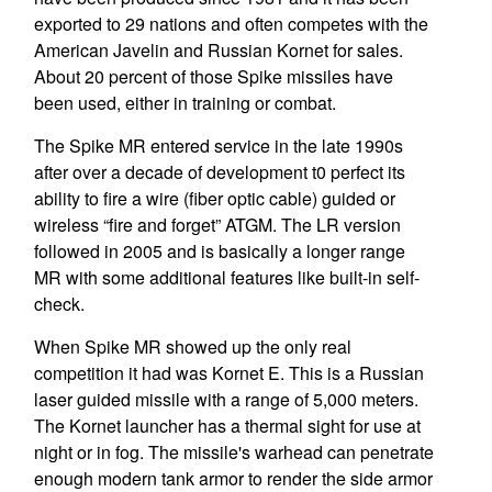
exported to 29 nations and often competes with the
American Javelin and Russian Kornet for sales.
About 20 percent of those Spike missiles have
been used, either in training or combat.
The Spike MR entered service in the late 1990s
after over a decade of development t0 perfect its
ability to fire a wire (fiber optic cable) guided or
wireless “fire and forget” ATGM. The LR version
followed in 2005 and is basically a longer range
MR with some additional features like built-in self-
check.
When Spike MR showed up the only real
competition it had was Kornet E. This is a Russian
laser guided missile with a range of 5,000 meters.
The Kornet launcher has a thermal sight for use at
night or in fog. The missile's warhead can penetrate
enough modern tank armor to render the side armor