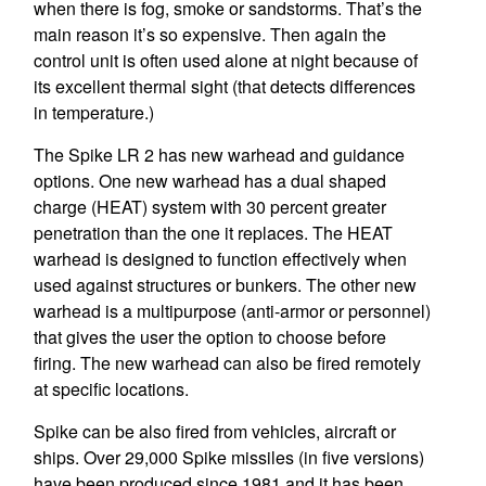
when there is fog, smoke or sandstorms. That’s the
main reason it’s so expensive. Then again the
control unit is often used alone at night because of
its excellent thermal sight (that detects differences
in temperature.)
The Spike LR 2 has new warhead and guidance
options. One new warhead has a dual shaped
charge (HEAT) system with 30 percent greater
penetration than the one it replaces. The HEAT
warhead is designed to function effectively when
used against structures or bunkers. The other new
warhead is a multipurpose (anti-armor or personnel)
that gives the user the option to choose before
firing. The new warhead can also be fired remotely
at specific locations.
Spike can be also fired from vehicles, aircraft or
ships. Over 29,000 Spike missiles (in five versions)
have been produced since 1981 and it has been