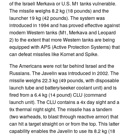
of the Israeli Merkava or U.S. M1 tanks vulnerable.
The missile weighs 8.2 kg (18 pounds) and the
launcher 19 kg (42 pounds). The system was
introduced in 1994 and has proved effective against
modern Western tanks (M1, Merkava and Leopard
2) to the extent that more Western tanks are being
equipped with APS (Active Protection Systems) that
can defeat missiles like Kornet and Spike.
The Americans were not far behind Israel and the
Russians. The Javelin was introduced in 2002. The
missile weighs 22.3 kg (49 pounds, with disposable
launch tube and battery/seeker coolant unit) and is
fired from a 6.4 kg (14 pound) CLU (command
launch unit). The CLU contains a 4x day sight and a
9x thermal night sight. The missile has a tandem
(two warheads, to blast through reactive armor) that
can hit a target straight on or from the top. This latter
capability enables the Javelin to use its 8.2 kg (18