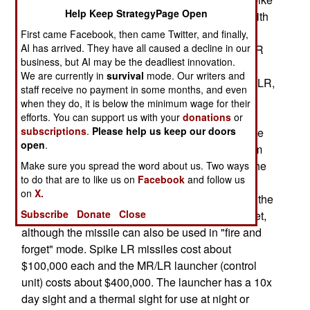
Help Keep StrategyPage Open
LR 2 uses a lighter 12.7 kg (28 pound) missile with
a longer range of 5,500 meters (instead of 4,000
First came Facebook, then came Twitter, and finally,
AI has arrived. They have all caused a decline in our
meters) when fired from the existing Spike MR/LR
business, but AI may be the deadliest innovation.
launcher. The range is 10,000 meters when fired
We are currently in
survival
mode. Our writers and
from a helicopter or UAV. Like the original Spike LR,
staff receive no payment in some months, and even
the new version uses a missile in a sealed
when they do, it is below the minimum wage for their
storage/launch canister. The original Spike LR
efforts. You can support us with your
donations
or
subscriptions
.
Please help us keep our doors
missile weighed 13 kg (28.6 pounds). The missile
open
.
canister is mounted on a 13 kg fire control system
(10 kg without the tripod) for aiming and firing. The
Make sure you spread the word about us. Two ways
to do that are to like us on
Facebook
and follow us
missile in its canister has a shelf life of twenty
on
X.
years. The Spike uses a fiber-optic cable so that the
Subscribe
Donate
Close
operator can literally drive the missile to the target,
although the missile can also be used in "fire and
forget" mode. Spike LR missiles cost about
$100,000 each and the MR/LR launcher (control
unit) costs about $400,000. The launcher has a 10x
day sight and a thermal sight for use at night or