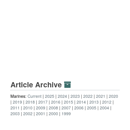
Article Archive
Marines:
Current
2025
2024
2023
2022
2021
2020
2019
2018
2017
2016
2015
2014
2013
2012
2011
2010
2009
2008
2007
2006
2005
2004
2003
2002
2001
2000
1999