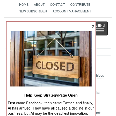
HOME
ABOUT
CONTACT
CONTRIBUTE
NEW SUBSCRIBER
ACCOUNT MANAGEMENT
Strategy
Page
X
Toggle
The News as History
navigatio
Marines Article Archive 2018
Archives
Why Russian
Doing San
Gren Class
Marines Cannot
Antonio Right
Arrives And Is
Help Keep StrategyPage Open
Have Nice
Forgotten
First came Facebook, then came Twitter, and finally,
Things
AI has arrived. They have all caused a decline in our
AAV7 Finally
Indian Fourth
The Great East
business, but AI may be the deadliest innovation.