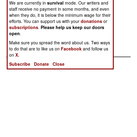
Has A
Generation
Asian
We are currently in
survival
mode. Our writers and
staff receive no payment in some months, and even
Successor
Amphibian
when they do, it is below the minimum wage for their
Explosion
efforts. You can support us with your
donations
or
Major
subscriptions
.
Please help us keep our doors
Expansion Of
open
.
Chinese
Make sure you spread the word about us. Two ways
Marines
to do that are to like us on
Facebook
and follow us
on
X.
Subscribe
Donate
Close