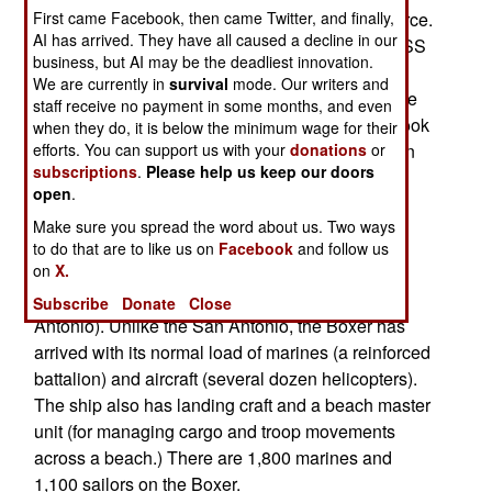
Somalia, and take over as flagship of the task force.
First came Facebook, then came Twitter, and finally,
AI has arrived. They have all caused a decline in our
Two months earlier, the U.S. amphibious ship USS
business, but AI may be the deadliest innovation.
San Antonio arrived off the coast of Somalia, to
We are currently in
survival
mode. Our writers and
serve as the flagship of the anti-piracy Task Force
staff receive no payment in some months, and even
151. Last month, the USS Vella Gulf, a cruiser, took
when they do, it is below the minimum wage for their
over as flagship of TF 151. The San Antonio then
efforts. You can support us with your
donations
or
subscriptions
.
Please help us keep our doors
returned to the United States. On its way out, the
open
.
San Antonio had to stop in a Persian Gulf port to
Make sure you spread the word about us. Two ways
make some emergency repairs.
to do that are to like us on
Facebook
and follow us
on
X.
The Boxer is an LHD type vessel, displacing
41,000 tons (64 percent larger than the San
Subscribe
Donate
Close
Antonio). Unlike the San Antonio, the Boxer has
arrived with its normal load of marines (a reinforced
battalion) and aircraft (several dozen helicopters).
The ship also has landing craft and a beach master
unit (for managing cargo and troop movements
across a beach.) There are 1,800 marines and
1,100 sailors on the Boxer.