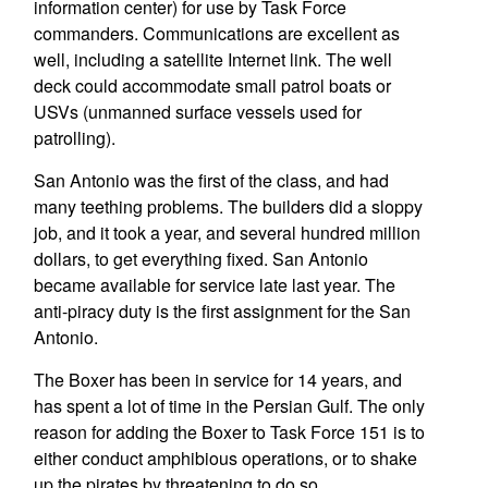
information center) for use by Task Force
commanders. Communications are excellent as
well, including a satellite Internet link. The well
deck could accommodate small patrol boats or
USVs (unmanned surface vessels used for
patrolling).
San Antonio was the first of the class, and had
many teething problems. The builders did a sloppy
job, and it took a year, and several hundred million
dollars, to get everything fixed. San Antonio
became available for service late last year. The
anti-piracy duty is the first assignment for the San
Antonio.
The Boxer has been in service for 14 years, and
has spent a lot of time in the Persian Gulf. The only
reason for adding the Boxer to Task Force 151 is to
either conduct amphibious operations, or to shake
up the pirates by threatening to do so.