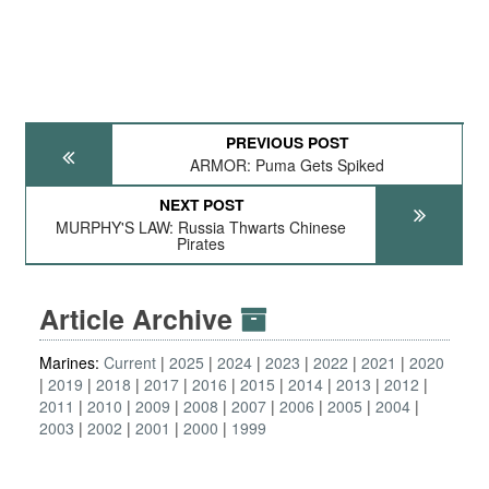
PREVIOUS POST
ARMOR: Puma Gets Spiked
NEXT POST
MURPHY'S LAW: Russia Thwarts Chinese
Pirates
Article Archive
Marines:
Current
2025
2024
2023
2022
2021
2020
2019
2018
2017
2016
2015
2014
2013
2012
2011
2010
2009
2008
2007
2006
2005
2004
2003
2002
2001
2000
1999