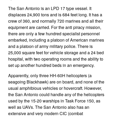
The San Antonio is an LPD 17 type vessel. It
displaces 24,900 tons and is 684 feet long. It has a
crew of 360, and normally 720 marines and all their
equipment are carried. For the anti piracy mission,
there are only a few hundred specialist personnel
embarked, including a platoon of American marines
and a platoon of army military police. There is
25,000 square feet for vehicle storage and a 24 bed
hospital, with two operating rooms and the ability to
set up another hundred beds in an emergency.
Apparently, only three HH-60H helicopters (a
seagoing Blackhawk) are on board, and none of the
usual amphibious vehicles or hovercraft. However,
the San Antonio could handle any of the helicopters
used by the 15-20 warships in Task Force 150, as
well as UAVs. The San Antonio also has an
extensive and very modern CIC (combat