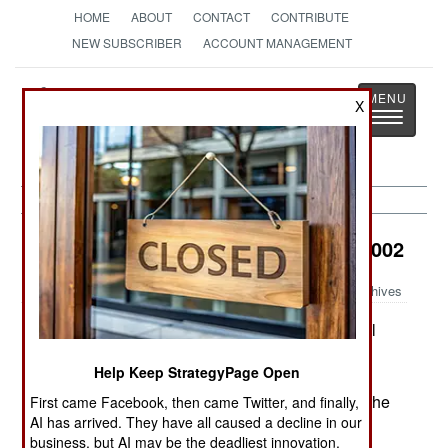
HOME
ABOUT
CONTACT
CONTRIBUTE
NEW SUBSCRIBER
ACCOUNT MANAGEMENT
Strategy
Page
X
Toggle
The News as History
navigatio
Air Transportation:
December 23, 2002
Archives
Britain is buying 25 A400M four engine tactical
transports (C-130 class, but a bit larger). But
Help Keep StrategyPage Open
because of the rising cost of the yet undelivered
aircraft, they have decided to only equip nine of the
First came Facebook, then came Twitter, and finally,
AI has arrived. They have all caused a decline in our
aircraft with defensive systems against portable
business, but AI may be the deadliest innovation.