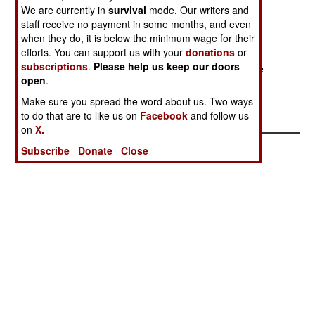
anti-aircraft missiles. The defensive systems
We are currently in
survival
mode. Our writers and
(missile detectors and flare dispensers) can be
staff receive no payment in some months, and even
quickly shifted from one aircraft to another as
when they do, it is below the minimum wage for their
needed, as the A400M is not expected to always
efforts. You can support us with your
donations
or
subscriptions
.
Please help us keep our doors
operate in areas where there is danger of missile
open
.
attack.
Make sure you spread the word about us. Two ways
to do that are to like us on
Facebook
and follow us
on
X.
Subscribe
Donate
Close