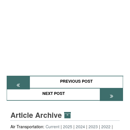
PREVIOUS POST
NEXT POST
Article Archive
Air Transportation:
Current
2025
2024
2023
2022