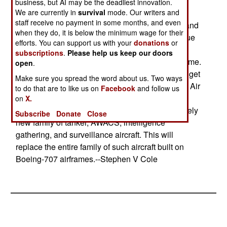
being fought in Afghanistan has inspired the
business, but AI may be the deadliest innovation.
We are currently in
survival
mode. Our writers and
Pentagon to schedule an increase in production
staff receive no payment in some months, and even
rates. The Marines have also seen their AH-1Z and
when they do, it is below the minimum wage for their
UH-1Y programs delayed a year and cut back due
efforts. You can support us with your
donations
or
to an "overly optimistic development effort" that
subscriptions
.
Please help us keep our doors
could not deliver the promised performance on time.
open
.
The Pentagon is paying an extra $161 million to get
Make sure you spread the word about us. Two ways
these development programs back on track. The Air
to do that are to like us on
Facebook
and follow us
Force is going to get its first Boeing-767 in 2003;
on
X.
this will be used as a testbed to develop an entirely
Subscribe
Donate
Close
new family of tanker, AWACS, intelligence
gathering, and surveillance aircraft. This will
replace the entire family of such aircraft built on
Boeing-707 airframes.--Stephen V Cole