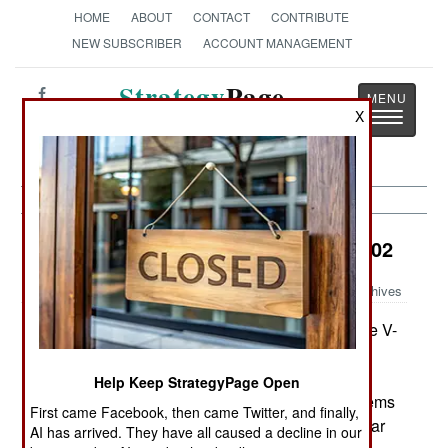
HOME
ABOUT
CONTACT
CONTRIBUTE
NEW SUBSCRIBER
ACCOUNT MANAGEMENT
Strategy
Page
X
Toggle
The News as History
navigatio
Air Transportation:
February 22, 2002
Archives
The Navy and Marines are struggling to get the V-
22 Osprey working, and will have to spend $85
million keeping the old MH-53 helicopters flying
Help Keep StrategyPage Open
until the V-22 actually works. Even so, the problems
First came Facebook, then came Twitter, and finally,
are expected to be solved and the new kind of war
AI has arrived. They have all caused a decline in our