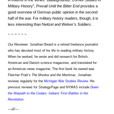
Military History”,
Prevail
Until the Bitter End
provides a
good overview of German public opinion in the second
half of the war. For military history readers, though, it is
less interesting than Neitzel and Welser’s
Soldiers
.
~ ~ ~ ~ ~ ~
Our Reviewer:
Jonathan Beard is a retired freelance journalist
who has devoted most of his life to reading military history.
When he worked, he wrote and did research for British,
American and Danish science magazines, and translated for
an American news magazine. The first book he owned was
Fletcher Pratt’s
The Monitor and the Merrimac
. Jonathan
reviews regularly for the
Michigan War Studies Review
. His
previous reviews for
StrategyPage and
NYMAS include
Down
the Warpath to the Cedars: Indians' First Battles in the
Revolution
.
---///---