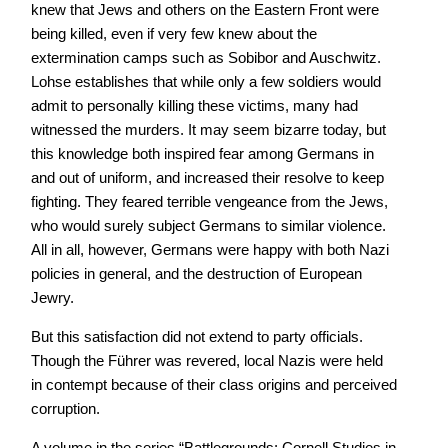
knew that Jews and others on the Eastern Front were
being killed, even if very few knew about the
extermination camps such as Sobibor and Auschwitz.
Lohse establishes that while only a few soldiers would
admit to personally killing these victims, many had
witnessed the murders. It may seem bizarre today, but
this knowledge both inspired fear among Germans in
and out of uniform, and increased their resolve to keep
fighting. They feared terrible vengeance from the Jews,
who would surely subject Germans to similar violence.
All in all, however, Germans were happy with both Nazi
policies in general, and the destruction of European
Jewry.
But this satisfaction did not extend to party officials.
Though the Führer was revered, local Nazis were held
in contempt because of their class origins and perceived
corruption.
A volume in the series “Battlegrounds: Cornell Studies in