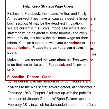
German Public Opinion in the closing years of World
Help Keep StrategyPage Open
War II
First came Facebook, then came Twitter, and finally,
AI has arrived. They have all caused a decline in our
Why did German soldiers and civilians continue to resist
business, but AI may be the deadliest innovation.
until Soviet tanks were at the Brandenburg Gate in the
We are currently in
survival
mode. Our writers and
heart of Berlin? In
Prevail until the Bitter End
, Alexandra
staff receive no payment in some months, and even
Lohse (a research scholar at the US Holocaust
when they do, it is below the minimum wage for their
efforts. You can support us with your
donations
or
Memorial Museum) attempts to answer this question in
subscriptions
.
Please help us keep our doors
the Germans’ own words. This short book—158 pages
open
.
of text, plus notes, bibliography and index—focusses on
Make sure you spread the word about us. Two ways
just a few issues that mattered to both soldiers and the
to do that are to like us on
Facebook
and follow us
home front between January 1943 and the end of the
on
X.
war in May 1945.
Subscribe
Donate
Close
Lohse begins with the responses of both soldiers and
civilians to the Nazis’ first severe defeat, at Stalingrad in
February 1943. Chapter 2 follows up with the public’s
reception of Joseph Goebbels’ Sport Palace speech on
th
February 18
, in which he demanded support for a “total