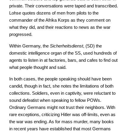
private. Their conversations were taped and transcribed.
Lohse quotes dozens of men from pilots to the
commander of the Afrika Korps as they comment on
what they did, and their reactions to news as the war
progressed.
Within Germany, the
Sicherheitsdienst
, (SD) the
domestic intelligence organ of the SS, used hundreds of
agents to listen in at factories, bars, and cafes to find out
what people thought and said.
In both cases, the people speaking should have been
candid, though in fact, she notes the limitations of both
collections. Soldiers, even in captivity, were reluctant to
sound defeatist when speaking to fellow POWs.
Ordinary Germans might not trust their neighbors. With
rare exceptions, criticizing Hitler was off-limits, even as
the war was ending. As for mass murder, many books
in recent years have established that most Germans