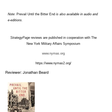
Note
: Prevail Until the Bitter End
is also available in audio and
e-editions.
StrategyPage
reviews are published in cooperation with The
New York Military Affairs Symposium
www.nymas.org
https://www.nymas2.org/
Reviewer: Jonathan Beard