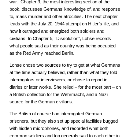
war.” Chapter 3, the most interesting section of the
book, discusses Germans’ knowledge of, and response
to, mass murder and other atrocities. The next chapter
leads with the July 20, 1944 attempt on Hitler’s life, and
how it outraged and energized both soldiers and
civilians. In Chapter 5, “Dissolution”, Lohse records
what people said as their country was being occupied
as the Red Army reached Berlin.
Lohse chose two sources to try to get at what Germans
at the time actually believed, rather than what they told
interrogators or interviewers, or chose to report in
diaries or later works. She relied – for the most part – on
a British collection for the Wehrmacht, and a Nazi
source for the German civilians.
The British of course had interrogated German
prisoners, but they also set up special facilities bugged
with hidden microphones, and recorded what both
common soldiers and top generals said to each other in