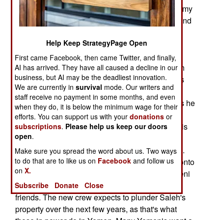
government) are not willing to back more autonomy
for the south. This is all about economic power and
who controls parts of the economy and the
Help Keep StrategyPage Open
government budget. The Saleh supporters were
doing very well during the decades of Saleh rule
First came Facebook, then came Twitter, and finally,
and suffered major economic losses when Saleh
AI has arrived. They have all caused a decline in our
business, but AI may be the deadliest innovation.
was forced out in 2012. After that, many Yemenis
We are currently in
survival
mode. Our writers and
demanded that deposed president Ali Abdullah
staff receive no payment in some months, and even
Saleh be forced to give up the money and assets he
when they do, it is below the minimum wage for their
and his cronies stole and amnesty deals be
efforts. You can support us with your
donations
or
revoked. While Saleh is no longer president, he is
subscriptions
.
Please help us keep our doors
open
.
still leader of a powerful political party and has
many supporters, including thousands with guns.
Make sure you spread the word about us. Two ways
to do that are to like us on
Facebook
and follow us
Saleh and his friends are working hard to hang onto
on
X.
their loot. The new government consists of Yemeni
politicians not much different than Saleh and
Subscribe
Donate
Close
friends. The new crew expects to plunder Saleh's
property over the next few years, as that's what