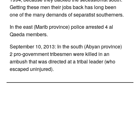
Getting these men their jobs back has long been
one of the many demands of separatist southerners.
In the east (Marib province) police arrested 4 al
Qaeda members.
September 10, 2013: In the south (Abyan province)
2 pro-government tribesmen were killed in an
ambush that was directed at a tribal leader (who
escaped uninjured).