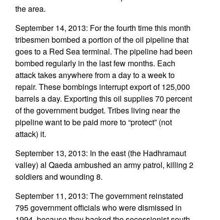
the area.
September 14, 2013: For the fourth time this month
tribesmen bombed a portion of the oil pipeline that
goes to a Red Sea terminal. The pipeline had been
bombed regularly in the last few months. Each
attack takes anywhere from a day to a week to
repair. These bombings interrupt export of 125,000
barrels a day. Exporting this oil supplies 70 percent
of the government budget. Tribes living near the
pipeline want to be paid more to “protect” (not
attack) it.
September 13, 2013: In the east (the Hadhramaut
valley) al Qaeda ambushed an army patrol, killing 2
soldiers and wounding 8.
September 11, 2013: The government reinstated
795 government officials who were dismissed in
1994, because they backed the secessionist south.