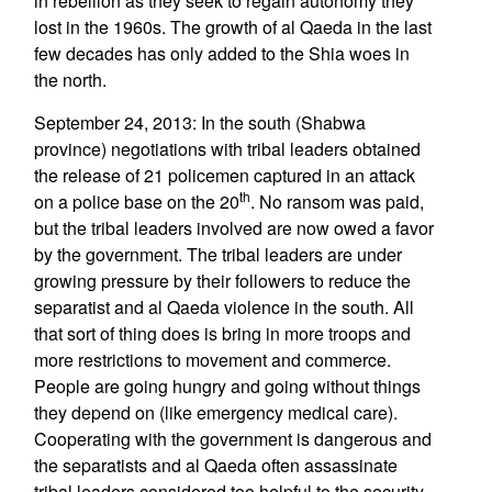
in rebellion as they seek to regain autonomy they
lost in the 1960s. The growth of al Qaeda in the last
few decades has only added to the Shia woes in
the north.
September 24, 2013: In the south (Shabwa
province) negotiations with tribal leaders obtained
the release of 21 policemen captured in an attack
th
on a police base on the 20
. No ransom was paid,
but the tribal leaders involved are now owed a favor
by the government. The tribal leaders are under
growing pressure by their followers to reduce the
separatist and al Qaeda violence in the south. All
that sort of thing does is bring in more troops and
more restrictions to movement and commerce.
People are going hungry and going without things
they depend on (like emergency medical care).
Cooperating with the government is dangerous and
the separatists and al Qaeda often assassinate
tribal leaders considered too helpful to the security