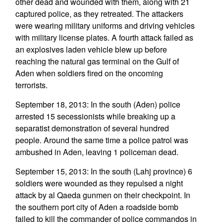
other dead and wounded with them, along with 21
captured police, as they retreated. The attackers
were wearing military uniforms and driving vehicles
with military license plates. A fourth attack failed as
an explosives laden vehicle blew up before
reaching the natural gas terminal on the Gulf of
Aden when soldiers fired on the oncoming
terrorists.
September 18, 2013: In the south (Aden) police
arrested 15 secessionists while breaking up a
separatist demonstration of several hundred
people. Around the same time a police patrol was
ambushed in Aden, leaving 1 policeman dead.
September 15, 2013: In the south (Lahj province) 6
soldiers were wounded as they repulsed a night
attack by al Qaeda gunmen on their checkpoint. In
the southern port city of Aden a roadside bomb
failed to kill the commander of police commandos in