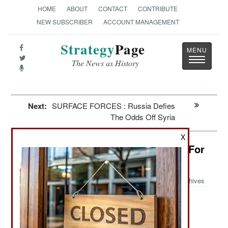
HOME
ABOUT
CONTACT
CONTRIBUTE
NEW SUBSCRIBER
ACCOUNT MANAGEMENT
Strategy
Page
Toggle
The News as History
navigatio
Next:
SURFACE FORCES : Russia Defies
The Odds Off Syria
X
Yemen: Al Qaeda Is Willing To Kill For
Privacy
Archives
Peace talks with the southern
September 25, 2013:
separatists have stalled because some northern
factions (mostly those loyal to the former Saleh