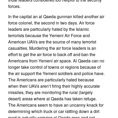
forces.
In the capital an al Qaeda gunman killed another air
force colonel, the second in two days. Air force
leaders are particularly hated by the Islamic
terrorists because the Yemeni Air Force and
American UAVs are the source of many terrorist
casualties. Murdering the air force leaders is an
effort to get the air force to back off and ban the
Americans from Yemeni air space. Al Qaeda can no
longer take control of towns or regions because of
the air support the Yemeni soldiers and police have.
The Americans are particularly hated because
when their UAVs aren’t firing their highly accurate
missiles, they are monitoring the rural (largely
desert) areas where al Qaeda has taken refuge.
The Americans seem to have an uncanny knack for
determining which truck or car rattling down a dirt
road is actually carrying al Qaeda men and not