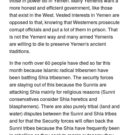
those in power do in Yemen. Many Yemenis want a
more honest and efficient government, like those
that exist in the West. Vested interests in Yemen are
opposed to that, knowing that Westerners prosecute
corrupt officials and put a lot of them in prison. That
is not the Yemeni way and many armed Yemenis
are willing to die to preserve Yemen's ancient
traditions.
In the north over 60 people have died so far this
month because Islamic radical tribesmen have
been battling Shia tribesmen. The security forces
are staying out of this because the Sunnis are
attacking Shia mainly for religious reasons (Sunni
conservatives consider Shia heretics and
blasphemers). There are also purely tribal (land and
water) disputes between the Sunni and Shia tribes
and for that the Security forces will often back the
Sunni tribes because the Shia have frequently been