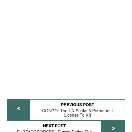
PREVIOUS POST
CONGO: The UN Seeks A Permanent
License To Kill
NEXT POST
SURFACE FORCES : Russia Defies The