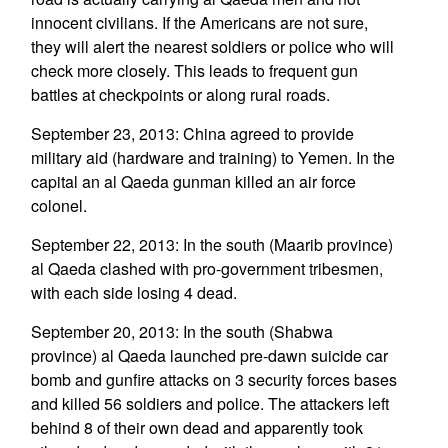
innocent civilians. If the Americans are not sure,
they will alert the nearest soldiers or police who will
check more closely. This leads to frequent gun
battles at checkpoints or along rural roads.
September 23, 2013: China agreed to provide
military aid (hardware and training) to Yemen. In the
capital an al Qaeda gunman killed an air force
colonel.
September 22, 2013: In the south (Maarib province)
al Qaeda clashed with pro-government tribesmen,
with each side losing 4 dead.
September 20, 2013: In the south (Shabwa
province) al Qaeda launched pre-dawn suicide car
bomb and gunfire attacks on 3 security forces bases
and killed 56 soldiers and police. The attackers left
behind 8 of their own dead and apparently took