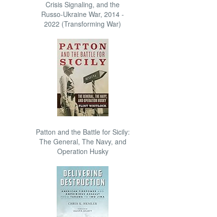
Crisis Signaling, and the
Russo-Ukraine War, 2014 -
2022 (Transforming War)
Patton and the Battle for Sicily:
The General, The Navy, and
Operation Husky