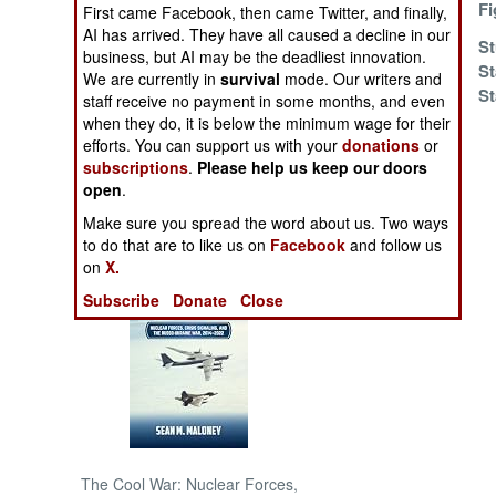
Solution
Fi
First came Facebook, then came Twitter, and finally,
AI has arrived. They have all caused a decline in our
Victory At Sea
St
NORTH AFRICA
business, but AI may be the deadliest innovation.
St
We are currently in
survival
mode. Our writers and
St
SUB SAHARAN
staff receive no payment in some months, and even
AFRICA
when they do, it is below the minimum wage for their
efforts. You can support us with your
donations
or
subscriptions
.
Please help us keep our doors
INTERNATIONAL
open
.
Make sure you spread the word about us. Two ways
Books of Interest
to do that are to like us on
Facebook
and follow us
on
X.
Subscribe
Donate
Close
The Cool War: Nuclear Forces,