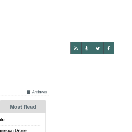
Archives
Most Read
te
inegun Drone