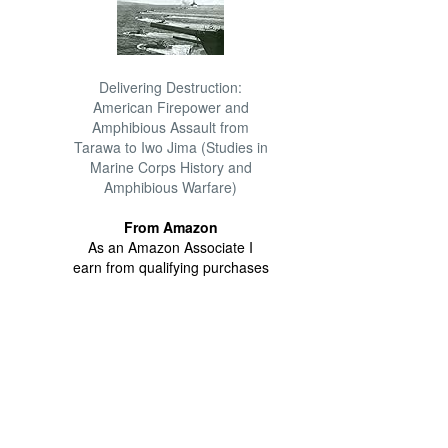
Delivering Destruction:
American Firepower and
Amphibious Assault from
Tarawa to Iwo Jima (Studies in
Marine Corps History and
Amphibious Warfare)
From Amazon
As an Amazon Associate I
earn from qualifying purchases