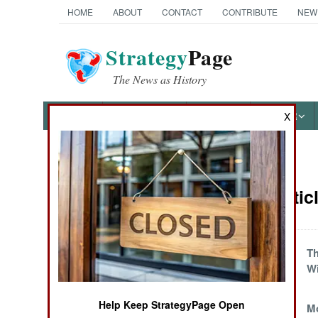
HOME
ABOUT
CONTACT
CONTRIBUTE
NEW
Strategy
Page
The News as History
NEWS
FEATURES
PHOTOS
OTHER
X
News Categories
Yemen Artic
THE AMERICAS
ASIA
Yemen the
T
Unyielding
Wi
EUROPE
Help Keep StrategyPage Open
Dying for a
Mo
MIDDLE EAST