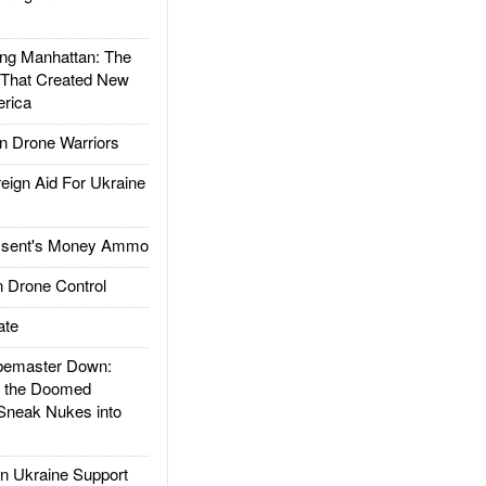
g Manhattan: The
 That Created New
rica
 Drone Warriors
gn Aid For Ukraine
ssent's Money Ammo
 Drone Control
ate
emaster Down:
d the Doomed
Sneak Nukes into
 Ukraine Support