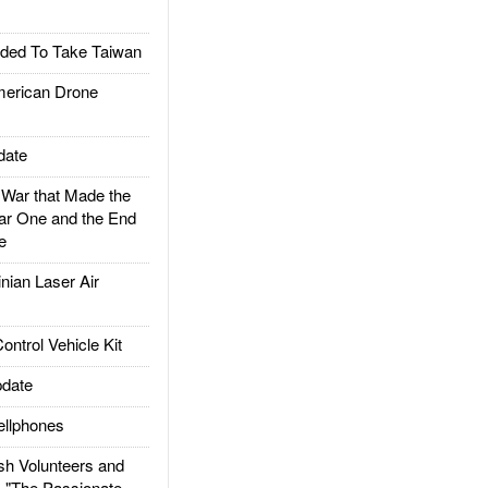
ded To Take Taiwan
rican Drone
date
ar that Made the
ar One and the End
e
ian Laser Air
trol Vehicle Kit
date
llphones
h Volunteers and
: "The Passionate