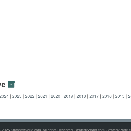
ive
2024
2023
2022
2021
2020
2019
2018
2017
2016
2015
2
- 2025 StrategyWorld.com. All rights Reserved. StrategyWorld.com, StrategyPage.c