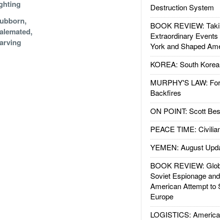
ghting
Destruction System
ubborn,
BOOK REVIEW: Takin
alemated,
Extraordinary Events
arving
York and Shaped Ame
KOREA: South Korean
MURPHY'S LAW: Forei
Backfires
ON POINT: Scott Be
PEACE TIME: Civilian
YEMEN: August Upd
BOOK REVIEW: Glob
Soviet Espionage an
American Attempt to 
Europe
LOGISTICS: American