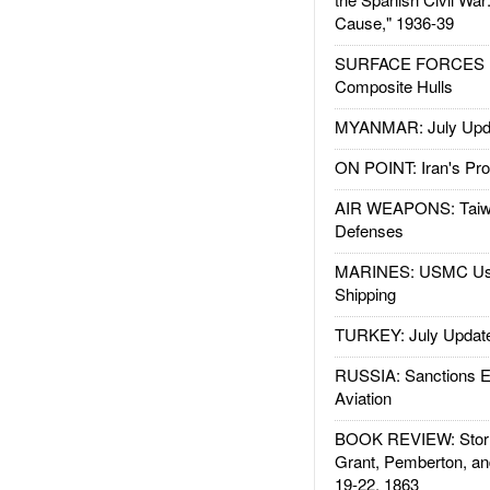
Cause," 1936-39
SURFACE FORCES : 
Composite Hulls
MYANMAR: July Upd
ON POINT: Iran's Pro
AIR WEAPONS: Taiw
Defenses
MARINES: USMC Us
Shipping
TURKEY: July Updat
RUSSIA: Sanctions E
Aviation
BOOK REVIEW: Storm
Grant, Pemberton, an
19-22, 1863