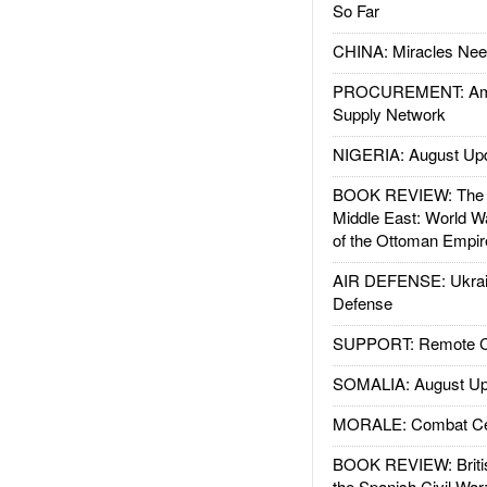
So Far
CHINA: Miracles Nee
PROCUREMENT: Ame
Supply Network
NIGERIA: August Up
BOOK REVIEW: The W
Middle East: World W
of the Ottoman Empir
AIR DEFENSE: Ukrain
Defense
SUPPORT: Remote Con
SOMALIA: August Up
MORALE: Combat Ce
BOOK REVIEW: Britis
the Spanish Civil War