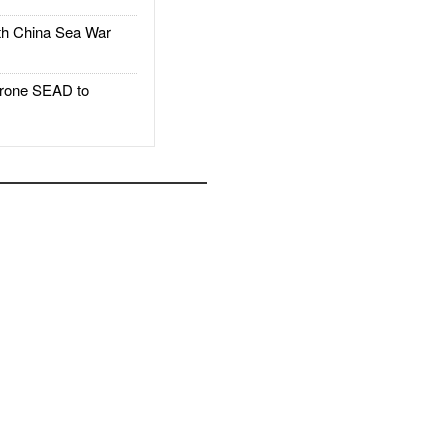
h China Sea War
rone SEAD to