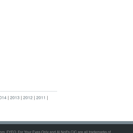
014
2013
2012
2011
om, FYEO, For Your Eyes Only and Al Nofi's CIC are all trademarks of