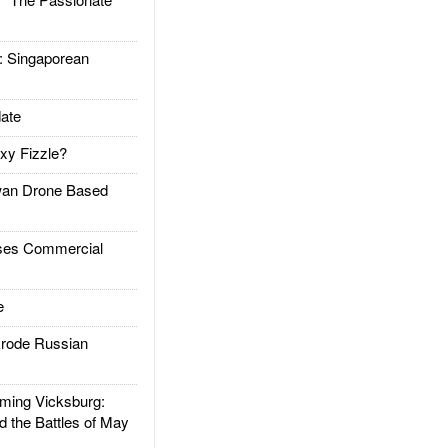
Singaporean
ate
xy Fizzle?
an Drone Based
es Commercial
e
rode Russian
ing Vicksburg:
d the Battles of May