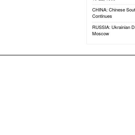
CHINA: Chinese Sout
Continues
RUSSIA: Ukrainian D
Moscow