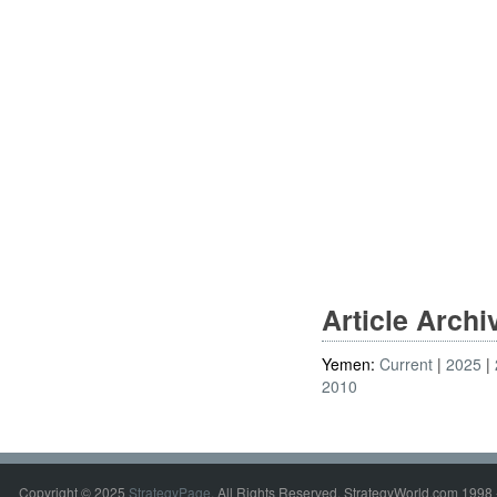
Article Arch
Yemen:
Current
2025
2010
Copyright © 2025
StrategyPage
. All Rights Reserved. StrategyWorld.com 1998 