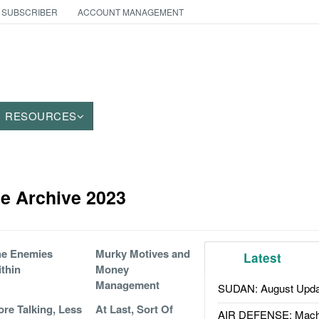
 SUBSCRIBER
ACCOUNT MANAGEMENT
RESOURCES
le Archive 2023
he Enemies
Murky Motives and
Latest
thin
Money
Management
SUDAN: August Upda
re Talking, Less
At Last, Sort Of
AIR DEFENSE: Mach