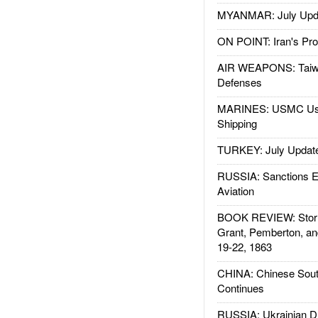
MYANMAR: July Upd
ON POINT: Iran's Pro
AIR WEAPONS: Taiw
Defenses
MARINES: USMC Us
Shipping
TURKEY: July Updat
RUSSIA: Sanctions E
Aviation
BOOK REVIEW: Storm
Grant, Pemberton, an
19-22, 1863
CHINA: Chinese Sout
Continues
RUSSIA: Ukrainian D