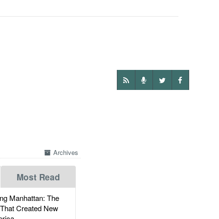
Archives
Most Read
g Manhattan: The
 That Created New
rica