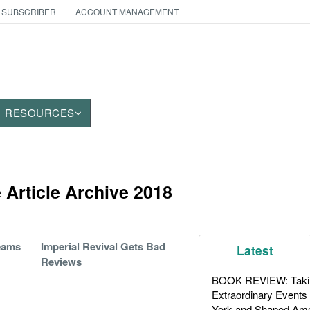
 SUBSCRIBER
ACCOUNT MANAGEMENT
RESOURCES
Article Archive 2018
eams
Imperial Revival Gets Bad
Latest
Reviews
BOOK REVIEW: Takin
Extraordinary Events
York and Shaped Ame