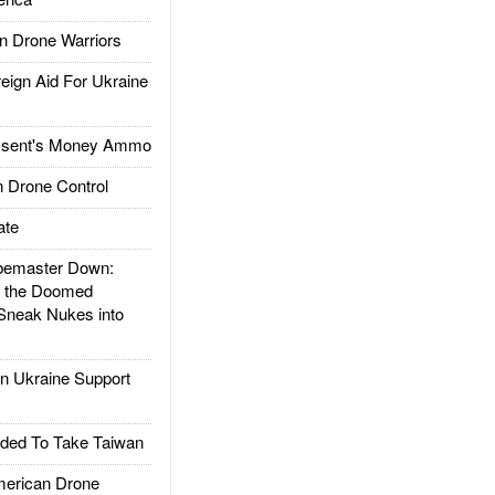
 Drone Warriors
gn Aid For Ukraine
ssent's Money Ammo
 Drone Control
ate
emaster Down:
d the Doomed
Sneak Nukes into
 Ukraine Support
ded To Take Taiwan
rican Drone