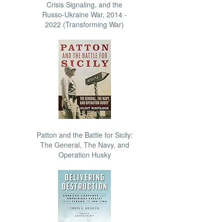
Crisis Signaling, and the
Russo-Ukraine War, 2014 -
2022 (Transforming War)
Patton and the Battle for Sicily:
The General, The Navy, and
Operation Husky