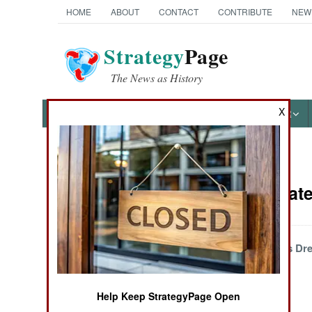
HOME
ABOUT
CONTACT
CONTRIBUTE
NEW
Strategy
Page
The News as History
X
NEWS
FEATURES
PHOTOS
OTHER
News Categories
Wars Update 
THE AMERICAS
ASIA
Chasing Disastrous Dr
EUROPE
Help Keep StrategyPage Open
MIDDLE EAST