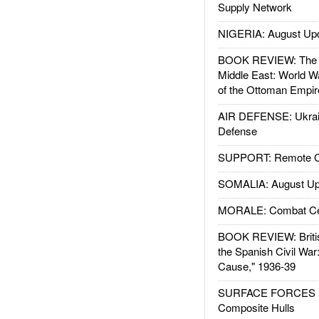
Supply Network
NIGERIA: August Up
BOOK REVIEW: The W
Middle East: World W
of the Ottoman Empir
AIR DEFENSE: Ukrain
Defense
SUPPORT: Remote Con
SOMALIA: August Up
MORALE: Combat Ce
BOOK REVIEW: Britis
the Spanish Civil War
Cause," 1936-39
SURFACE FORCES : 
Composite Hulls