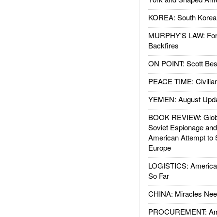
KOREA: South Korean
MURPHY'S LAW: Forei
Backfires
ON POINT: Scott Be
PEACE TIME: Civilian
YEMEN: August Upd
BOOK REVIEW: Glob
Soviet Espionage an
American Attempt to 
Europe
LOGISTICS: American
So Far
CHINA: Miracles Nee
PROCUREMENT: Ame