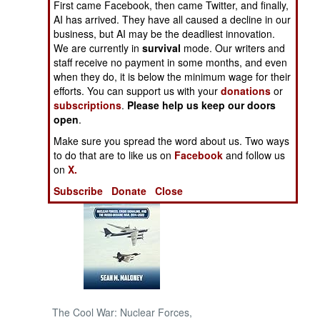
First came Facebook, then came Twitter, and finally,
AI has arrived. They have all caused a decline in our
NORTH AFRICA
business, but AI may be the deadliest innovation.
We are currently in
survival
mode. Our writers and
staff receive no payment in some months, and even
SUB SAHARAN
when they do, it is below the minimum wage for their
AFRICA
efforts. You can support us with your
donations
or
subscriptions
.
Please help us keep our doors
INTERNATIONAL
open
.
Make sure you spread the word about us. Two ways
Books of Interest
to do that are to like us on
Facebook
and follow us
on
X.
Subscribe
Donate
Close
The Cool War: Nuclear Forces,