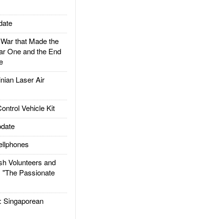
date
ar that Made the
ar One and the End
e
ian Laser Air
trol Vehicle Kit
date
llphones
h Volunteers and
: "The Passionate
Singaporean