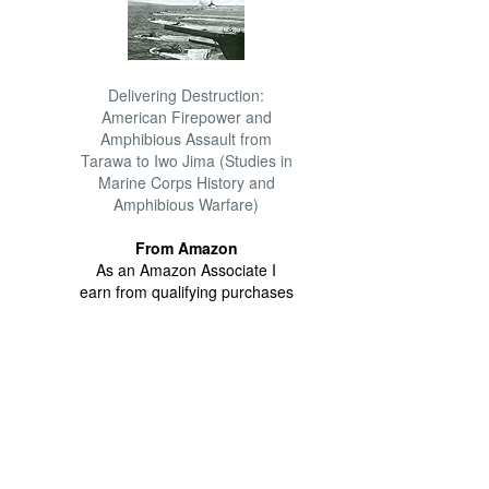
Delivering Destruction:
American Firepower and
Amphibious Assault from
Tarawa to Iwo Jima (Studies in
Marine Corps History and
Amphibious Warfare)
From Amazon
As an Amazon Associate I
earn from qualifying purchases