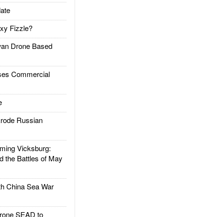
ate
xy Fizzle?
an Drone Based
es Commercial
e
rode Russian
ing Vicksburg:
d the Battles of May
h China Sea War
rone SEAD to