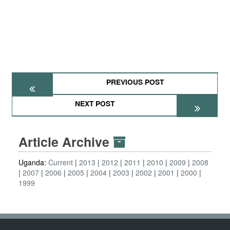
PREVIOUS POST
NEXT POST
Article Archive
Uganda:
Current
2013
2012
2011
2010
2009
2008
2007
2006
2005
2004
2003
2002
2001
2000
1999