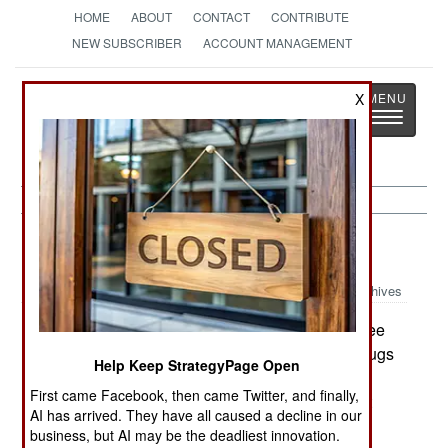
HOME
ABOUT
CONTACT
CONTRIBUTE
NEW SUBSCRIBER
ACCOUNT MANAGEMENT
Strategy
Page
X
Toggle
The News as History
navigatio
Uganda:
June 5, 2003
Archives
LRA thugs murdered 13 civilians near a refugee
camp at Pabbo in northern Uganda. The LRA thugs
Help Keep StrategyPage Open
used machetes to hack the people to death.
First came Facebook, then came Twitter, and finally,
Meanwhile, Ugandan President Yoweri said that
AI has arrived. They have all caused a decline in our
since May 2002, Ugandan forces have killed
business, but AI may be the deadliest innovation.