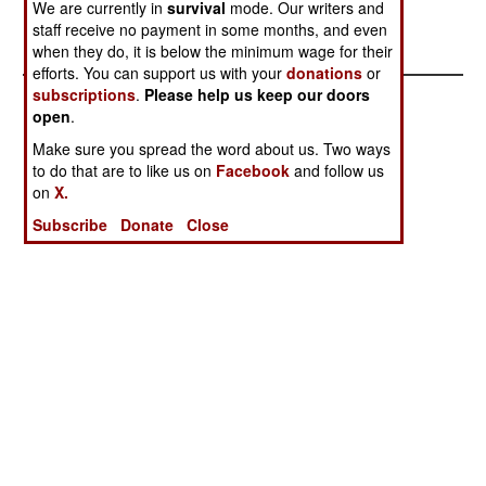
approximately 3500 LRA rebels.
We are currently in
survival
mode. Our writers and
staff receive no payment in some months, and even
when they do, it is below the minimum wage for their
efforts. You can support us with your
donations
or
subscriptions
.
Please help us keep our doors
open
.
Make sure you spread the word about us. Two ways
to do that are to like us on
Facebook
and follow us
on
X.
Subscribe
Donate
Close