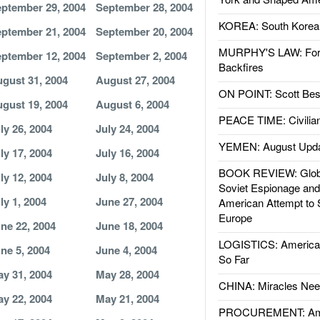
ptember 29, 2004
September 28, 2004
KOREA: South Korean
ptember 21, 2004
September 20, 2004
MURPHY'S LAW: Forei
ptember 12, 2004
September 2, 2004
Backfires
gust 31, 2004
August 27, 2004
ON POINT: Scott Be
gust 19, 2004
August 6, 2004
PEACE TIME: Civilian
ly 26, 2004
July 24, 2004
YEMEN: August Upd
ly 17, 2004
July 16, 2004
BOOK REVIEW: Glob
ly 12, 2004
July 8, 2004
Soviet Espionage an
ly 1, 2004
June 27, 2004
American Attempt to 
Europe
ne 22, 2004
June 18, 2004
LOGISTICS: American
ne 5, 2004
June 4, 2004
So Far
y 31, 2004
May 28, 2004
CHINA: Miracles Nee
y 22, 2004
May 21, 2004
PROCUREMENT: Ame