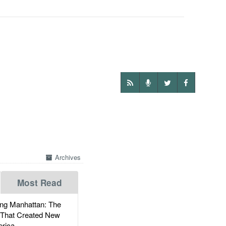
Archives
Most Read
g Manhattan: The
 That Created New
rica