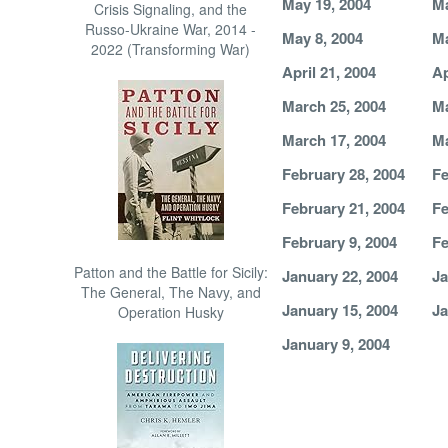
May 19, 2004
Ma
Crisis Signaling, and the
Russo-Ukraine War, 2014 -
May 8, 2004
Ma
2022 (Transforming War)
April 21, 2004
Ap
March 25, 2004
Ma
March 17, 2004
Ma
February 28, 2004
Fe
February 21, 2004
Fe
February 9, 2004
Fe
Patton and the Battle for Sicily:
January 22, 2004
Ja
The General, The Navy, and
January 15, 2004
Ja
Operation Husky
January 9, 2004