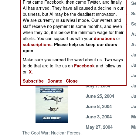
First came Facebook, then came Twitter, and finally,
October 4, 2004
Se
AI has arrived. They have all caused a decline in our
NORTH AFRICA
September 22, 2004
Se
business, but AI may be the deadliest innovation.
We are currently in
survival
mode. Our writers and
September 18, 2004
Se
staff receive no payment in some months, and even
SUB SAHARAN
when they do, it is below the minimum wage for their
AFRICA
September 1, 2004
Au
efforts. You can support us with your
donations
or
August 21, 2004
Au
subscriptions
.
Please help us keep our doors
INTERNATIONAL
open
.
July 29, 2004
Ju
Make sure you spread the word about us. Two ways
July 21, 2004
Ju
Books of Interest
to do that are to like us on
Facebook
and follow us
on
X.
July 13, 2004
Ju
Subscribe
Donate
Close
July 7, 2004
Ju
June 25, 2004
Ju
June 8, 2004
Ju
June 3, 2004
Ma
May 27, 2004
Ma
The Cool War: Nuclear Forces,