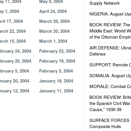
y 17, 2004
May 9, 2004
Supply Network
y 1, 2004
April 24, 2004
NIGERIA: August Up
ril 17, 2004
March 26, 2004
BOOK REVIEW: The W
Middle East: World W
rch 22, 2004
March 20, 2004
of the Ottoman Empir
rch 15, 2004
March 1, 2004
AIR DEFENSE: Ukrain
bruary 24, 2004
February 23, 2004
Defense
bruary 20, 2004
February 19, 2004
SUPPORT: Remote Con
bruary 5, 2004
February 3, 2004
SOMALIA: August Up
nuary 20, 2004
January 18, 2004
MORALE: Combat Ce
nuary 12, 2004
January 11, 2004
BOOK REVIEW: Britis
the Spanish Civil War
Cause," 1936-39
SURFACE FORCES : 
Composite Hulls