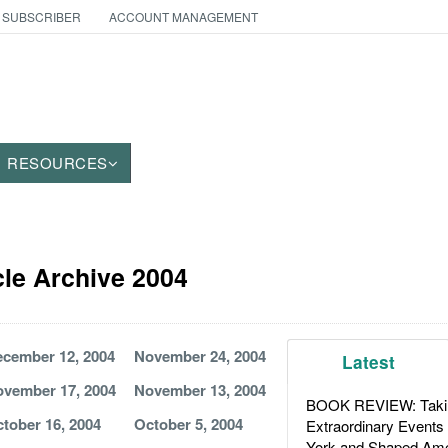
 SUBSCRIBER
ACCOUNT MANAGEMENT
RESOURCES
le Archive 2004
cember 12, 2004
November 24, 2004
Latest
vember 17, 2004
November 13, 2004
BOOK REVIEW: Takin
tober 16, 2004
October 5, 2004
Extraordinary Events
York and Shaped Ame