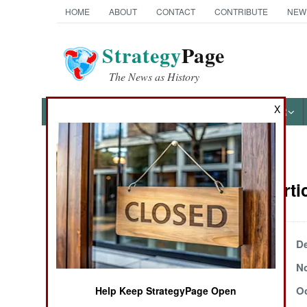
HOME
ABOUT
CONTACT
CONTRIBUTE
NEW
Strategy
Page
The News as History
X
NEWS
FEATURES
PHOTOS
OTHER
News Categories
Uganda Artic
THE AMERICAS
ASIA
December 27, 2004
De
November 20, 2004
No
EUROPE
October 17, 2004
Oc
Help Keep StrategyPage Open
MIDDLE EAST