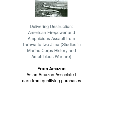
Delivering Destruction:
American Firepower and
Amphibious Assault from
Tarawa to Iwo Jima (Studies in
Marine Corps History and
Amphibious Warfare)
From Amazon
As an Amazon Associate I
earn from qualifying purchases