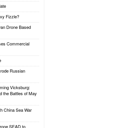
ate
xy Fizzle?
an Drone Based
es Commercial
e
rode Russian
ing Vicksburg:
d the Battles of May
h China Sea War
rone SEAD to