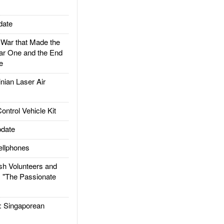
date
ar that Made the
ar One and the End
e
ian Laser Air
trol Vehicle Kit
date
llphones
h Volunteers and
: "The Passionate
Singaporean