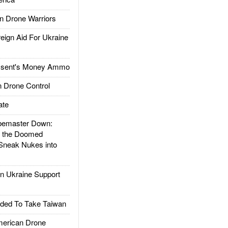
 Drone Warriors
gn Aid For Ukraine
ssent's Money Ammo
 Drone Control
ate
emaster Down:
d the Doomed
Sneak Nukes into
 Ukraine Support
ded To Take Taiwan
rican Drone