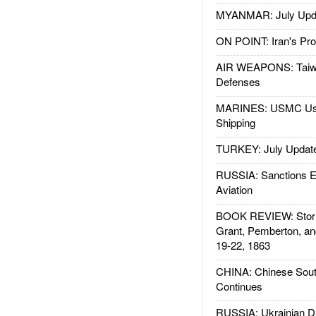
MYANMAR: July Upd
ON POINT: Iran's Pro
AIR WEAPONS: Taiw
Defenses
MARINES: USMC Us
Shipping
TURKEY: July Updat
RUSSIA: Sanctions E
Aviation
BOOK REVIEW: Storm
Grant, Pemberton, an
19-22, 1863
CHINA: Chinese Sout
Continues
RUSSIA: Ukrainian D