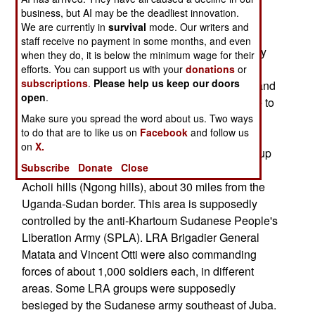
the 18 April 18 deadline allowing UPDF units to
business, but AI may be the deadliest innovation.
hunt LRA rebels inside its territory.
We are currently in
survival
mode. Our writers and
staff receive no payment in some months, and even
However, Ugandan army spokesman and military
when they do, it is below the minimum wage for their
assistant to the defense minister Major Shaban
efforts. You can support us with your
donations
or
subscriptions
.
Please help us keep our doors
Bantariza told the press on the 21st that Sudan and
open
.
Uganda defense chiefs had "agreed on principle to
extend the deadline".
Make sure you spread the word about us. Two ways
to do that are to like us on
Facebook
and follow us
on
X.
Joesph Kony was reportedly commanding a group
Subscribe
Donate
Close
of about 1,000 LRA fighters and hiding around
Acholi hills (Ngong hills), about 30 miles from the
Uganda-Sudan border. This area is supposedly
controlled by the anti-Khartoum Sudanese People's
Liberation Army (SPLA). LRA Brigadier General
Matata and Vincent Otti were also commanding
forces of about 1,000 soldiers each, in different
areas. Some LRA groups were supposedly
besieged by the Sudanese army southeast of Juba.