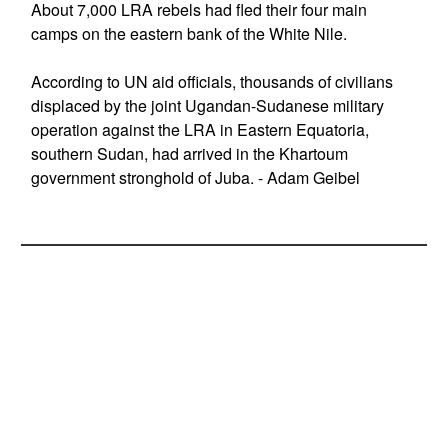
About 7,000 LRA rebels had fled their four main
camps on the eastern bank of the White Nile.
According to UN aid officials, thousands of civilians
displaced by the joint Ugandan-Sudanese military
operation against the LRA in Eastern Equatoria,
southern Sudan, had arrived in the Khartoum
government stronghold of Juba. - Adam Geibel