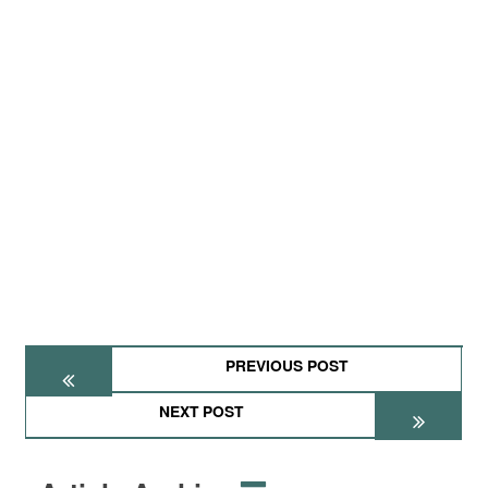
PREVIOUS POST
NEXT POST