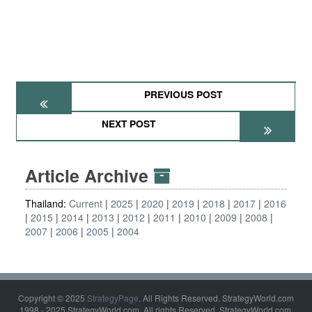
PREVIOUS POST
NEXT POST
Article Archive
Thailand:
Current
2025
2020
2019
2018
2017
2016
2015
2014
2013
2012
2011
2010
2009
2008
2007
2006
2005
2004
Copyright © 2025
StrategyPage
. All Rights Reserved. StrategyWorld.com
1998 - 2025 StrategyWorld.com. All rights Reserved. StrategyWorld.com,