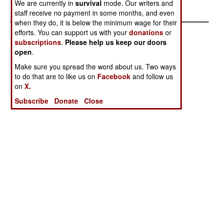
area).
We are currently in
survival
mode. Our writers and
staff receive no payment in some months, and even
when they do, it is below the minimum wage for their
efforts. You can support us with your
donations
or
subscriptions
.
Please help us keep our doors
open
.
Make sure you spread the word about us. Two ways
to do that are to like us on
Facebook
and follow us
on
X.
Subscribe
Donate
Close