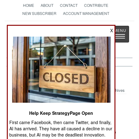
HOME
ABOUT
CONTACT
CONTRIBUTE
NEW SUBSCRIBER
ACCOUNT MANAGEMENT
Strategy
Page
X
Toggle
The News as History
navigatio
Thailand:
December 10, 2004
Archives
In the south, three small bombs went off on
railroads, doing light damage. It is believed that
Help Keep StrategyPage Open
there will be more violence by Islamic radicals in
First came Facebook, then came Twitter, and finally,
the south starting next month (to mark the first
AI has arrived. They have all caused a decline in our
anniversary of large scale Islamic violence in the
business, but AI may be the deadliest innovation.