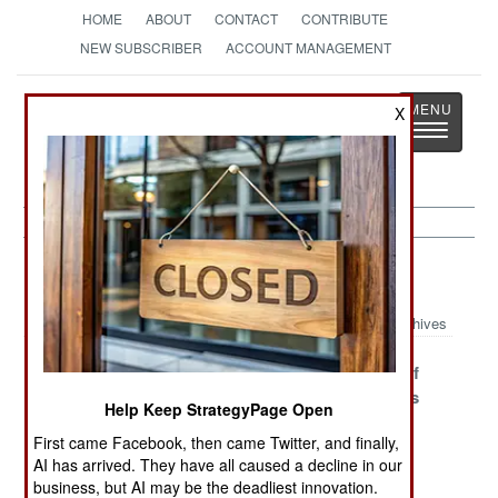
HOME
ABOUT
CONTACT
CONTRIBUTE
NEW SUBSCRIBER
ACCOUNT MANAGEMENT
Strategy
Page
X
Toggle
The News as History
navigatio
Thailand Article Archive 2015
Archives
China To The
Saving The
The Blight Of
Rescue
Monarchy From
The Generals
Help Keep StrategyPage Open
Itself
First came Facebook, then came Twitter, and finally,
Chinese Islamic
A Great Mystery
The Chinese
AI has arrived. They have all caused a decline in our
Terrorists
Threat
business, but AI may be the deadliest innovation.