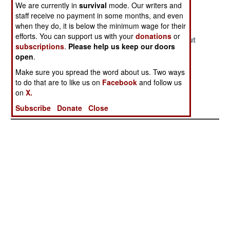
We are currently in
survival
mode. Our writers and
Generals
Gangster Rules
Payback
staff receive no payment in some months, and even
Confusion
when they do, it is below the minimum wage for their
efforts. You can support us with your
donations
or
What A Fine
The Generals
It is Quiet Out
subscriptions
.
Please help us keep our doors
Mess
Grab What They
There, Too
open
.
Can While They
Quiet
Make sure you spread the word about us. Two ways
Can
to do that are to like us on
Facebook
and follow us
Cleaning Out
on
X.
The Palace
Subscribe
Donate
Close