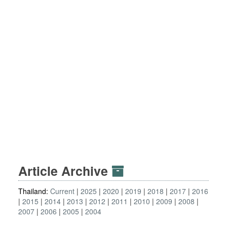
Article Archive
Thailand:
Current
2025
2020
2019
2018
2017
2016
2015
2014
2013
2012
2011
2010
2009
2008
2007
2006
2005
2004