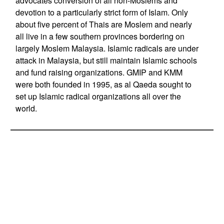
advocates conversion of all non-Moslems and
devotion to a particularly strict form of Islam. Only
about five percent of Thais are Moslem and nearly
all live in a few southern provinces bordering on
largely Moslem Malaysia. Islamic radicals are under
attack in Malaysia, but still maintain Islamic schools
and fund raising organizations. GMIP and KMM
were both founded in 1995, as al Qaeda sought to
set up Islamic radical organizations all over the
world.