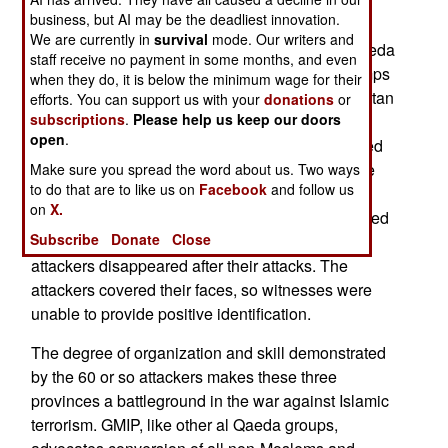
Islamic radical organization in neighboring
business, but AI may be the deadliest innovation.
Malaysia called KMM (Kampulan Mujahideen
We are currently in
survival
mode. Our writers and
Malaysia). Both organizations have ties to al Qaeda
staff receive no payment in some months, and even
(via members who were trained at al Qaeda camps
when they do, it is below the minimum wage for their
in Afghanistan or fought the Russian in Afghanistan
efforts. You can support us with your
donations
or
subscriptions
.
Please help us keep our doors
during the 1980s.) The GMIP attacks left four
open
.
soldiers and two policemen dead. Over a hundred
rifles and pistols were stolen when an army base
Make sure you spread the word about us. Two ways
to do that are to like us on
Facebook
and follow us
was raided. Two bombs went off elsewhere, and
on
X.
another was defused. Twenty schools were burned
Subscribe
Donate
Close
down. Five people have been arrested, but the
attackers disappeared after their attacks. The
attackers covered their faces, so witnesses were
unable to provide positive identification.
The degree of organization and skill demonstrated
by the 60 or so attackers makes these three
provinces a battleground in the war against Islamic
terrorism. GMIP, like other al Qaeda groups,