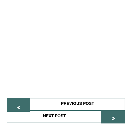
PREVIOUS POST
NEXT POST