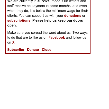
We are currently in
survival
mode. Our writers and
staff receive no payment in some months, and even
when they do, it is below the minimum wage for their
efforts. You can support us with your
donations
or
subscriptions
.
Please help us keep our doors
open
.
Make sure you spread the word about us. Two ways
to do that are to like us on
Facebook
and follow us
on
X.
Subscribe
Donate
Close