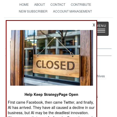
HOME
ABOUT
CONTACT
CONTRIBUTE
NEW SUBSCRIBER
ACCOUNT MANAGEMENT
Strategy
Page
X
Toggle
The News as History
navigatio
Sri Lanka:
July 23, 2004
Archives
the war.
Help Keep StrategyPage Open
Another supporter of LTTE dissident Karuna was
killed, apparently by LTTE gunmen. The LTTE is
First came Facebook, then came Twitter, and finally,
AI has arrived. They have all caused a decline in our
also killing or terrorizing
business, but AI may be the deadliest innovation.