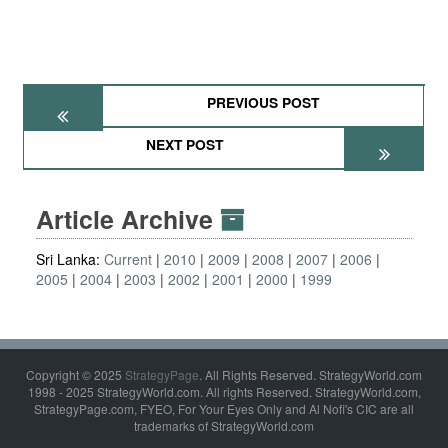
PREVIOUS POST
NEXT POST
Article Archive
Sri Lanka:
Current
2010
2009
2008
2007
2006
2005
2004
2003
2002
2001
2000
1999
Copyright © 2025
StrategyPage
. All Rights Reserved. StrategyWorld.com
1998 - 2025 StrategyWorld.com. All rights Reserved. StrategyWorld.com,
StrategyPage.com, FYEO, For Your Eyes Only and Al Nofi's CIC are all
trademarks of StrategyWorld.com