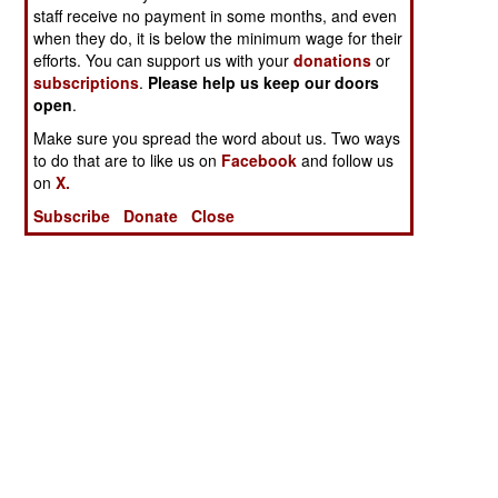
staff receive no payment in some months, and even
when they do, it is below the minimum wage for their
efforts. You can support us with your
donations
or
subscriptions
.
Please help us keep our doors
open
.
Make sure you spread the word about us. Two ways
to do that are to like us on
Facebook
and follow us
on
X.
Subscribe
Donate
Close