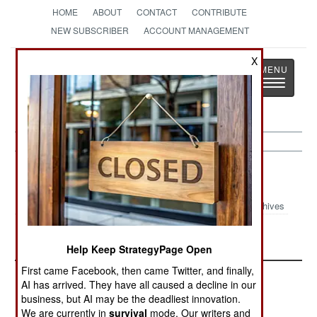
HOME
ABOUT
CONTACT
CONTRIBUTE
NEW SUBSCRIBER
ACCOUNT MANAGEMENT
X
Strategy
Page
Toggle
The News as History
navigatio
Sri Lanka Article Archive 2010
Archives
Stalling The Sequel
Help Keep StrategyPage Open
First came Facebook, then came Twitter, and finally,
AI has arrived. They have all caused a decline in our
business, but AI may be the deadliest innovation.
We are currently in
survival
mode. Our writers and