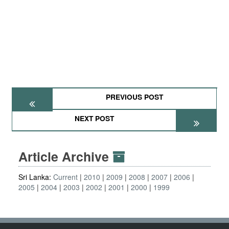
PREVIOUS POST
NEXT POST
Article Archive
Sri Lanka:
Current
2010
2009
2008
2007
2006
2005
2004
2003
2002
2001
2000
1999