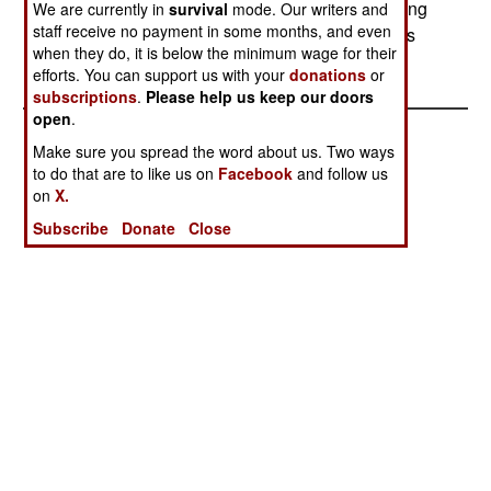
Navy warships intercepted ten rebel boats bringing
We are currently in
survival
mode. Our writers and
staff receive no payment in some months, and even
in supplies from India. The fighting left two sailors
when they do, it is below the minimum wage for their
dead and several wounded.
efforts. You can support us with your
donations
or
subscriptions
.
Please help us keep our doors
open
.
Make sure you spread the word about us. Two ways
to do that are to like us on
Facebook
and follow us
on
X.
Subscribe
Donate
Close