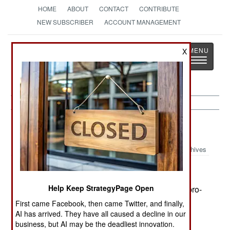
HOME
ABOUT
CONTACT
CONTRIBUTE
NEW SUBSCRIBER
ACCOUNT MANAGEMENT
Strategy
Page
X
Toggle
The News as History
navigatio
Sri Lanka:
February 21, 2002
Archives
Help Keep StrategyPage Open
Unidentified gunmen killed three members of a pro-
government political party, and two civilian
First came Facebook, then came Twitter, and finally,
bystanders.
AI has arrived. They have all caused a decline in our
business, but AI may be the deadliest innovation.