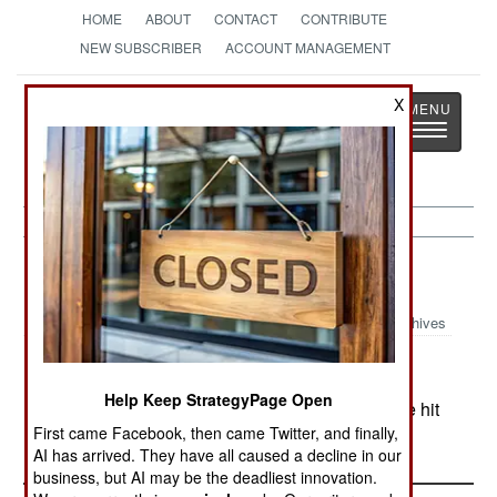
HOME
ABOUT
CONTACT
CONTRIBUTE
NEW SUBSCRIBER
ACCOUNT MANAGEMENT
Strategy
Page
X
Toggle
The News as History
navigatio
Sri Lanka:
August 28, 2001
Archives
Help Keep StrategyPage Open
In the north, five soldiers died when their vehicle hit
First came Facebook, then came Twitter, and finally,
a landmine.
AI has arrived. They have all caused a decline in our
business, but AI may be the deadliest innovation.