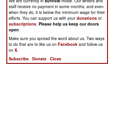
We are currently in
survival
mode. Our writers and
staff receive no payment in some months, and even
when they do, it is below the minimum wage for their
efforts. You can support us with your
donations
or
subscriptions
.
Please help us keep our doors
open
.
Make sure you spread the word about us. Two ways
to do that are to like us on
Facebook
and follow us
on
X.
Subscribe
Donate
Close