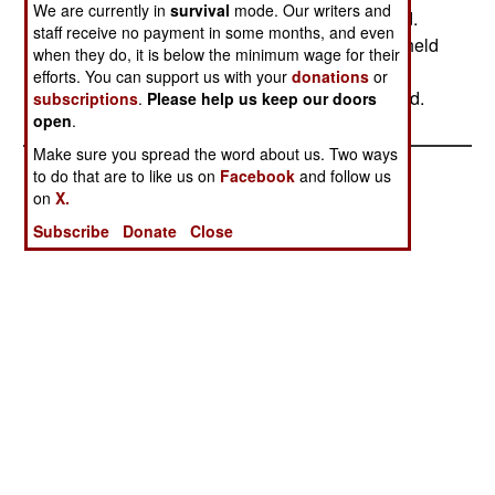
We are currently in
survival
mode. Our writers and
lost 54 soldiers killed. Some 52 rebels have died.
staff receive no payment in some months, and even
The army offensive is pushing toward the rebel held
when they do, it is below the minimum wage for their
army at Elephant Pass, at the neck of land that
efforts. You can support us with your
donations
or
connects Jaffna peninsula to the rest of the island.
subscriptions
.
Please help us keep our doors
open
.
Make sure you spread the word about us. Two ways
to do that are to like us on
Facebook
and follow us
on
X.
Subscribe
Donate
Close