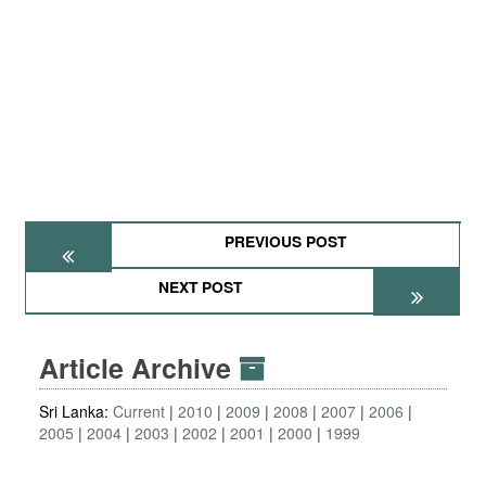
PREVIOUS POST
NEXT POST
Article Archive
Sri Lanka:
Current
2010
2009
2008
2007
2006
2005
2004
2003
2002
2001
2000
1999