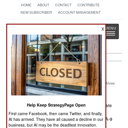
HOME
ABOUT
CONTACT
CONTRIBUTE
NEW SUBSCRIBER
ACCOUNT MANAGEMENT
Strategy
Page
X
Toggle
The News as History
navigatio
Sri Lanka:
January 22, 2001
Archives
In a night attack, the army recaptured eight square
Help Keep StrategyPage Open
kilometers of territory in Jaffna. Troops also took
First came Facebook, then came Twitter, and finally,
control of another 2.5 kilometers of the strategic A-9
AI has arrived. They have all caused a decline in our
business, but AI may be the deadliest innovation.
highway in Jaffna. In the last week, the army has