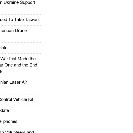
 Ukraine Support
ded To Take Taiwan
rican Drone
date
ar that Made the
ar One and the End
e
ian Laser Air
trol Vehicle Kit
date
llphones
h Volunteers and