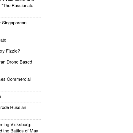
: "The Passionate
Singaporean
ate
xy Fizzle?
an Drone Based
es Commercial
e
rode Russian
ing Vicksburg:
d the Battles of May