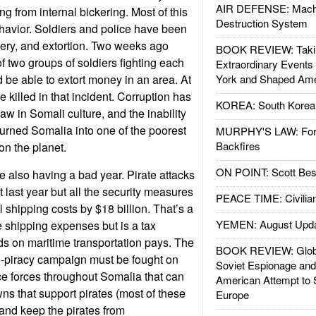
AIR DEFENSE: Mach
ng from internal bickering. Most of this
Destruction System
havior. Soldiers and police have been
ery, and extortion. Two weeks ago
BOOK REVIEW: Takin
f two groups of soldiers fighting each
Extraordinary Events
 be able to extort money in an area. At
York and Shaped Ame
e killed in that incident. Corruption has
KOREA: South Korean
aw in Somali culture, and the inability
turned Somalia into one of the poorest
MURPHY'S LAW: Forei
Backfires
on the planet.
ON POINT: Scott Be
e also having a bad year. Pirate attacks
last year but all the security measures
PEACE TIME: Civilian
 shipping costs by $18 billion. That’s a
YEMEN: August Upd
e shipping expenses but is a tax
 on maritime transportation pays. The
BOOK REVIEW: Glob
nti-piracy campaign must be fought on
Soviet Espionage an
ice forces throughout Somalia that can
American Attempt to 
ns that support pirates (most of these
Europe
and keep the pirates from