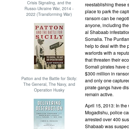
Crisis Signaling, and the
reestablishing these s
Russo-Ukraine War, 2014 -
place to park the captu
2022 (Transforming War)
ransom can be negotia
anyone, including the
al Shabaab infestation
Somalia. The Puntland
help to deal with the 
warlords with a reput
that threaten their ec
Somali pirates have 
$300 million in ranso
Patton and the Battle for Sicily:
and only one captured
The General, The Navy, and
pirate gangs have dis
Operation Husky
remain active.
April 15, 2013: In the 
Mogadishu, police car
arrested over 400 su
Shabaab was suspecte