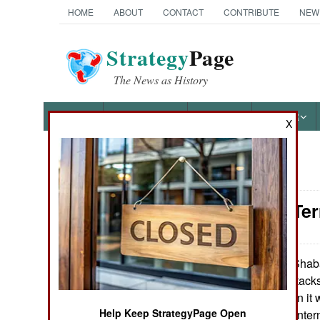
HOME
ABOUT
CONTACT
CONTRIBUTE
NEW
Strategy
Page
The News as History
NEWS
FEATURES
PHOTOS
OTHER
X
News Categories
Somalia: Ter
THE AMERICAS
ASIA
Al Shaba
April 16, 2013:
carry out terror attack
EUROPE
much weaker than it 
Help Keep StrategyPage Open
something of an inter
MIDDLE EAST