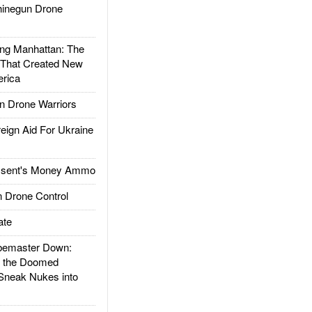
inegun Drone
g Manhattan: The
 That Created New
rica
 Drone Warriors
gn Aid For Ukraine
ssent's Money Ammo
 Drone Control
ate
emaster Down:
d the Doomed
Sneak Nukes into