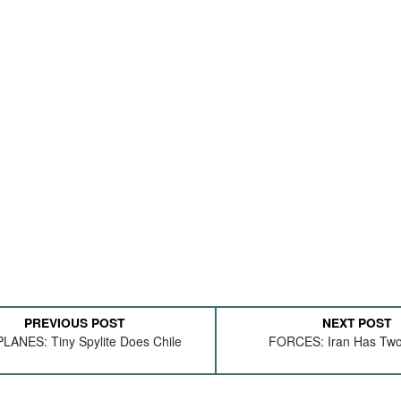
PREVIOUS POST
NEXT POST
ANES: Tiny Spylite Does Chile
FORCES: Iran Has Two