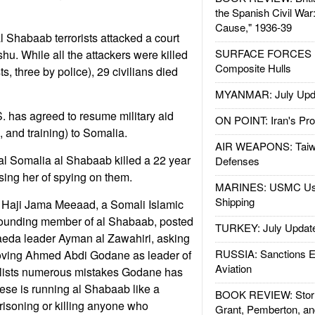
the Spanish Civil War
Cause," 1936-39
l Shabaab terrorists attacked a court
SURFACE FORCES : 
. While all the attackers were killed
Composite Hulls
s, three by police), 29 civilians died
MYANMAR: July Upd
S. has agreed to resume military aid
ON POINT: Iran's Pro
and training) to Somalia.
AIR WEAPONS: Taiw
ral Somalia al Shabaab killed a 22 year
Defenses
ing her of spying on them.
MARINES: USMC Us
Shipping
m Haji Jama Meeaad, a Somali Islamic
 founding member of al Shabaab, posted
TURKEY: July Updat
Qaeda leader Ayman al Zawahiri, asking
RUSSIA: Sanctions E
moving Ahmed Abdi Godane as leader of
Aviation
lists numerous mistakes Godane has
ese is running al Shabaab like a
BOOK REVIEW: Storm
prisoning or killing anyone who
Grant, Pemberton, an