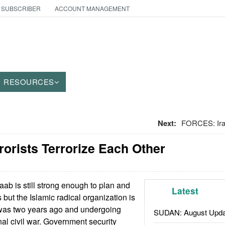
 SUBSCRIBER
ACCOUNT MANAGEMENT
RESOURCES
Next:
FORCES: Ira
rorists Terrorize Each Other
ab is still strong enough to plan and
Latest
s but the Islamic radical organization is
was two years ago and undergoing
SUDAN: August Upda
nal civil war. Government security