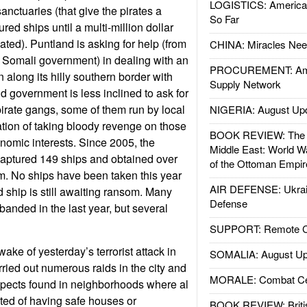
LOGISTICS: American
anctuaries (that give the pirates a
So Far
red ships until a multi-million dollar
ted). Puntland is asking for help (from
CHINA: Miracles Nee
 Somali government) in dealing with an
PROCUREMENT: Ame
 along its hilly southern border with
Supply Network
 government is less inclined to ask for
pirate gangs, some of them run by local
NIGERIA: August Up
ation of taking bloody revenge on those
BOOK REVIEW: The W
onomic interests. Since 2005, the
Middle East: World W
captured 149 ships and obtained over
of the Ottoman Empir
m. No ships have been taken this year
AIR DEFENSE: Ukrain
 ship is still awaiting ransom. Many
Defense
banded in the last year, but several
SUPPORT: Remote Con
wake of yesterday’s terrorist attack in
SOMALIA: August Up
ried out numerous raids in the city and
MORALE: Combat Ce
spects found in neighborhoods where al
d of having safe houses or
BOOK REVIEW: Britis