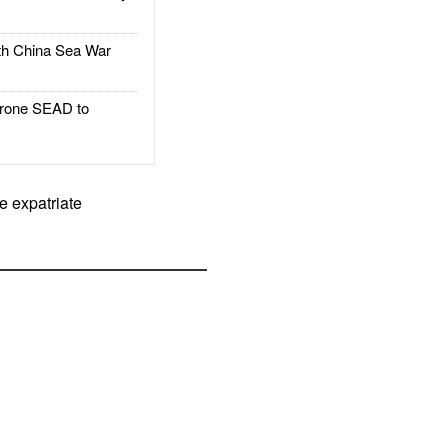
h China Sea War
rone SEAD to
e expatriate