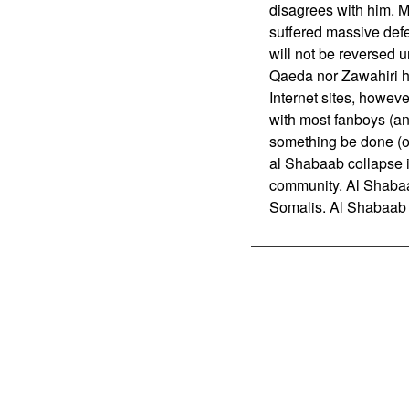
disagrees with him. 
suffered massive defea
will not be reversed u
Qaeda nor Zawahiri h
Internet sites, however
with most fanboys (an
something be done (on
al Shabaab collapse is
community. Al Shabaab
Somalis. Al Shabaab ha