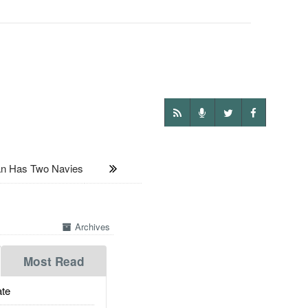
n Has Two Navies
Archives
Most Read
te