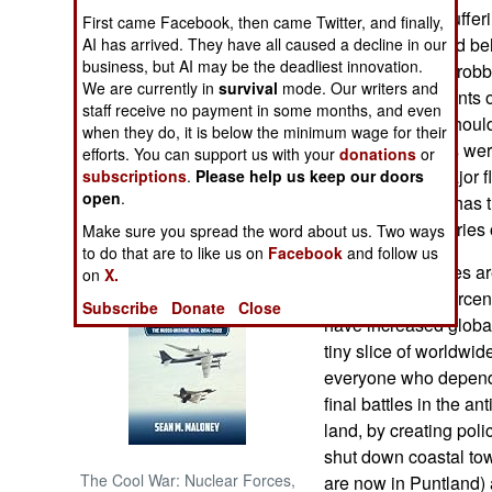
forces are also sufferi
First came Facebook, then came Twitter, and finally,
has to do with bad be
AI has arrived. They have all caused a decline in our
NORTH AFRICA
business, but AI may be the deadliest innovation.
accused of rape, robb
We are currently in
survival
mode. Our writers and
there were incidents o
SUB SAHARAN
staff receive no payment in some months, and even
AFRICA
other over who should
when they do, it is below the minimum wage for their
least two soldiers wer
efforts. You can support us with your
donations
or
INTERNATIONAL
long been the major fl
subscriptions
.
Please help us keep our doors
open
.
to cope with this has 
and violent countries 
Make sure you spread the word about us. Two ways
Books of Interest
to do that are to like us on
Facebook
and follow us
The Somali pirates ar
on
X.
were down 70 percent 
Subscribe
Donate
Close
have increased global
tiny slice of worldwid
everyone who depends
final battles in the a
land, by creating pol
shut down coastal tow
The Cool War: Nuclear Forces,
are now in Puntland) 