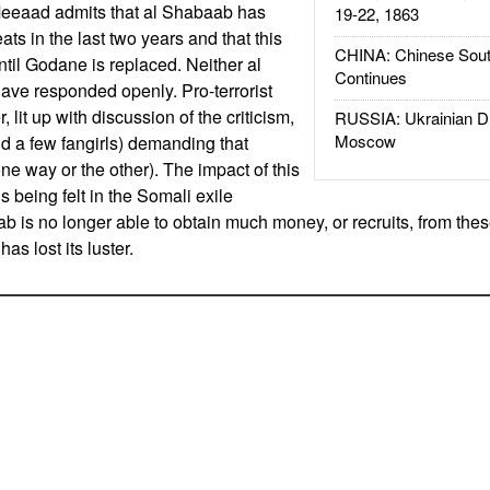
Meeaad admits that al Shabaab has
19-22, 1863
ts in the last two years and that this
CHINA: Chinese Sout
ntil Godane is replaced. Neither al
Continues
ave responded openly. Pro-terrorist
, lit up with discussion of the criticism,
RUSSIA: Ukrainian D
Moscow
d a few fangirls) demanding that
e way or the other). The impact of this
 being felt in the Somali exile
 is no longer able to obtain much money, or recruits, from thes
s lost its luster.