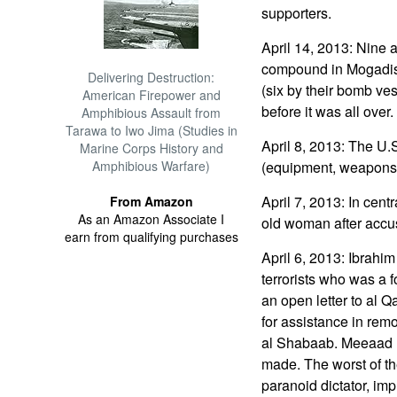
supporters.
April 14, 2013: Nine a
compound in Mogadishu
Delivering Destruction:
(six by their bomb vest
American Firepower and
before it was all over.
Amphibious Assault from
Tarawa to Iwo Jima (Studies in
April 8, 2013: The U.
Marine Corps History and
Amphibious Warfare)
(equipment, weapons, 
April 7, 2013: In cent
From Amazon
As an Amazon Associate I
old woman after accus
earn from qualifying purchases
April 6, 2013: Ibrahi
terrorists who was a
an open letter to al 
for assistance in re
al Shabaab. Meeaad 
made. The worst of th
paranoid dictator, im