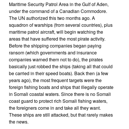
Maritime Security Patrol Area in the Gulf of Aden,
under the command of a Canadian Commodore.
The UN authorized this two months ago. A
squadron of warships (from several countries), plus
maritime patrol aircraft, will begin watching the
areas that have suffered the most pirate activity.
Before the shipping companies began paying
ransom (which governments and insurance
companies warned them not to do), the pirates
basically just robbed the ships (taking all that could
be carried in their speed boats). Back then (a few
years ago), the most frequent targets were the
foreign fishing boats and ships that illegally operate
in Somali coastal waters. Since there is no Somali
coast guard to protect rich Somali fishing waters,
the foreigners come in and take all they want.
These ships are still attacked, but that rarely makes
the news.