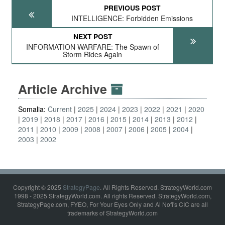
PREVIOUS POST
INTELLIGENCE: Forbidden Emissions
NEXT POST
INFORMATION WARFARE: The Spawn of
Storm Rides Again
Article Archive
Somalia:
Current
2025
2024
2023
2022
2021
2020
2019
2018
2017
2016
2015
2014
2013
2012
2011
2010
2009
2008
2007
2006
2005
2004
2003
2002
Copyright © 2025
StrategyPage
. All Rights Reserved. StrategyWorld.com
1998 - 2025 StrategyWorld.com. All rights Reserved. StrategyWorld.com,
StrategyPage.com, FYEO, For Your Eyes Only and Al Nofi's CIC are all
trademarks of StrategyWorld.com