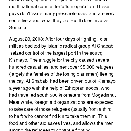
multi-national counter-terrorism operation. These
guys don't issue many press releases, and are very
secretive about what they do. But it does involve
Somalia.
August 23, 2008: After four days of fighting, clan
militias backed by Islamic radical group Al Shabab
seized control of the largest port in the south;
Kismayo. The struggle for the city caused several
hundred casualties, and sent over 35,000 refugees
(largely the families of the losing clansmen) fleeing
the city. Al Shabab had been driven out of Kismayo
a year ago with the help of Ethiopian troops, who
had travelled south 500 kilometers from Mogadishu.
Meanwhile, foreign aid organizations are expected
to take care of those refugees (usually from a third
to half) who cannot find kin to take them in. This
food and other aid saves lives, and allows the men
among the refugees to continue fighting.