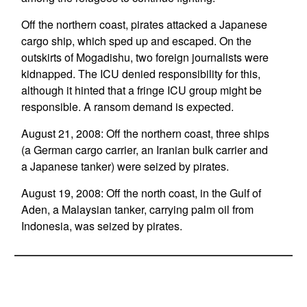
Off the northern coast, pirates attacked a Japanese
cargo ship, which sped up and escaped. On the
outskirts of Mogadishu, two foreign journalists were
kidnapped. The ICU denied responsibility for this,
although it hinted that a fringe ICU group might be
responsible. A ransom demand is expected.
August 21, 2008: Off the northern coast, three ships
(a German cargo carrier, an Iranian bulk carrier and
a Japanese tanker) were seized by pirates.
August 19, 2008: Off the north coast, in the Gulf of
Aden, a Malaysian tanker, carrying palm oil from
Indonesia, was seized by pirates.