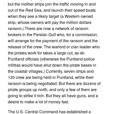
but the mother ships join the traffic moving in and
out of the Red Sea, and launch their speed boats
when they see a likely target (a Western owned
ship, whose owners will pay the million dollars
ransom.) There are now a network of ransom
brokers in the Persian Gulf who, for a commission,
will arrange for the payment of the ransom and the
release of the crew. The warlord or clan leader who
the pirates work for takes a large cut, as do
Puntland officials (otherwise the Puntland police
militias would have shut down the pirate bases in
the coastal villages.) Currently, seven ships and
130 crew are being held in Puntland, while their
ransom is being negotiated. But there are dozens of
pirate groups up north, and only a few of them are
going to strike it rich. But they all have guns, and a
desire to make a lot of money fast.
The U.S. Central Command has established a