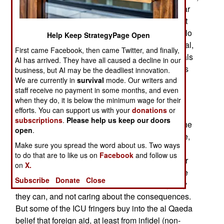
city in the country. The gunfire and random mortar
shelling has not been good for business. But that
has largely been the case for the last 18 years. No
Help Keep StrategyPage Open
one has been able to work out a compromise deal,
First came Facebook, then came Twitter, and finally,
and with one faction influenced by Islamic radicals
AI has arrived. They have all caused a decline in our
(who are on a Mission From God), compromise is
business, but AI may be the deadliest innovation.
even less likely.
We are currently in
survival
mode. Our writers and
staff receive no payment in some months, and even
The food situation in southern Somalia is getting
when they do, it is below the minimum wage for their
efforts. You can support us with your
donations
or
worse, as is the security situation for foreign aid
subscriptions
.
Please help us keep our doors
workers. While both the TNG and ICU realizes the
open
.
need for foreign aid to keep their supporters alive,
Make sure you spread the word about us. Two ways
there are many "fringe groups" (as both the TNG
to do that are to like us on
Facebook
and follow us
and ICU describes them) who attack and plunder
on
X.
the foreign aid operations anyway. Many of these
Subscribe
Donate
Close
fringe guys are just bandits, out to score any way
they can, and not caring about the consequences.
But some of the ICU fringers buy into the al Qaeda
belief that foreign aid, at least from infidel (non-