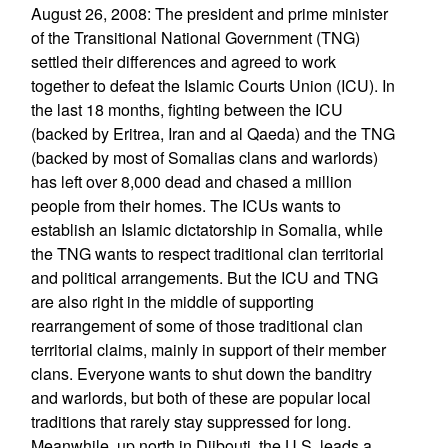
August 26, 2008: The president and prime minister
of the Transitional National Government (TNG)
settled their differences and agreed to work
together to defeat the Islamic Courts Union (ICU). In
the last 18 months, fighting between the ICU
(backed by Eritrea, Iran and al Qaeda) and the TNG
(backed by most of Somalias clans and warlords)
has left over 8,000 dead and chased a million
people from their homes. The ICUs wants to
establish an Islamic dictatorship in Somalia, while
the TNG wants to respect traditional clan territorial
and political arrangements. But the ICU and TNG
are also right in the middle of supporting
rearrangement of some of those traditional clan
territorial claims, mainly in support of their member
clans. Everyone wants to shut down the banditry
and warlords, but both of these are popular local
traditions that rarely stay suppressed for long.
Meanwhile, up north in Djibouti, the U.S. leads a