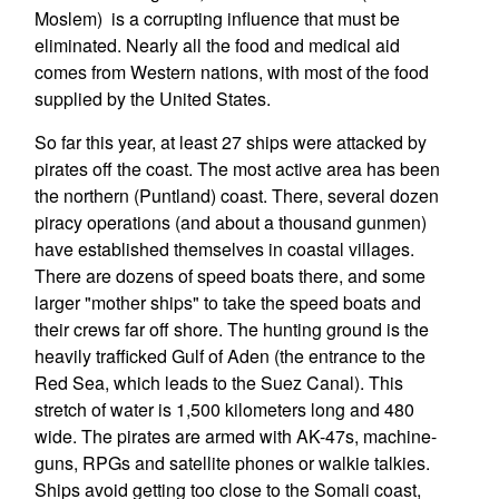
Moslem) is a corrupting influence that must be
eliminated. Nearly all the food and medical aid
comes from Western nations, with most of the food
supplied by the United States.
So far this year, at least 27 ships were attacked by
pirates off the coast. The most active area has been
the northern (Puntland) coast. There, several dozen
piracy operations (and about a thousand gunmen)
have established themselves in coastal villages.
There are dozens of speed boats there, and some
larger "mother ships" to take the speed boats and
their crews far off shore. The hunting ground is the
heavily trafficked Gulf of Aden (the entrance to the
Red Sea, which leads to the Suez Canal). This
stretch of water is 1,500 kilometers long and 480
wide. The pirates are armed with AK-47s, machine-
guns, RPGs and satellite phones or walkie talkies.
Ships avoid getting too close to the Somali coast,