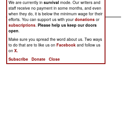
We are currently in
survival
mode. Our writers and
31st.
staff receive no payment in some months, and even
when they do, it is below the minimum wage for their
efforts. You can support us with your
donations
or
subscriptions
.
Please help us keep our doors
open
.
Make sure you spread the word about us. Two ways
to do that are to like us on
Facebook
and follow us
on
X.
Subscribe
Donate
Close