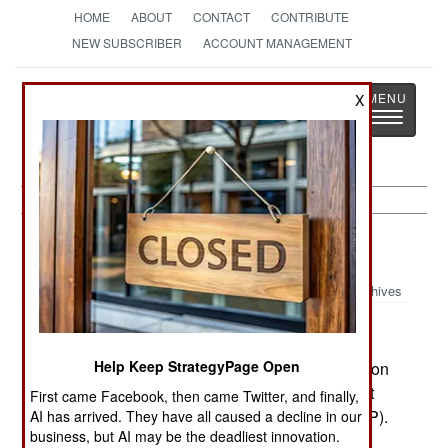
HOME
ABOUT
CONTACT
CONTRIBUTE
NEW SUBSCRIBER
ACCOUNT MANAGEMENT
Strategy
Page
X
Toggle
The News as History
navigatio
Somalia:
June 23, 2004
Archives
Help Keep StrategyPage Open
Clan and warlord groups established an arbitration
committee to settle disputes over who should get
First came Facebook, then came Twitter, and finally,
seats in the Transitional Federal Parliament (TFP).
AI has arrived. They have all caused a decline in our
business, but AI may be the deadliest innovation.
The plan is for the TFP to start meeting on July