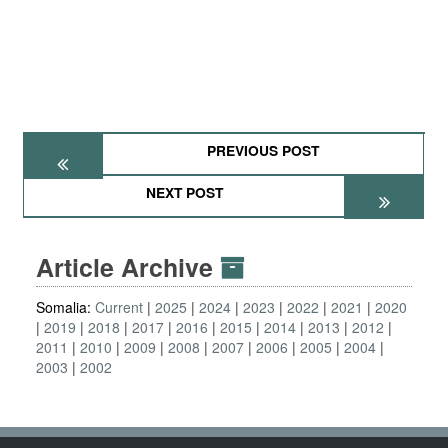
PREVIOUS POST
NEXT POST
Article Archive
Somalia:
Current
2025
2024
2023
2022
2021
2020
2019
2018
2017
2016
2015
2014
2013
2012
2011
2010
2009
2008
2007
2006
2005
2004
2003
2002