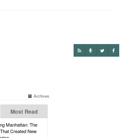
Archives
Most Read
g Manhattan: The
 That Created New
rica