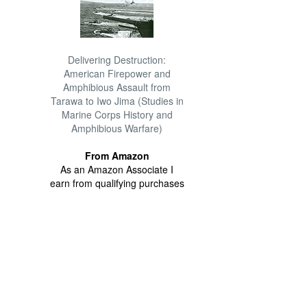
Delivering Destruction:
American Firepower and
Amphibious Assault from
Tarawa to Iwo Jima (Studies in
Marine Corps History and
Amphibious Warfare)
From Amazon
As an Amazon Associate I
earn from qualifying purchases