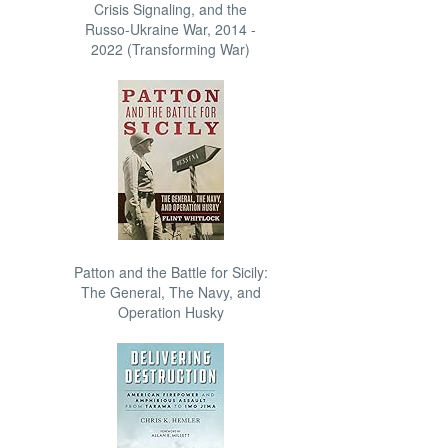
Crisis Signaling, and the
Russo-Ukraine War, 2014 -
2022 (Transforming War)
Patton and the Battle for Sicily:
The General, The Navy, and
Operation Husky