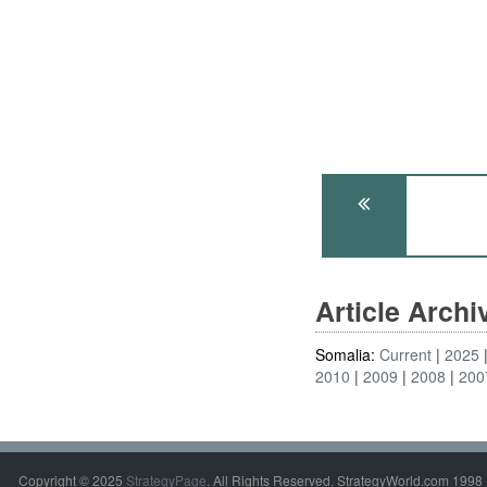
Article Arch
Somalia:
Current
2025
2010
2009
2008
200
Copyright © 2025
StrategyPage
. All Rights Reserved. StrategyWorld.com 1998 