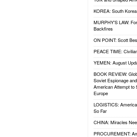
KOREA: South Korean
MURPHY'S LAW: Forei
Backfires
ON POINT: Scott Be
PEACE TIME: Civilian
YEMEN: August Upd
BOOK REVIEW: Glob
Soviet Espionage an
American Attempt to 
Europe
LOGISTICS: American
So Far
CHINA: Miracles Nee
PROCUREMENT: Ame