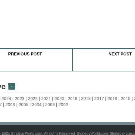
PREVIOUS POST
NEXT POST
ive
2024
2023
2022
2021
2020
2019
2018
2017
2016
2015
7
2006
2005
2004
2003
2002
- 2025 StrategyWorld.com. All rights Reserved. StrategyWorld.com, StrategyPage.c