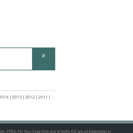
2014
2013
2012
2011
om, FYEO, For Your Eyes Only and Al Nofi's CIC are all trademarks of