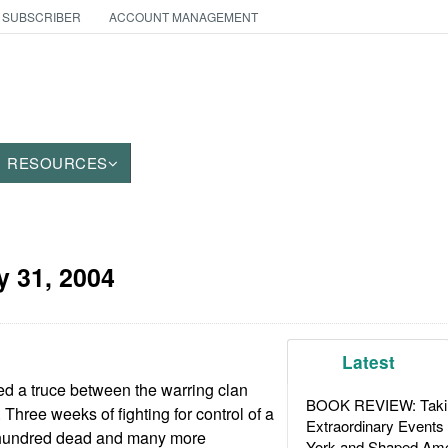
 SUBSCRIBER
ACCOUNT MANAGEMENT
RESOURCES
 31, 2004
Latest
ted a truce between the warring clan
BOOK REVIEW: Takin
 Three weeks of fighting for control of a
Extraordinary Events
 a hundred dead and many more
York and Shaped Ame