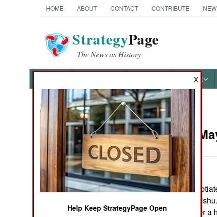
HOME
ABOUT
CONTACT
CONTRIBUTE
NEW
Strategy
Page
The News as History
NEWS
FEATURES
PHOTOS
OTHER
X
News Categories
Somalia:
May
THE AMERICAS
ASIA
Tribal elders negotia
EUROPE
militias in Mogadishu.
Help Keep StrategyPage Open
hotel, has left over
MIDDLE EAST