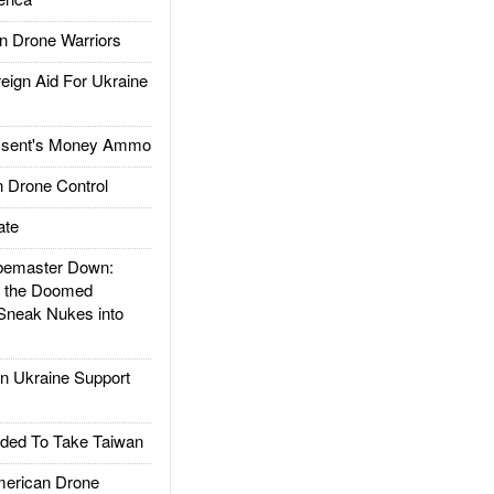
 Drone Warriors
gn Aid For Ukraine
ssent's Money Ammo
 Drone Control
ate
emaster Down:
d the Doomed
Sneak Nukes into
 Ukraine Support
ded To Take Taiwan
rican Drone