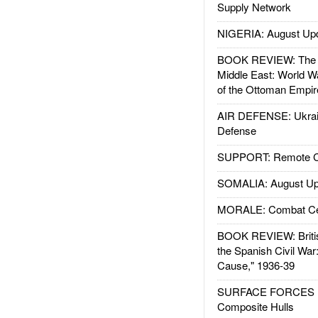
Supply Network
NIGERIA: August Up
BOOK REVIEW: The W
Middle East: World W
of the Ottoman Empir
AIR DEFENSE: Ukrain
Defense
SUPPORT: Remote Con
SOMALIA: August Up
MORALE: Combat Ce
BOOK REVIEW: Britis
the Spanish Civil War
Cause," 1936-39
SURFACE FORCES : 
Composite Hulls