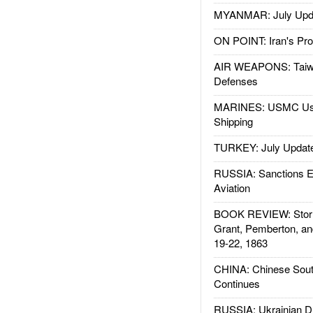
MYANMAR: July Upd
ON POINT: Iran's Pro
AIR WEAPONS: Taiw
Defenses
MARINES: USMC Us
Shipping
TURKEY: July Updat
RUSSIA: Sanctions E
Aviation
BOOK REVIEW: Storm
Grant, Pemberton, an
19-22, 1863
CHINA: Chinese Sout
Continues
RUSSIA: Ukrainian D