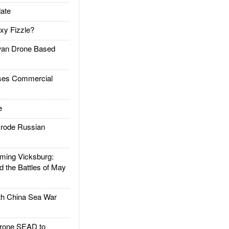
ate
xy Fizzle?
an Drone Based
es Commercial
e
rode Russian
ing Vicksburg:
d the Battles of May
h China Sea War
rone SEAD to