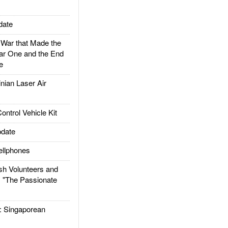
date
ar that Made the
ar One and the End
e
ian Laser Air
trol Vehicle Kit
date
llphones
h Volunteers and
: "The Passionate
Singaporean