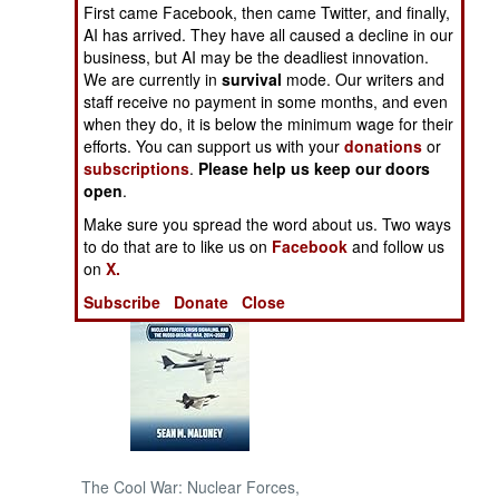
First came Facebook, then came Twitter, and finally,
wounded.
AI has arrived. They have all caused a decline in our
NORTH AFRICA
business, but AI may be the deadliest innovation.
We are currently in
survival
mode. Our writers and
SUB SAHARAN
staff receive no payment in some months, and even
AFRICA
when they do, it is below the minimum wage for their
efforts. You can support us with your
donations
or
subscriptions
.
Please help us keep our doors
INTERNATIONAL
open
.
Make sure you spread the word about us. Two ways
Books of Interest
to do that are to like us on
Facebook
and follow us
on
X.
Subscribe
Donate
Close
The Cool War: Nuclear Forces,