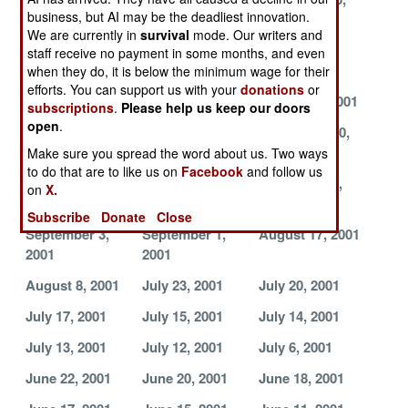
business, but AI may be the deadliest innovation.
2001
2001
2001
We are currently in
survival
mode. Our writers and
November 10,
November 7,
November 1,
staff receive no payment in some months, and even
2001
2001
2001
when they do, it is below the minimum wage for their
efforts. You can support us with your
donations
or
October 8, 2001
October 7, 2001
October 5, 2001
subscriptions
.
Please help us keep our doors
open
.
October 3, 2001
September 22,
September 20,
2001
2001
Make sure you spread the word about us. Two ways
to do that are to like us on
Facebook
and follow us
September 14,
September 10,
September 6,
on
X.
2001
2001
2001
Subscribe
Donate
Close
September 3,
September 1,
August 17, 2001
2001
2001
August 8, 2001
July 23, 2001
July 20, 2001
July 17, 2001
July 15, 2001
July 14, 2001
July 13, 2001
July 12, 2001
July 6, 2001
June 22, 2001
June 20, 2001
June 18, 2001