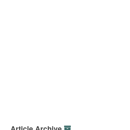
Article Archive