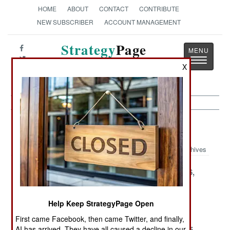
HOME
ABOUT
CONTACT
CONTRIBUTE
NEW SUBSCRIBER
ACCOUNT MANAGEMENT
Strategy
Page
Toggle
The News as History
X
navigatio
Rwanda Article Archive 2001
Archives
December 18,
December 17,
December 16,
2001
2001
2001
December 14,
December 12,
December 4,
Help Keep StrategyPage Open
2001
2001
2001
First came Facebook, then came Twitter, and finally,
November 29,
AI has arrived. They have all caused a decline in our
November 19,
November 15,