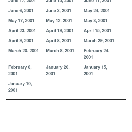
June 17, 2001
June 15, 2001
June 11, 2001
June 6, 2001
June 3, 2001
May 24, 2001
May 17, 2001
May 12, 2001
May 3, 2001
April 23, 2001
April 19, 2001
April 15, 2001
April 9, 2001
April 8, 2001
March 29, 2001
March 20, 2001
March 8, 2001
February 24,
2001
February 8,
January 20,
January 15,
2001
2001
2001
January 10,
2001