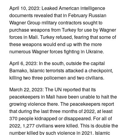
April 10, 2023: Leaked American intelligence
documents revealed that in February Russian
Wagner Group military contractors sought to
purchase weapons from Turkey for use by Wagner
forces in Mali. Turkey refused, fearing that some of
these weapons would end up with the more
numerous Wagner forces fighting in Ukraine.
April 6, 2023: In the south, outside the capital
Bamako, Islamic terrorists attacked a checkpoint,
killing two three policemen and two civilians.
March 22, 2023: The UN reported that its
peacekeepers in Mali have been unable to halt the
growing violence there. The peacekeepers report
that during the last three months of 2022, at least
370 people kidnapped or disappeared. For all of
2022, 1,277 civilians were killed. This is double the
number killed by such violence in 2021. Islamic