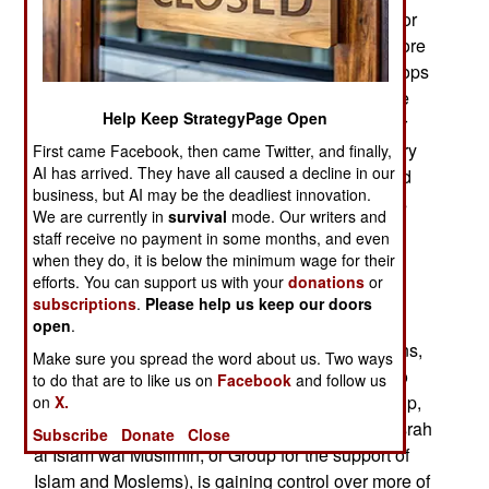
Russians can’t halt the expansion of Islamic terror
groups. The military government expelled the more
effective French counter-terrorism forces and troops
from neighboring countries that still work with the
Help Keep StrategyPage Open
French. While the French presence was good for
the average Mali citizen, it was bad for the military
First came Facebook, then came Twitter, and finally,
AI has arrived. They have all caused a decline in our
government because the French troops protected
business, but AI may be the deadliest innovation.
journalists reporting on the situation in Mali. This
We are currently in
survival
mode. Our writers and
included the corruption and poor administrative
staff receive no payment in some months, and even
skills of the military government.
when they do, it is below the minimum wage for their
efforts. You can support us with your
donations
or
Without the French-led counterterrorism effort in
subscriptions
.
Please help us keep our doors
Mali, the Islamic terrorists are expanding the
open
.
territory they control while also terrorizing civilians,
Make sure you spread the word about us. Two ways
killing soldiers and peacekeepers. They are also
to do that are to like us on
Facebook
and follow us
fighting each other. The larger Islamic terror group,
on
X.
an al Qaeda coalition called JNIM (Jamâ’ah Nusrah
Subscribe
Donate
Close
al Islâm wal Muslimîn, or Group for the support of
Islam and Moslems), is gaining control over more of