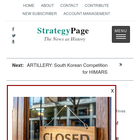
HOME
ABOUT
CONTACT
CONTRIBUTE
NEW SUBSCRIBER
ACCOUNT MANAGEMENT
Strategy
Page
Toggle
The News as History
navigatio
Next:
ARTILLERY: South Korean Competition
for HIMARS
Mali: Turning Into A Terrorist
X
Sanctuary
Archives
The Mali military government use of
April 14, 2023:
Russian Wagner Group mercenaries has been a
disaster for northern and central Mali because the