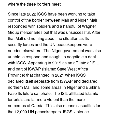
where the three borders meet.
Since late 2022 ISGS have been working to take
control of the border between Mali and Niger. Mali
responded with soldiers and a handful of Wagner
Group mercenaries but that was unsuccessful. After
that Mali did nothing about the situation as its
security forces and the UN peacekeepers were
needed elsewhere. The Niger government was also
unable to respond and sought to negotiate a deal
with ISGS. Appearing in 2015 as an affiliate of ISIL
and part of ISWAP (Islamic State West Africa
Province) that changed in 2021 when ISGS
declared itself separate from ISWAP and declared
northern Mali and some areas in Niger and Burkina
Faso its future caliphate. The ISIL affiliated Islamic
terrorists are far more violent than the more
numerous al Qaeda. This also means casualties for
the 12,000 UN peacekeepers. ISGS violence