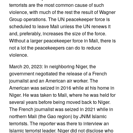
terrorists are the most common cause of such
violence, with much of the rest the result of Wagner
Group operations. The UN peacekeeper force is
scheduled to leave Mali unless the UN renews it
and, preferably, increases the size of the force.
Without a larger peacekeeper force in Mali, there is
not a lot the peacekeepers can do to reduce
violence.
March 20, 2023: In neighboring Niger, the
government negotiated the release of a French
journalist and an American air worker. The
American was seized in 2016 while at his home in
Niger. He was taken to Mali, where he was held for
several years before being moved back to Niger.
The French journalist was seized in 2021 while in
northern Mali (the Gao region) by JNIM Islamic
terrorists. The reporter was there to interview an
Islamic terrorist leader. Niger did not disclose who