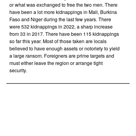
or what was exchanged to free the two men. There
have been a lot more kidnappings in Mali, Burkina
Faso and Niger during the last few years. There
were 532 kidnappings in 2022, a sharp increase
from 33 in 2017. There have been 115 kidnappings
so far this year. Most of those taken are locals
believed to have enough assets or notoriety to yield
a large ransom. Foreigners are prime targets and
must either leave the region or arrange tight
security.