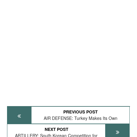
PREVIOUS POST
AIR DEFENSE: Turkey Makes Its Own
NEXT POST
ARTILLERY: South Korean Competition for