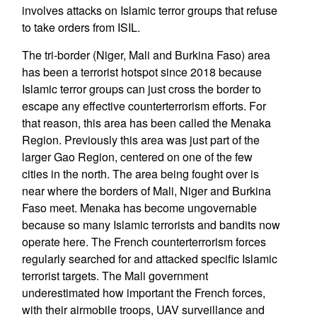
involves attacks on Islamic terror groups that refuse
to take orders from ISIL.
The tri-border (Niger, Mali and Burkina Faso) area
has been a terrorist hotspot since 2018 because
Islamic terror groups can just cross the border to
escape any effective counterterrorism efforts. For
that reason, this area has been called the Menaka
Region. Previously this area was just part of the
larger Gao Region, centered on one of the few
cities in the north. The area being fought over is
near where the borders of Mali, Niger and Burkina
Faso meet. Menaka has become ungovernable
because so many Islamic terrorists and bandits now
operate here. The French counterterrorism forces
regularly searched for and attacked specific Islamic
terrorist targets. The Mali government
underestimated how important the French forces,
with their airmobile troops, UAV surveillance and