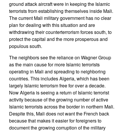
ground attack aircraft were in keeping the Islamic
terrorists from establishing themselves inside Mali.
The current Mali military government has no clear
plan for dealing with this situation and are
withdrawing their counterterrorism forces south, to
protect the capital and the more prosperous and
populous south.
The neighbors see the reliance on Wagner Group
as the main cause for more Islamic terrorists
operating in Mali and spreading to neighboring
countries. This includes Algeria, which has been
largely Islamic terrorism free for over a decade.
Now Algeria is seeing a return of Islamic terrorist
activity because of the growing number of active
Islamic terrorists across the border in northern Mali.
Despite this, Mali does not want the French back
because that makes it easier for foreigners to
document the growing corruption of the military