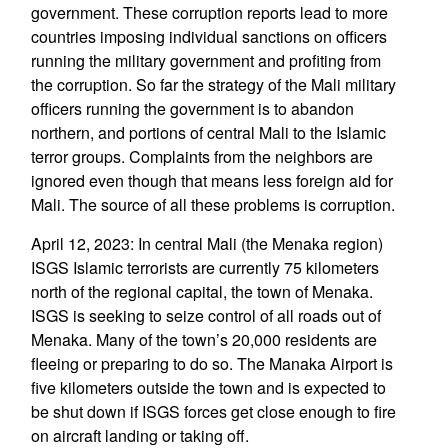
government. These corruption reports lead to more
countries imposing individual sanctions on officers
running the military government and profiting from
the corruption. So far the strategy of the Mali military
officers running the government is to abandon
northern, and portions of central Mali to the Islamic
terror groups. Complaints from the neighbors are
ignored even though that means less foreign aid for
Mali. The source of all these problems is corruption.
April 12, 2023: In central Mali (the Menaka region)
ISGS Islamic terrorists are currently 75 kilometers
north of the regional capital, the town of Menaka.
ISGS is seeking to seize control of all roads out of
Menaka. Many of the town’s 20,000 residents are
fleeing or preparing to do so. The Manaka Airport is
five kilometers outside the town and is expected to
be shut down if ISGS forces get close enough to fire
on aircraft landing or taking off.