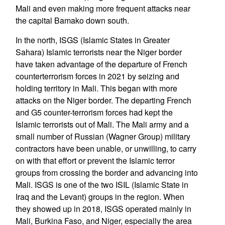
Mali and even making more frequent attacks near
the capital Bamako down south.
In the north, ISGS (Islamic States in Greater
Sahara) Islamic terrorists near the Niger border
have taken advantage of the departure of French
counterterrorism forces in 2021 by seizing and
holding territory in Mali. This began with more
attacks on the Niger border. The departing French
and G5 counter-terrorism forces had kept the
Islamic terrorists out of Mali. The Mali army and a
small number of Russian (Wagner Group) military
contractors have been unable, or unwilling, to carry
on with that effort or prevent the Islamic terror
groups from crossing the border and advancing into
Mali. ISGS is one of the two ISIL (Islamic State in
Iraq and the Levant) groups in the region. When
they showed up in 2018, ISGS operated mainly in
Mali, Burkina Faso, and Niger, especially the area