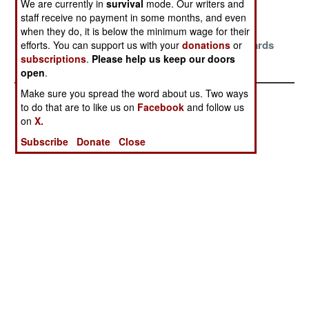
We are currently in
survival
mode. Our writers and
Stability
Elections
staff receive no payment in some months, and even
Smothered By
Blame The
Stalemate
when they do, it is below the minimum wage for their
Stubborn
Turks And A
Sliding Towards
efforts. You can support us with your
donations
or
subscriptions
.
Please help us keep our doors
Stalemates
Few Others
Checkmate
open
.
Make sure you spread the word about us. Two ways
to do that are to like us on
Facebook
and follow us
on
X.
Subscribe
Donate
Close