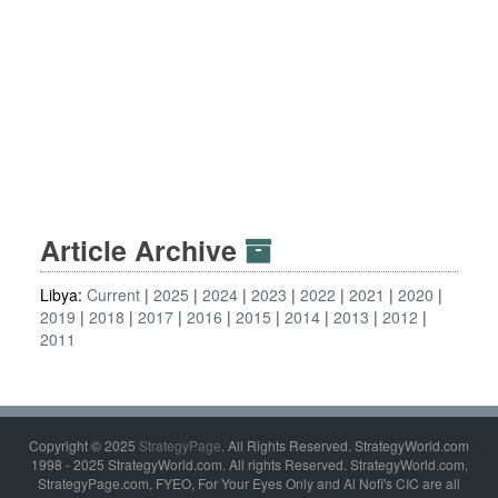
Article Archive
Libya:
Current
2025
2024
2023
2022
2021
2020
2019
2018
2017
2016
2015
2014
2013
2012
2011
Copyright © 2025
StrategyPage
. All Rights Reserved. StrategyWorld.com
1998 - 2025 StrategyWorld.com. All rights Reserved. StrategyWorld.com,
StrategyPage.com, FYEO, For Your Eyes Only and Al Nofi's CIC are all