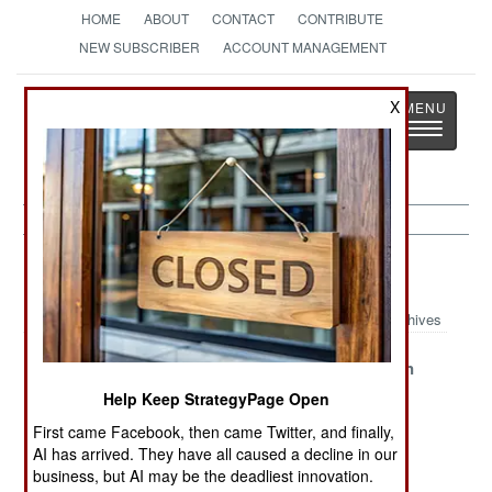
HOME
ABOUT
CONTACT
CONTRIBUTE
NEW SUBSCRIBER
ACCOUNT MANAGEMENT
Strategy
Page
X
Toggle
The News as History
navigatio
Libya Article Archive 2023
Archives
Libya Gets
An Epic Flood
Reunification
Busy
of Water and Oil
Anxiety
Help Keep StrategyPage Open
Income
First came Facebook, then came Twitter, and finally,
Searching for
Agreement on
Stubborn
AI has arrived. They have all caused a decline in our
business, but AI may be the deadliest innovation.
Unity and
Unity and
Stalemate