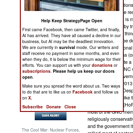
but not all the faction
governments have rec
NORTH AFRICA
government. This is m
Help Keep StrategyPage Open
power (now held by tri
SUB SAHARAN
First came Facebook, then came Twitter, and finally,
AFRICA
GNA. This sort of thi
AI has arrived. They have all caused a decline in our
that won’t easily be d
business, but AI may be the deadliest innovation.
INTERNATIONAL
We are currently in
survival
mode. Our writers and
post-Kaddafi nationa
staff receive no payment in some months, and even
National Congress (o
when they do, it is below the minimum wage for their
revolution to create a 
Books of Interest
efforts. You can support us with your
donations
or
decide on. The GNC wa
subscriptions
.
Please help us keep our doors
approved and governm
open
.
slow and in late 2013
Make sure you spread the word about us. Two ways
for another year. Desp
to do that are to like us on
Facebook
and follow us
the GNC did not like 
on
X.
Representatives (Ho
Subscribe
Donate
Close
most of the GNC memb
religiously conservat
and the government it
The Cool War: Nuclear Forces,