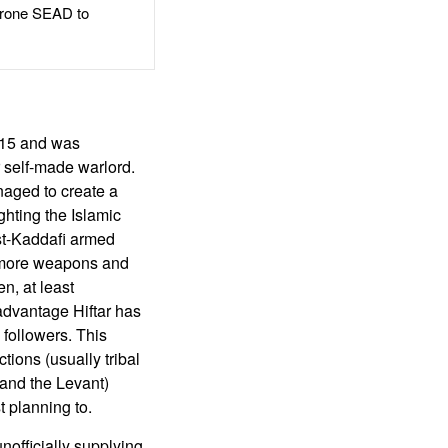
rone SEAD to
2015 and was
r self-made warlord.
aged to create a
ighting the Islamic
ost-Kaddafi armed
g more weapons and
n, at least
 advantage Hiftar has
 followers. This
tions (usually tribal
q and the Levant)
t planning to.
officially supplying