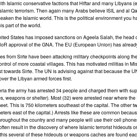
h Islamic conservative factions that Hiftar and many Libyans (es
Islamic terrorism. Then again many Arabs believe ISIL and al 
eaken the Islamic world. This is the political environment you ha
is part of the world.
ited States has imposed sanctions on Ageela Salah, the head o
g HoR approval of the GNA. The EU (European Union) has alread
ces from Sirte have been attacking military checkpoints along t
ntrol of more coastal villages. This has motivated militias in Mis
ast towards Sirte. The UN is advising against that because the
over the Libyan armed forces first.
geria the army has arrested 34 people and charged them with sup
ies, weapons or shelter). Most (32) were arrested near where the 
et. This is 750 kilometers southeast of the capital. The other t
eters east of the capital.) Arrests like these are common because
throughout the country and many people will use their cell phones t
often result in the discovery of where Islamic terrorist hideouts
 this several of these hideouts or weapons caches are found ea