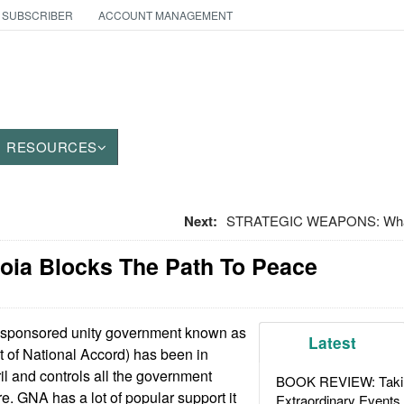
 SUBSCRIBER
ACCOUNT MANAGEMENT
RESOURCES
Next:
STRATEGIC WEAPONS: What 
noia Blocks The Path To Peace
sponsored unity government known as
Latest
of National Accord) has been in
ril and controls all the government
BOOK REVIEW: Takin
re. GNA has a lot of popular support it
Extraordinary Events