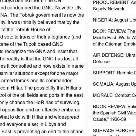
rn Libya behind them. The UN
PROCUREMENT: Ame
 and condemned the GNC. Now the UN
Supply Network
GNA. The Tobruk government is now the
NIGERIA: August Up
ty. It was initially believed that by the
y of the Tobruk House of
BOOK REVIEW: The W
 vote to transfer their allegiance (and
Middle East: World W
ome of the Tripoli based GNC
of the Ottoman Empir
o recognize the GNA and insist that
AIR DEFENSE: Ukrain
he reality is that the GNC has lost all
Defense
ies it controlled and now exists in name
SUPPORT: Remote Con
similar situation except for one major
an armed forces and its commander
SOMALIA: August Up
em Hiftar. The possibility that Hiftar’s
ol of the oil fields and ports in the east
MORALE: Combat Ce
e only chance the HoR has of surviving.
BOOK REVIEW: Britis
N opposition and an effective embargo
the Spanish Civil War
. What to do with Hiftar and widespread
Cause," 1936-39
(and everyone else) in Libya and
SURFACE FORCES : 
 East is preventing an end to the chaos