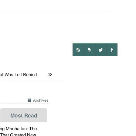
Was Left Behind
Archives
Most Read
g Manhattan: The
 That Created New