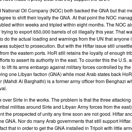
 National Oil Company (NOC) both backed the GNA but that means
 agree to shift their loyalty the GNA. At that point the NOC mana
ubled within weeks and tripled within eight months. The NOC a
rying to export 650,000 barrels of oil illegally this year. That wa
o do the actual loading and warnings from the UN that anyone 
as subject to prosecution. But with the Hiftar issue still unsettled
rom the eastern ports. HoR still retains the loyalty of enough trib
fforts to assert its authority in the east. To counter this the U.S
N to lift its arms embargo against military forces controlled by t
ing one Libyan faction (GNA) while most Arab states back HoR
(Mahdi Al Barghathi) is a former army officer from Benghazi w
val.
e over Sirte in the works. The problem is that the three attackin
 tribal militias around Sirte and Libyan Army forces from the east)
nt the prospected of unity any time soon are not good. Hiftar a
the GNA. Nor do many Arab governments that still support Hiftar
e fact that in order to get the GNA installed in Tripoli with little a