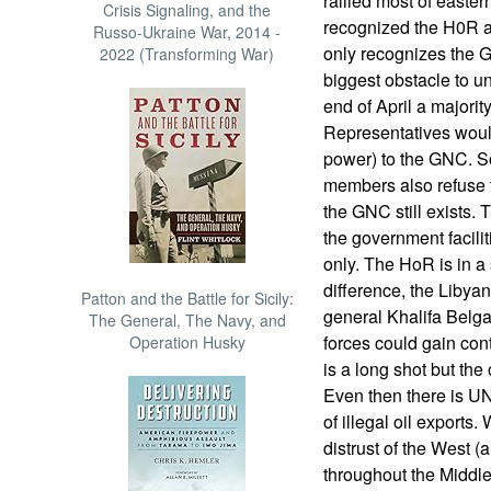
rallied most of easte
Crisis Signaling, and the
recognized the H0R
Russo-Ukraine War, 2014 -
only recognizes the 
2022 (Transforming War)
biggest obstacle to uni
end of April a majorit
Representatives would
power) to the GNC. S
members also refuse t
the GNC still exists. T
the government facilit
only. The HoR is in a 
difference, the Liby
Patton and the Battle for Sicily:
general Khalifa Belgac
The General, The Navy, and
forces could gain contr
Operation Husky
is a long shot but th
Even then there is U
of illegal oil exports
distrust of the West 
throughout the Middle