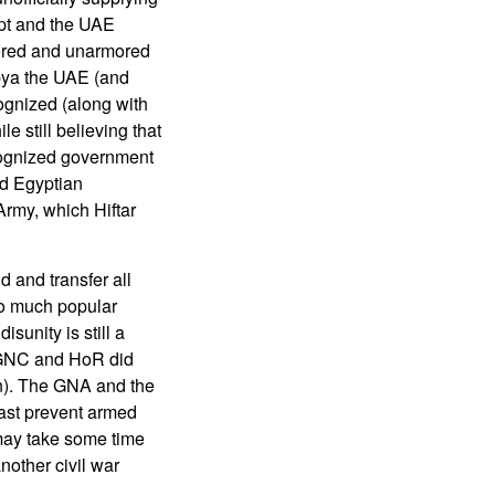
pt and the UAE
mored and unarmored
ibya the UAE (and
ognized (along with
 still believing that
ecognized government
nd Egyptian
rmy, which Hiftar
d and transfer all
so much popular
isunity is still a
e GNC and HoR did
on). The GNA and the
east prevent armed
 may take some time
nother civil war