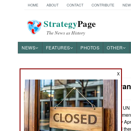
HOME
ABOUT
CONTACT
CONTRIBUTE
NEW
Strategy
Page
The News as History
NEWS
FEATURES
PHOTOS
OTHER
News Categories
X
Libya: Para
THE AMERICAS
ASIA
The UN 
May 16, 2016:
the GNA (Government 
EUROPE
Tripoli since early Ap
ministries located the
MIDDLE EAST