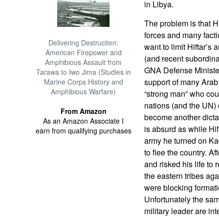
in Libya.
The problem is that H
forces and many fact
Delivering Destruction:
want to limit Hiftar’s 
American Firepower and
(and recent subordina
Amphibious Assault from
GNA Defense Minister
Tarawa to Iwo Jima (Studies in
support of many Arab 
Marine Corps History and
Amphibious Warfare)
“strong man” who cou
nations (and the UN) d
From Amazon
become another dictat
As an Amazon Associate I
is absurd as while Hi
earn from qualifying purchases
army he turned on Kad
to flee the country. Af
and risked his life to 
the eastern tribes agai
were blocking formati
Unfortunately the same
military leader are in