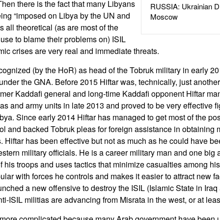
 Then there is the fact that many Libyans
RUSSIA: Ukrainian D
ing “imposed on Libya by the UN and
Moscow
s all theoretical (as are most of the
use to blame their problems on) ISIL
c crises are very real and immediate threats.
cognized (by the HoR) as head of the Tobruk military in early 
under the GNA. Before 2015 Hiftar was, technically, just anothe
mer Kaddafi general and long-time Kaddafi opponent Hiftar man
itias and army units in late 2013 and proved to be very effective f
 Libya. Since early 2014 Hiftar has managed to get most of the p
rol and backed Tobruk pleas for foreign assistance in obtainin
s. Hiftar has been effective but not as much as he could have bee
tern military officials. He is a career military man and one big
of his troops and uses tactics that minimize casualties among his
lar with forces he controls and makes it easier to attract new fac
launched a new offensive to destroy the ISIL (Islamic State in Ira
nti-ISIL militias are advancing from Misrata in the west, or at leas
s more complicated because many Arab government have been un