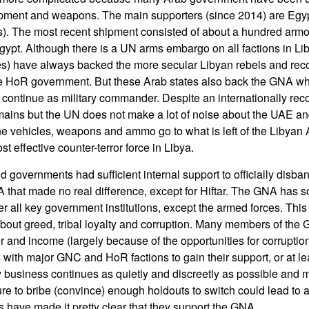
uipment and weapons. The main supporters (since 2014) are Egy
s). The most recent shipment consisted of about a hundred ar
Egypt. Although there is a UN arms embargo on all factions in L
es) have always backed the more secular Libyan rebels and rec
 HoR government. But these Arab states also back the GNA while
 to continue as military commander. Despite an internationally r
ains but the UN does not make a lot of noise about the UAE a
 vehicles, weapons and ammo go to what is left of the Libyan A
st effective counter-terror force in Libya.
ld governments had sufficient internal support to officially disban
that made no real difference, except for Hiftar. The GNA has 
er all key government institutions, except the armed forces. This d
 about greed, tribal loyalty and corruption. Many members of th
r and income (largely because of the opportunities for corrupti
 with major GNC and HoR factions to gain their support, or at l
y business continues as quietly and discreetly as possible and
re to bribe (convince) enough holdouts to switch could lead to a
have made it pretty clear that they support the GNA.