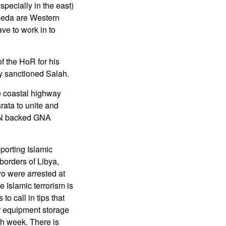
pecially in the east)
Qaeda are Western
ve to work in to
f the HoR for his
y sanctioned Salah.
he coastal highway
rata to unite and
 UN backed GNA
porting Islamic
borders of Libya,
wo were arrested at
 Islamic terrorism is
o call in tips that
 or equipment storage
ch week. There is