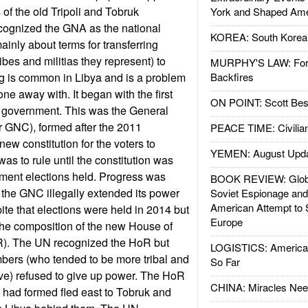
s of the old Tripoli and Tobruk
York and Shaped Ame
ognized the GNA as the national
KOREA: South Korean
ainly about terms for transferring
bes and militias they represent) to
MURPHY'S LAW: Forei
ng is common in Libya and is a problem
Backfires
one away with. It began with the first
ON POINT: Scott Be
l government. This was the General
r GNC), formed after the 2011
PEACE TIME: Civilian
new constitution for the voters to
YEMEN: August Upd
s to rule until the constitution was
ent elections held. Progress was
BOOK REVIEW: Glob
 the GNC illegally extended its power
Soviet Espionage an
American Attempt to 
ite that elections were held in 2014 but
Europe
the composition of the new House of
R). The UN recognized the HoR but
LOGISTICS: American
ers (who tended to be more tribal and
So Far
ive) refused to give up power. The HoR
CHINA: Miracles Nee
 had formed fled east to Tobruk and