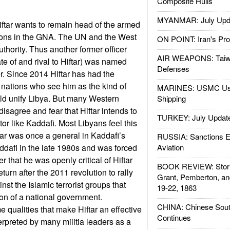
Composite Hulls
MYANMAR: July Upd
iftar wants to remain head of the armed
ions in the GNA. The UN and the West
ON POINT: Iran's Pro
authority. Thus another former officer
AIR WEAPONS: Taiw
te of and rival to Hiftar) was named
Defenses
. Since 2014 Hiftar has had the
nations who see him as the kind of
MARINES: USMC Us
ld unify Libya. But many Western
Shipping
isagree and fear that Hiftar intends to
TURKEY: July Updat
or like Kaddafi. Most Libyans feel this
far was once a general in Kaddafi’s
RUSSIA: Sanctions E
dafi in the late 1980s and was forced
Aviation
ter that he was openly critical of Hiftar
BOOK REVIEW: Storm
return after the 2011 revolution to rally
Grant, Pemberton, an
nst the Islamic terrorist groups that
19-22, 1863
on of a national government.
CHINA: Chinese Sout
 qualities that make Hiftar an effective
Continues
terpreted by many militia leaders as a