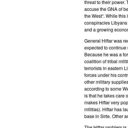
threat to their power.
accuse the GNA of be
the West”. While this i
conspiracies Libyans 
and a growing economi
General Hiftar was re
expected to continue 
Because he was a for
coalition of tribal mil
terrorists in eastern
forces under his cont
other military supplie
according to some Wes
is that he takes care 
makes Hiftar very popu
militias). Hiftar has 
base in Sirte. Other a
The Hiftar problem i