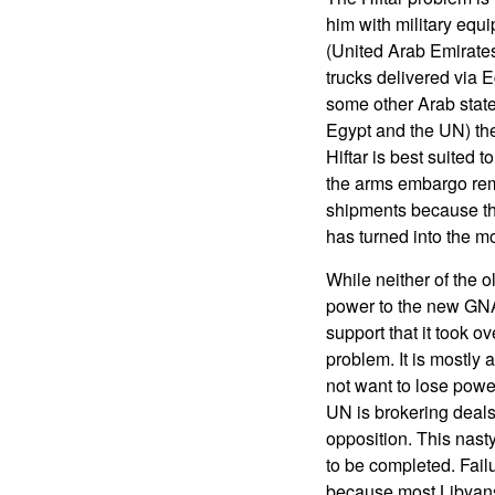
him with military eq
(United Arab Emirate
trucks delivered via 
some other Arab stat
Egypt and the UN) the
Hiftar is best suited
the arms embargo rem
shipments because the
has turned into the mo
While neither of the o
power to the new GNA 
support that it took ov
problem. It is mostly
not want to lose powe
UN is brokering deals
opposition. This nast
to be completed. Failu
because most Libyans 