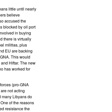
 little until nearly
gers believe
lso accused the
s blocked by oil port
involved in buying
 there is virtually
al militias, plus
. and EU are backing
he GNA. This would
 and Hiftar. The new
ho has worked for
g forces (pro-GNA
 are not acting
nd many Libyans do
. One of the reasons
rmed resistance the