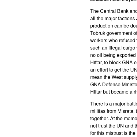
The Central Bank and
all the major factions
production can be do
Tobruk government of t
workers who refused t
such an illegal cargo w
no oil being exported f
Hiftar, to block GNA e
an effort to get the U
mean the West supply
GNA Defense Minister 
Hiftar but became a ri
There is a major battl
militias from Misrata,
together. At the mome
not trust the UN and 
for this mistrust is th