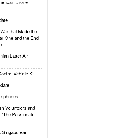
rican Drone
date
ar that Made the
ar One and the End
e
ian Laser Air
trol Vehicle Kit
date
llphones
h Volunteers and
: "The Passionate
Singaporean