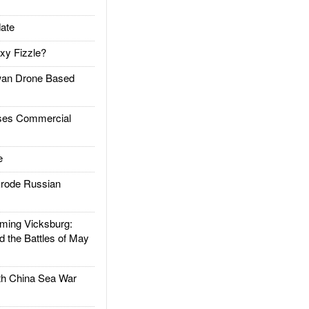
ate
xy Fizzle?
an Drone Based
es Commercial
e
rode Russian
ing Vicksburg:
d the Battles of May
h China Sea War