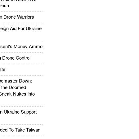
rica
 Drone Warriors
gn Aid For Ukraine
ssent's Money Ammo
 Drone Control
ate
emaster Down:
d the Doomed
Sneak Nukes into
 Ukraine Support
ded To Take Taiwan