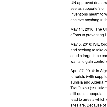
UN approved deals wit
see as supporters of 
inventions meant to w
achieve anything in th
May 14, 2016: The Un
efforts in preventin
May 5, 2016: ISIL for
and seeking to take co
send a large force e
wants to gain control 
April 27, 2016: In Al
terrorists (with suppl
Tunisia and Algeria me
Tizi Ouzou (120 kilom
still quite unpopular 
lead to arrests which 
sites are. Because of