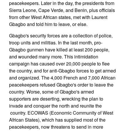
peacekeepers. Later in the day, the presidents from
Sierra Leone, Cape Verde, and Benin, plus officials
from other West African states, met with Laurent
Gbagbo and told him to leave, or else.
Gbagbo's security forces are a collection of police,
troop units and militias. In the last month, pro-
Gbagbo gunmen have killed at least 200 people,
and wounded many more. This intimidation
campaign has caused over 20,000 people to flee
the country, and for anti-Gbagbo forces to get armed
and organized. The 4,000 French and 7,000 African
peacekeepers refused Gbagbo's order to leave the
country. Worse, some of Gbagbo's armed
supporters are deserting, wrecking the plan to
invade and conquer the north and reunite the
country. ECOWAS (Economic Community of West
African States), which has supplied most of the
peacekeepers, now threatens to send in more