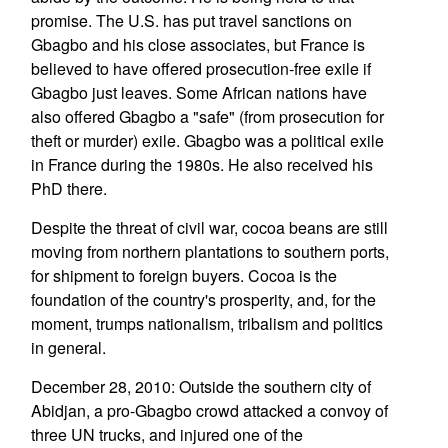
promise. The U.S. has put travel sanctions on
Gbagbo and his close associates, but France is
believed to have offered prosecution-free exile if
Gbagbo just leaves. Some African nations have
also offered Gbagbo a "safe" (from prosecution for
theft or murder) exile. Gbagbo was a political exile
in France during the 1980s. He also received his
PhD there.
Despite the threat of civil war, cocoa beans are still
moving from northern plantations to southern ports,
for shipment to foreign buyers. Cocoa is the
foundation of the country's prosperity, and, for the
moment, trumps nationalism, tribalism and politics
in general.
December 28, 2010: Outside the southern city of
Abidjan, a pro-Gbagbo crowd attacked a convoy of
three UN trucks, and injured one of the