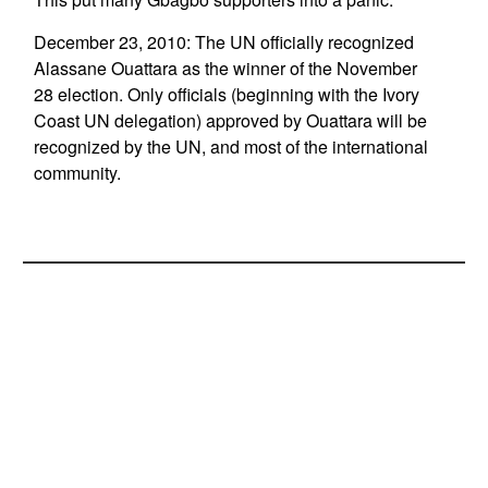
December 23, 2010: The UN officially recognized
Alassane Ouattara as the winner of the November
28 election. Only officials (beginning with the Ivory
Coast UN delegation) approved by Ouattara will be
recognized by the UN, and most of the international
community.