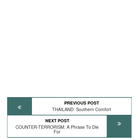
PREVIOUS POST
THAILAND: Southern Comfort
NEXT POST
COUNTER-TERRORISM: A Phrase To Die
For