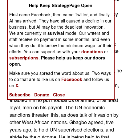
Help Keep StrategyPage Open
The UN has called his bluff, and many Gbagbo
supporters are backing away. A demonstration by
First came Facebook, then came Twitter, and finally,
AI has arrived. They have all caused a decline in our
his party youth wing today, was called off. Other
business, but AI may be the deadliest innovation.
Gbagbo supporters have been seen fleeing the
We are currently in
survival
mode. Our writers and
country. The countries of West Africa have
staff receive no payment in some months, and even
threatened invasion, and UN peacekeepers have
when they do, it is below the minimum wage for their
orders to fight back if Gbagbo supporters try to use
efforts. You can support us with your
donations
or
subscriptions
.
Please help us keep our doors
force.
open
.
In the ten years that Gbagbo has been president, he
Make sure you spread the word about us. Two ways
has built a patronage fueled power base. His
to do that are to like us on
Facebook
and follow us
income is more from extortion than formal taxation,
on
X.
and depends on foreign aid as well. But it has
Subscribe
Donate
Close
enabled him to put thousands of armed, or at least
loyal, men on his payroll. The UN economic
sanctions threaten this, as does talk of invasion by
other West African nations. Gbagbo agreed, five
years ago, to hold UN supervised elections, and
abide by the outcome. He is being held to that