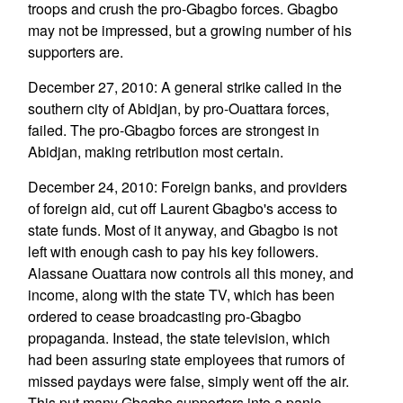
troops and crush the pro-Gbagbo forces. Gbagbo
may not be impressed, but a growing number of his
supporters are.
December 27, 2010: A general strike called in the
southern city of Abidjan, by pro-Ouattara forces,
failed. The pro-Gbagbo forces are strongest in
Abidjan, making retribution most certain.
December 24, 2010: Foreign banks, and providers
of foreign aid, cut off Laurent Gbagbo's access to
state funds. Most of it anyway, and Gbagbo is not
left with enough cash to pay his key followers.
Alassane Ouattara now controls all this money, and
income, along with the state TV, which has been
ordered to cease broadcasting pro-Gbagbo
propaganda. Instead, the state television, which
had been assuring state employees that rumors of
missed paydays were false, simply went off the air.
This put many Gbagbo supporters into a panic.