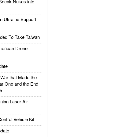
Sneak Nukes into
 Ukraine Support
ded To Take Taiwan
rican Drone
date
ar that Made the
ar One and the End
e
ian Laser Air
trol Vehicle Kit
date