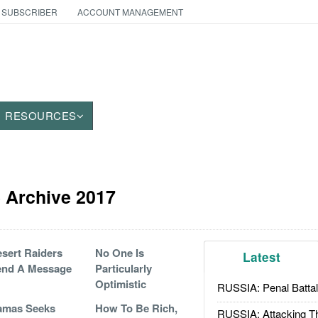
 SUBSCRIBER
ACCOUNT MANAGEMENT
RESOURCES
le Archive 2017
sert Raiders
No One Is
Latest
end A Message
Particularly
Optimistic
RUSSIA: Penal Battal
amas Seeks
How To Be Rich,
RUSSIA: Attacking T