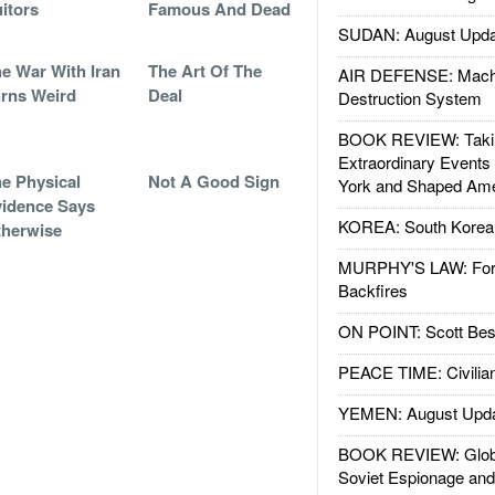
itors
Famous And Dead
SUDAN: August Upda
e War With Iran
The Art Of The
AIR DEFENSE: Mach
rns Weird
Deal
Destruction System
BOOK REVIEW: Takin
Extraordinary Events
e Physical
Not A Good Sign
York and Shaped Ame
idence Says
KOREA: South Korean
herwise
MURPHY'S LAW: Forei
Backfires
ON POINT: Scott Be
PEACE TIME: Civilian
YEMEN: August Upd
BOOK REVIEW: Glob
Soviet Espionage an