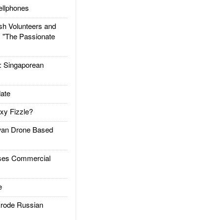
llphones
h Volunteers and
: "The Passionate
Singaporean
ate
xy Fizzle?
an Drone Based
es Commercial
e
rode Russian