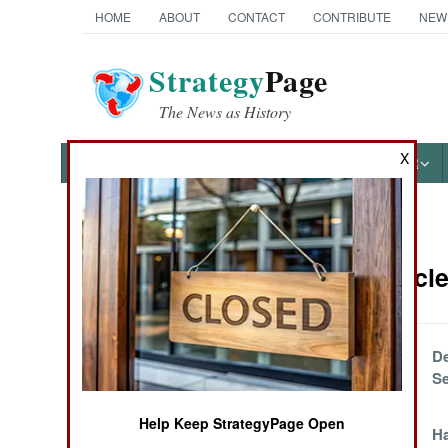
HOME
ABOUT
CONTACT
CONTRIBUTE
NEW
Strategy
Page
The News as History
X
NEWS
FEATURES
PHOTOS
OTHER
News Categories
Israel Artic
THE AMERICAS
ASIA
Everyone Says
De
One Thing And
S
EUROPE
Does Another
Help Keep StrategyPage Open
Hamas Makes An
H
MIDDLE EAST