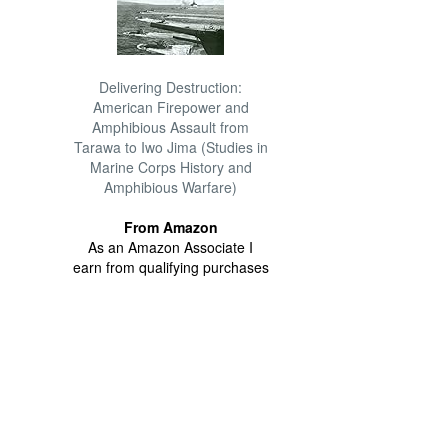
Delivering Destruction:
American Firepower and
Amphibious Assault from
Tarawa to Iwo Jima (Studies in
Marine Corps History and
Amphibious Warfare)
From Amazon
As an Amazon Associate I
earn from qualifying purchases