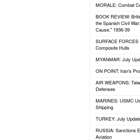
MORALE: Combat Ce
BOOK REVIEW: Britis
the Spanish Civil War
Cause," 1936-39
SURFACE FORCES : 
Composite Hulls
MYANMAR: July Upd
ON POINT: Iran's Pro
AIR WEAPONS: Taiw
Defenses
MARINES: USMC Us
Shipping
TURKEY: July Updat
RUSSIA: Sanctions E
Aviation