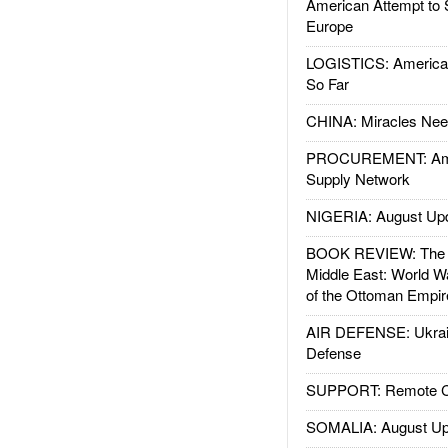
American Attempt to 
Europe
LOGISTICS: American
So Far
CHINA: Miracles Nee
PROCUREMENT: Ame
Supply Network
NIGERIA: August Up
BOOK REVIEW: The W
Middle East: World W
of the Ottoman Empir
AIR DEFENSE: Ukrain
Defense
SUPPORT: Remote Con
SOMALIA: August Up