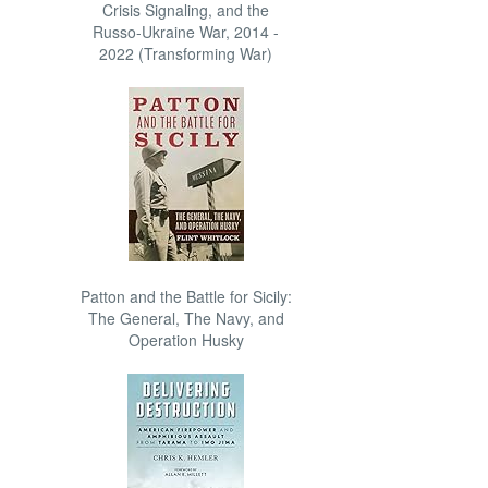
Crisis Signaling, and the
Russo-Ukraine War, 2014 -
2022 (Transforming War)
Patton and the Battle for Sicily:
The General, The Navy, and
Operation Husky