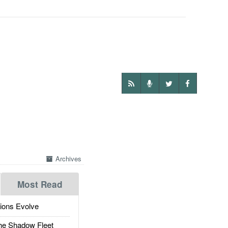
Archives
Most Read
ions Evolve
he Shadow Fleet