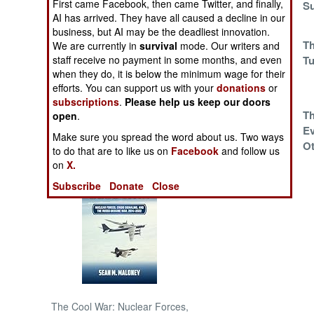
First came Facebook, then came Twitter, and finally,
Offer Everyone
Su
AI has arrived. They have all caused a decline in our
Can Refuse
NORTH AFRICA
business, but AI may be the deadliest innovation.
Hamas Offers A
Th
We are currently in
survival
mode. Our writers and
Truce While
Tu
staff receive no payment in some months, and even
SUB SAHARAN
when they do, it is below the minimum wage for their
Hezbollah Does
AFRICA
efforts. You can support us with your
donations
or
Not
subscriptions
.
Please help us keep our doors
INTERNATIONAL
Russia Beguiles
Th
open
.
And Mystifies
Ev
Make sure you spread the word about us. Two ways
Ot
Books of Interest
to do that are to like us on
Facebook
and follow us
on
X.
Another Deal With
The Devil
Subscribe
Donate
Close
The Cool War: Nuclear Forces,