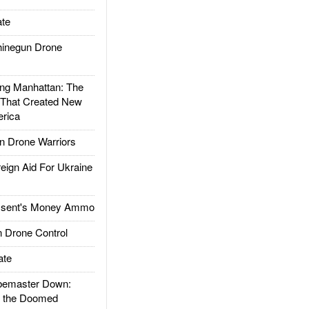
te
inegun Drone
g Manhattan: The
 That Created New
rica
 Drone Warriors
gn Aid For Ukraine
ssent's Money Ammo
 Drone Control
ate
emaster Down:
d the Doomed