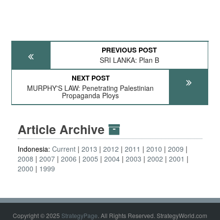
PREVIOUS POST
SRI LANKA: Plan B
NEXT POST
MURPHY'S LAW: Penetrating Palestinian
Propaganda Ploys
Article Archive
Indonesia:
Current
2013
2012
2011
2010
2009
2008
2007
2006
2005
2004
2003
2002
2001
2000
1999
Copyright © 2025
StrategyPage
. All Rights Reserved. StrategyWorld.com