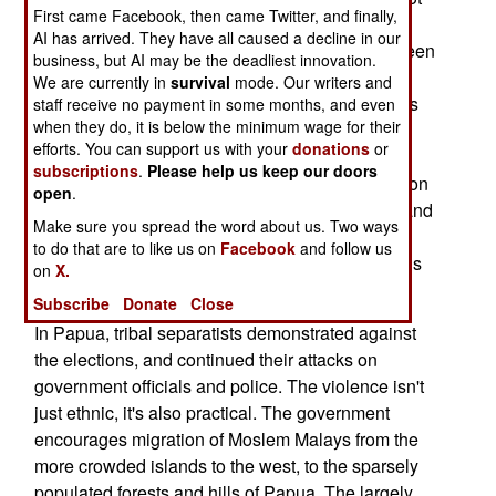
First came Facebook, then came Twitter, and finally,
so many votes because their promise of "clean
AI has arrived. They have all caused a decline in our
government" was believed. But that has since been
business, but AI may be the deadliest innovation.
shown to be a lie, with many Islamic politicians
We are currently in
survival
mode. Our writers and
caught in corrupt acts. Many of the Islamic parties
staff receive no payment in some months, and even
when they do, it is below the minimum wage for their
still want to turn Indonesia into a religious
efforts. You can support us with your
donations
or
dictatorship. This disturbs many Moslems, but it
subscriptions
.
Please help us keep our doors
especially bothers the 15 percent of the population
open
.
that is not Moslem. Most of these are Christian, and
Make sure you spread the word about us. Two ways
while the government has been effective in
to do that are to like us on
Facebook
and follow us
reducing the Islamic violence, the Islamic radicals
on
X.
are still there, and still hating.
Subscribe
Donate
Close
In Papua, tribal separatists demonstrated against
the elections, and continued their attacks on
government officials and police. The violence isn't
just ethnic, it's also practical. The government
encourages migration of Moslem Malays from the
more crowded islands to the west, to the sparsely
populated forests and hills of Papua. The largely