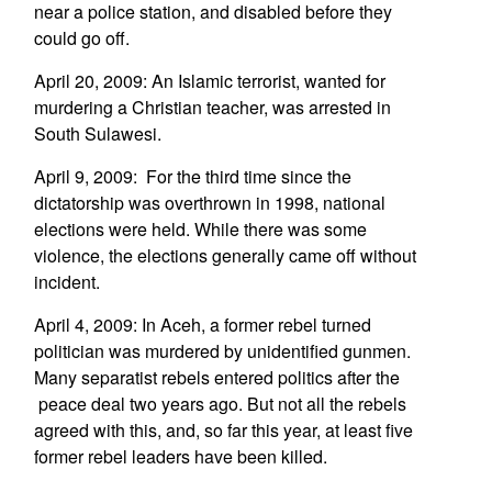
near a police station, and disabled before they
could go off.
April 20, 2009: An Islamic terrorist, wanted for
murdering a Christian teacher, was arrested in
South Sulawesi.
April 9, 2009: For the third time since the
dictatorship was overthrown in 1998, national
elections were held. While there was some
violence, the elections generally came off without
incident.
April 4, 2009: In Aceh, a former rebel turned
politician was murdered by unidentified gunmen.
Many separatist rebels entered politics after the
peace deal two years ago. But not all the rebels
agreed with this, and, so far this year, at least five
former rebel leaders have been killed.