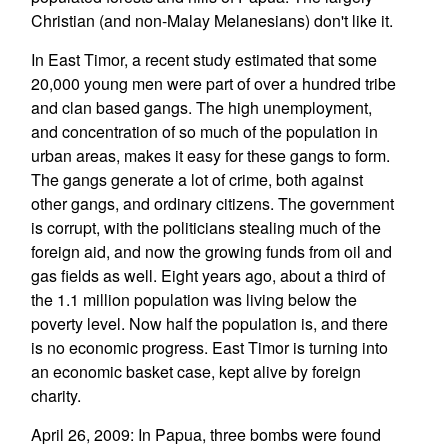
Christian (and non-Malay Melanesians) don't like it.
In East Timor, a recent study estimated that some
20,000 young men were part of over a hundred tribe
and clan based gangs. The high unemployment,
and concentration of so much of the population in
urban areas, makes it easy for these gangs to form.
The gangs generate a lot of crime, both against
other gangs, and ordinary citizens. The government
is corrupt, with the politicians stealing much of the
foreign aid, and now the growing funds from oil and
gas fields as well. Eight years ago, about a third of
the 1.1 million population was living below the
poverty level. Now half the population is, and there
is no economic progress. East Timor is turning into
an economic basket case, kept alive by foreign
charity.
April 26, 2009: In Papua, three bombs were found