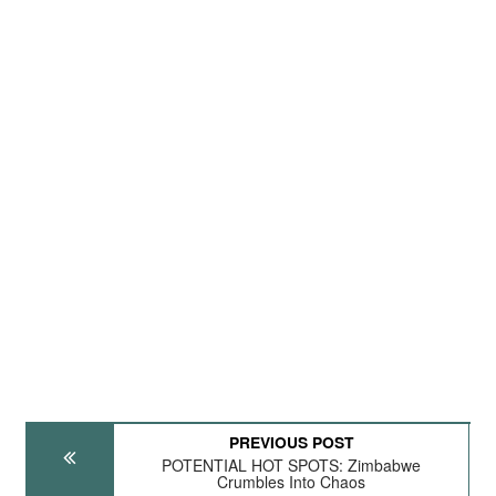
PREVIOUS POST
POTENTIAL HOT SPOTS: Zimbabwe
Crumbles Into Chaos