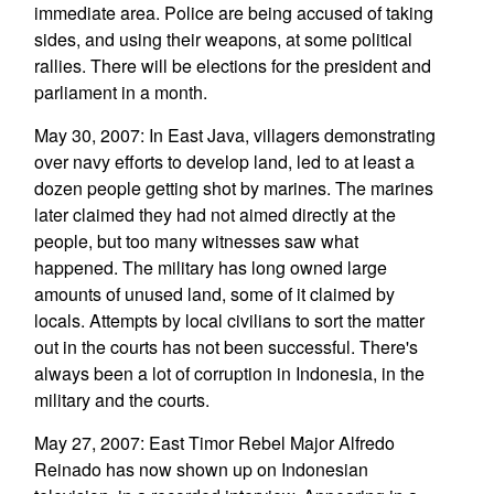
immediate area. Police are being accused of taking
sides, and using their weapons, at some political
rallies. There will be elections for the president and
parliament in a month.
May 30, 2007: In East Java, villagers demonstrating
over navy efforts to develop land, led to at least a
dozen people getting shot by marines. The marines
later claimed they had not aimed directly at the
people, but too many witnesses saw what
happened. The military has long owned large
amounts of unused land, some of it claimed by
locals. Attempts by local civilians to sort the matter
out in the courts has not been successful. There's
always been a lot of corruption in Indonesia, in the
military and the courts.
May 27, 2007: East Timor Rebel Major Alfredo
Reinado has now shown up on Indonesian