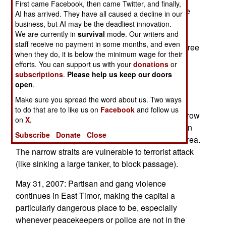
First came Facebook, then came Twitter, and finally,
worshipers out, and attack any clergy, all the time
AI has arrived. They have all caused a decline in our
shouting Islamic slogans. When the police
business, but AI may be the deadliest innovation.
We are currently in
survival
mode. Our writers and
investigate, none of the known Islamic militant
staff receive no payment in some months, and even
groups will take credit for the attack. In the last three
when they do, it is below the minimum wage for their
years, at least 30 Christian churches have been
efforts. You can support us with your
donations
or
forced to close in West Java.
subscriptions
.
Please help us keep our doors
open
.
June 3, 2007: Pleading poverty, Indonesia has
Make sure you spread the word about us. Two ways
called on Japan, China and South Korea to help
to do that are to like us on
Facebook
and follow us
provide security for the Malacca Straits. This narrow
on
X.
sea lane carries much of the oil needed to sustain
Subscribe
Donate
Close
economic activity in Japan, China and South Korea.
The narrow straits are vulnerable to terrorist attack
(like sinking a large tanker, to block passage).
May 31, 2007: Partisan and gang violence
continues in East Timor, making the capital a
particularly dangerous place to be, especially
whenever peacekeepers or police are not in the