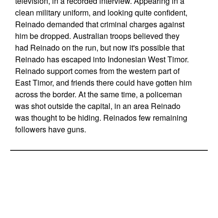
television, in a recorded interview. Appearing in a
clean military uniform, and looking quite confident,
Reinado demanded that criminal charges against
him be dropped. Australian troops believed they
had Reinado on the run, but now it's possible that
Reinado has escaped into Indonesian West Timor.
Reinado support comes from the western part of
East Timor, and friends there could have gotten him
across the border. At the same time, a policeman
was shot outside the capital, in an area Reinado
was thought to be hiding. Reinados few remaining
followers have guns.