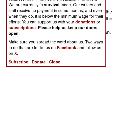
Malukus on May 4th. The charge is incitement to
We are currently in
survival
mode. Our writers and
staff receive no payment in some months, and even
violence that led to the death of 13 Christians in the
when they do, it is below the minimum wage for their
Malukus. The evidence is a tape of a speech by the
efforts. You can support us with your
donations
or
leader, Jaffar Umar Thalib. He was taken into
subscriptions
.
Please help us keep our doors
custody yesterday and is undergoing interrogation.
open
.
The army and police were hesitant to make the
Make sure you spread the word about us. Two ways
arrest, fearing greater violence. But this did not
to do that are to like us on
Facebook
and follow us
occur, which may mean further arrests of Islamic
on
X.
radical leaders.
Subscribe
Donate
Close