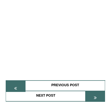
PREVIOUS POST
NEXT POST