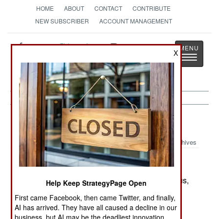
HOME
ABOUT
CONTACT
CONTRIBUTE
NEW SUBSCRIBER
ACCOUNT MANAGEMENT
Strategy
Page
X
Toggle
The News as History
navigatio
Indonesia:
May 6, 2002
Archives
The Islamic radicals, at least those in the Malukus,
Help Keep StrategyPage Open
have apparently gone too far in their threats of
First came Facebook, then came Twitter, and finally,
violence. The government ordered the police to
AI has arrived. They have all caused a decline in our
arrest the leader of the Islamic radicals in the
business, but AI may be the deadliest innovation.