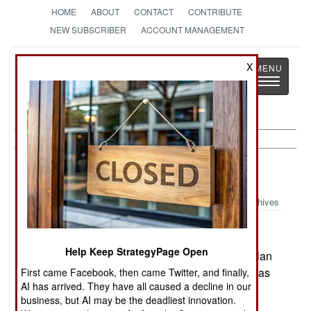
HOME
ABOUT
CONTACT
CONTRIBUTE
NEW SUBSCRIBER
ACCOUNT MANAGEMENT
Strategy
Page
X
Toggle
The News as History
navigatio
Indonesia:
September 21, 2001
Archives
Help Keep StrategyPage Open
Violence in Aceh left three rebels dead. Indonesian
terrorism experts say that the Bin Laden group was
First came Facebook, then came Twitter, and finally,
AI has arrived. They have all caused a decline in our
supporting the Moslem radicals in the Malukus.
business, but AI may be the deadliest innovation.