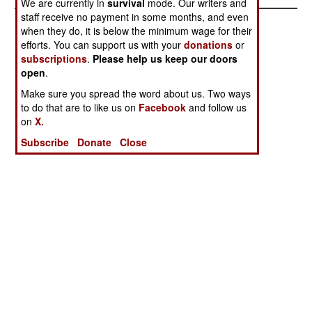
We are currently in
survival
mode. Our writers and
staff receive no payment in some months, and even
when they do, it is below the minimum wage for their
efforts. You can support us with your
donations
or
subscriptions
.
Please help us keep our doors
open
.
Make sure you spread the word about us. Two ways
to do that are to like us on
Facebook
and follow us
on
X.
Subscribe
Donate
Close