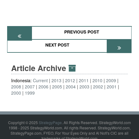
PREVIOUS POST
NEXT POST
Article Archive
Indonesia:
Current
2013
2012
2011
2010
2009
2008
2007
2006
2005
2004
2003
2002
2001
2000
1999
Copyright © 2025
StrategyPage
. All Rights Reserved. StrategyWorld.com
1998 - 2025 StrategyWorld.com. All rights Reserved. StrategyWorld.com,
StrategyPage.com, FYEO, For Your Eyes Only and Al Nofi's CIC are all
trademarks of StrategyWorld.com