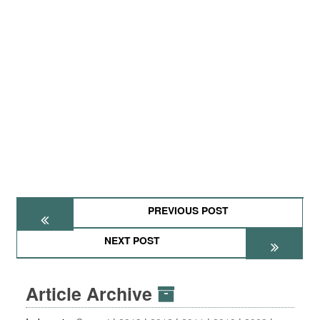
PREVIOUS POST
NEXT POST
Article Archive