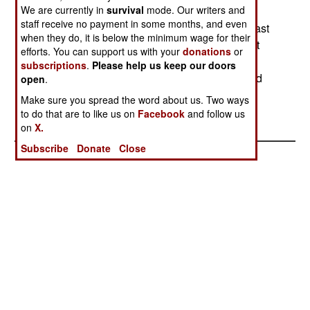
We are currently in
survival
mode. Our writers and
stop the separatist movements in the nation. In
staff receive no payment in some months, and even
West Timor, violence in refugee camps on the East
when they do, it is below the minimum wage for their
Timor border left three dead. Some 100,000 East
efforts. You can support us with your
donations
or
Timorese refugees remain in the camps. In East
subscriptions
.
Please help us keep our doors
Java, police used gunfire to force back pro-Wahid
open
.
demonstrators. In Aceh, rebel violence left three
Make sure you spread the word about us. Two ways
rebels and five civilians dead.
to do that are to like us on
Facebook
and follow us
on
X.
Subscribe
Donate
Close