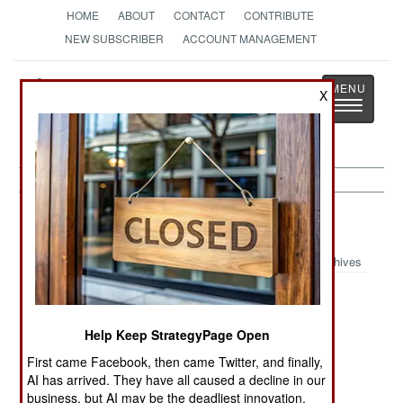
HOME
ABOUT
CONTACT
CONTRIBUTE
NEW SUBSCRIBER
ACCOUNT MANAGEMENT
Strategy
Page
X
Toggle
The News as History
navigatio
Indonesia:
May 29, 2001
Archives
Prosecutors have dropped corruption charges
Help Keep StrategyPage Open
against president Wahid. But the parliament still
First came Facebook, then came Twitter, and finally,
wants him out of office. The chief grievance is
AI has arrived. They have all caused a decline in our
misrule. The president has not done anything to
business, but AI may be the deadliest innovation.