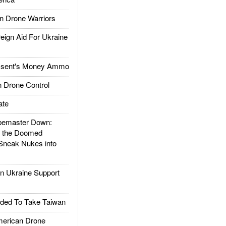
 Drone Warriors
gn Aid For Ukraine
ssent's Money Ammo
 Drone Control
ate
emaster Down:
d the Doomed
Sneak Nukes into
 Ukraine Support
ded To Take Taiwan
rican Drone