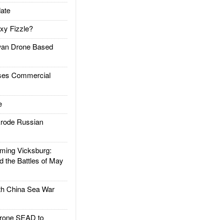
ate
xy Fizzle?
an Drone Based
es Commercial
e
rode Russian
ing Vicksburg:
d the Battles of May
h China Sea War
rone SEAD to