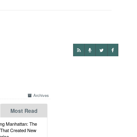
Archives
Most Read
g Manhattan: The
 That Created New
rica