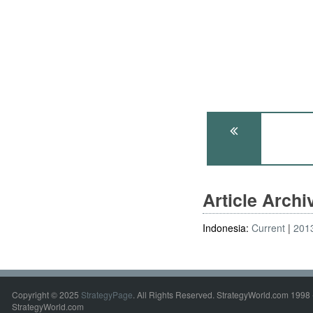
Article Arch
Indonesia:
Current
201
Copyright © 2025
StrategyPage
. All Rights Reserved. StrategyWorld.com 1998 
StrategyWorld.com