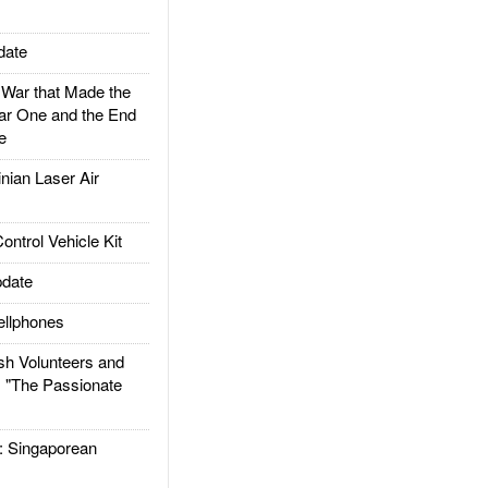
date
ar that Made the
ar One and the End
e
ian Laser Air
trol Vehicle Kit
date
llphones
h Volunteers and
: "The Passionate
Singaporean