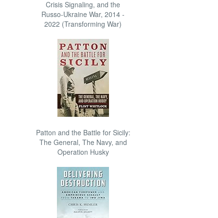
Crisis Signaling, and the
Russo-Ukraine War, 2014 -
2022 (Transforming War)
Patton and the Battle for Sicily:
The General, The Navy, and
Operation Husky