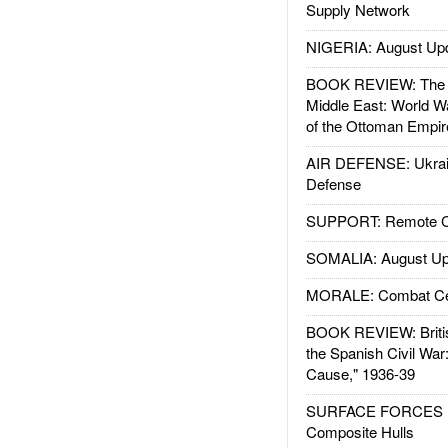
Supply Network
NIGERIA: August Up
BOOK REVIEW: The W
Middle East: World W
of the Ottoman Empir
AIR DEFENSE: Ukrain
Defense
SUPPORT: Remote Con
SOMALIA: August Up
MORALE: Combat Ce
BOOK REVIEW: Britis
the Spanish Civil War
Cause," 1936-39
SURFACE FORCES : 
Composite Hulls