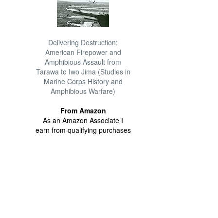
Delivering Destruction:
American Firepower and
Amphibious Assault from
Tarawa to Iwo Jima (Studies in
Marine Corps History and
Amphibious Warfare)
From Amazon
As an Amazon Associate I
earn from qualifying purchases