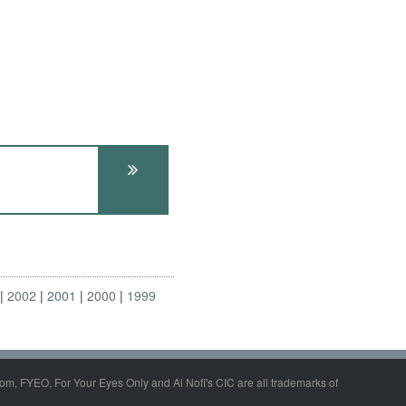
2002
2001
2000
1999
om, FYEO, For Your Eyes Only and Al Nofi's CIC are all trademarks of