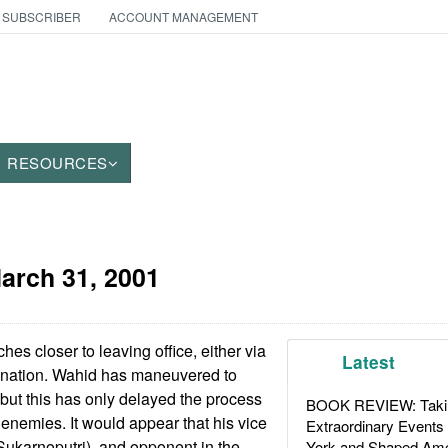
 SUBSCRIBER
ACCOUNT MANAGEMENT
RESOURCES
arch 31, 2001
es closer to leaving office, either via
Latest
nation. Wahid has maneuvered to
 but this has only delayed the process
BOOK REVIEW: Takin
nemies. It would appear that his vice
Extraordinary Events
ukarnoputri), and opponent in the
York and Shaped Ame