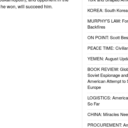
s he won, will succeed him.
KOREA: South Korean
MURPHY'S LAW: Forei
Backfires
ON POINT: Scott Be
PEACE TIME: Civilian
YEMEN: August Upd
BOOK REVIEW: Glob
Soviet Espionage an
American Attempt to 
Europe
LOGISTICS: American
So Far
CHINA: Miracles Nee
PROCUREMENT: Ame