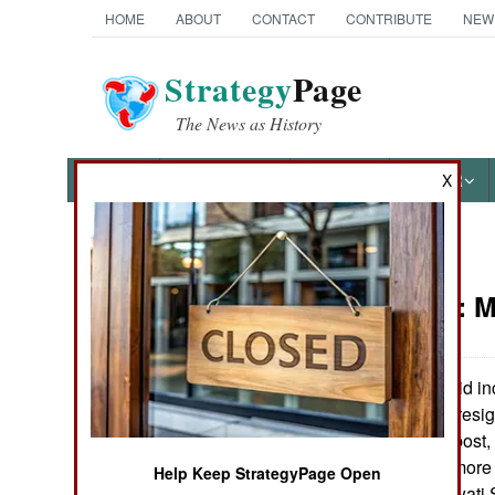
HOME
ABOUT
CONTACT
CONTRIBUTE
NEW
Strategy
Page
The News as History
NEWS
FEATURES
PHOTOS
OTHER
X
News Categories
Indonesia:
M
THE AMERICAS
ASIA
President Wahid inch
impeachment or resig
EUROPE
avoid losing his post,
and gained him more e
Help Keep StrategyPage Open
MIDDLE EAST
president (Megawati S