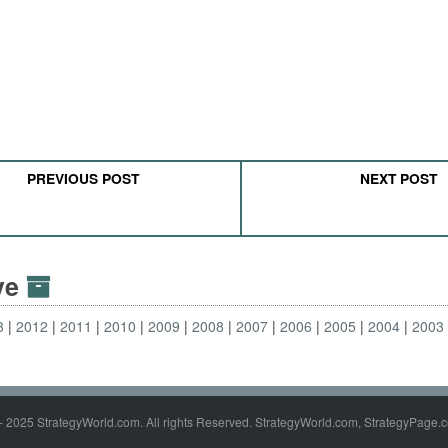
PREVIOUS POST
NEXT POST
ive
3
2012
2011
2010
2009
2008
2007
2006
2005
2004
2003
- 2025 StrategyWorld.com. All rights Reserved. StrategyWorld.com, StrategyPage.c