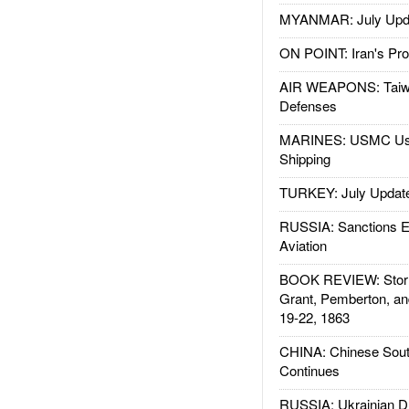
MYANMAR: July Upd
ON POINT: Iran's Pro
AIR WEAPONS: Taiw
Defenses
MARINES: USMC Us
Shipping
TURKEY: July Updat
RUSSIA: Sanctions E
Aviation
BOOK REVIEW: Storm
Grant, Pemberton, an
19-22, 1863
CHINA: Chinese Sout
Continues
RUSSIA: Ukrainian D