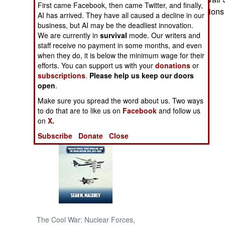
First came Facebook, then came Twitter, and finally,
presidential election
AI has arrived. They have all caused a decline in our
NORTH AFRICA
business, but AI may be the deadliest innovation.
We are currently in
survival
mode. Our writers and
staff receive no payment in some months, and even
SUB SAHARAN
AFRICA
when they do, it is below the minimum wage for their
efforts. You can support us with your
donations
or
subscriptions
.
Please help us keep our doors
INTERNATIONAL
open
.
Make sure you spread the word about us. Two ways
Books of Interest
to do that are to like us on
Facebook
and follow us
on
X.
Subscribe
Donate
Close
The Cool War: Nuclear Forces,