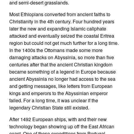
and semi-desert grasslands.
Most Ethiopians converted from ancient faiths to
Christianity in the 4th century. Four hundred years
later the new and expanding Islamic caliphate
attacked and eventually seized the coastal Eritrea
region but could not get much further for a long time.
In the 1400s the Ottomans made some more
damaging attacks on Abyssinia, so more than five
centuries after that the ancient Christian kingdom
became something of a legend in Europe because
ancient Abyssinia no longer had access to the sea
and getting messages, like letters from European
kings and emperors to the Abyssinian emperor
failed. For a long time, it was unclear if the
legendary Christian State still existed.
After 1492 European ships, with and their new
technology began showing up off the East African
coast. One of these expeditions from Portugal