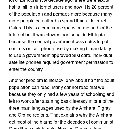
half a million Internet users and now it is 20 percent
of the population and perhaps more because many
more people can afford to spend time at Internet
Cafes. This is a common expansion method for the
Internet but it was slower than usual in Ethiopia
because the central government was quick to put
controls on cell-phone use by making it mandatory
to use a government approved SIM card. Individual
satellite phones required government permission to
enter the country.
Another problem is literacy; only about half the adult
population can read. Many cannot read that well
because they only had a few years of schooling and
left to work after attaining basic literacy in one of the
three main languages used by the Amhara, Tigray
and Oromo regions. That explains why the Amhara
get most of the blame for the decades of communist
Derg Party dictatorship. Now an Oromo prime