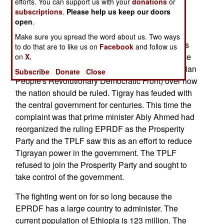
sides to prioritize humanitarian relief and work
efforts. You can support us with your
donations
or
subscriptions
.
Please help us keep our doors
towards a sustainable resolution.
open
.
The current civil war in Ethiopia began in
Make sure you spread the word about us. Two ways
November 2020 when the TPLF (Tigray People's
to do that are to like us on
Facebook
and follow us
Liberation Front) attacked security forces because
on
X.
of disagreements with the ruling EPRDF (Ethiopian
Subscribe
Donate
Close
People's Revolutionary Democratic Front) over how
the nation should be ruled. Tigray has feuded with
the central government for centuries. This time the
complaint was that prime minister Abiy Ahmed had
reorganized the ruling EPRDF as the Prosperity
Party and the TPLF saw this as an effort to reduce
Tigrayan power in the government. The TPLF
refused to join the Prosperity Party and sought to
take control of the government.
The fighting went on for so long because the
EPRDF has a large country to administer. The
current population of Ethiopia is 123 million. The