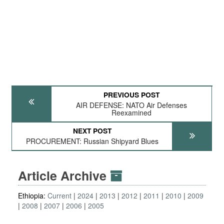
PREVIOUS POST
AIR DEFENSE: NATO Air Defenses
Reexamined
NEXT POST
PROCUREMENT: Russian Shipyard Blues
Article Archive
Ethiopia:
Current
2024
2013
2012
2011
2010
2009
2008
2007
2006
2005