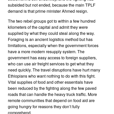
subsided but not ended, because the main TPLF
demand is that prime minister Ahmed resign.
The two rebel groups got to within a few hundred
kilometers of the capital and admit they were
supplied by what they could steal along the way.
Foraging is an ancient logistics method but has
limitations, especially when the government forces
have a more modern resupply system. The
government has easy access to foreign suppliers,
who can use air freight services to get what they
need quickly. The travel disruptions have hurt many
Ethiopians who want nothing to do with this fight.
Vital supplies of food and other essentials have
been reduced by the fighting along the few paved
roads that can handle the heavy truck traffic. More
remote communities that depend on food aid are
going hungry for reasons they don’t fully
comprehend.