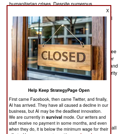
humanitarian crises. Despite numerous
X
international efforts to broker peace, the conflicts
between government forces and various regional
factions show little sign of abating.
Clashes have intensified in the northern regions,
leading to further displacement of civilians and
exacerbating the already dire conditions in refugee
camps. Aid organizations are struggling to deliver
essential supplies due to the ongoing violence, and
there are increasing concerns about food insecurity
and health crises.
Help Keep StrategyPage Open
Diplomatic efforts are ongoing, with the United
Nations and African Union calling for immediate
First came Facebook, then came Twitter, and finally,
AI has arrived. They have all caused a decline in our
ceasefire talks. However, deep-seated mistrust
business, but AI may be the deadliest innovation.
between the warring parties poses a significant
We are currently in
survival
mode. Our writers and
obstacle to meaningful negotiations. The
staff receive no payment in some months, and even
international community remains vigilant, urging all
when they do, it is below the minimum wage for their