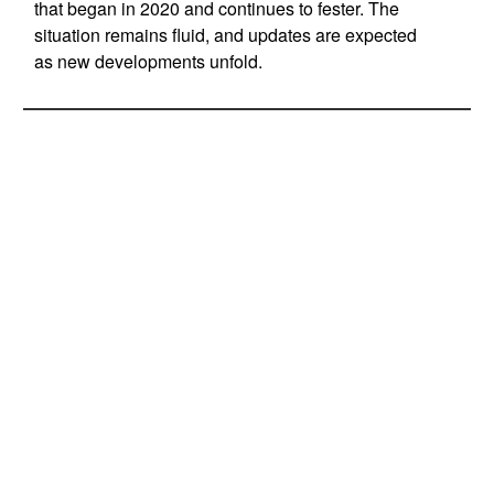
that began in 2020 and continues to fester. The
situation remains fluid, and updates are expected
as new developments unfold.