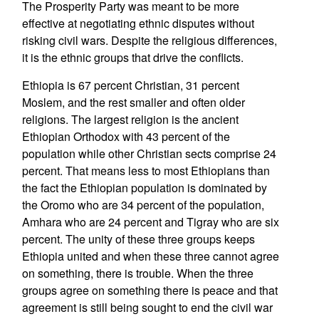
The Prosperity Party was meant to be more
effective at negotiating ethnic disputes without
risking civil wars. Despite the religious differences,
it is the ethnic groups that drive the conflicts.
Ethiopia is 67 percent Christian, 31 percent
Moslem, and the rest smaller and often older
religions. The largest religion is the ancient
Ethiopian Orthodox with 43 percent of the
population while other Christian sects comprise 24
percent. That means less to most Ethiopians than
the fact the Ethiopian population is dominated by
the Oromo who are 34 percent of the population,
Amhara who are 24 percent and Tigray who are six
percent. The unity of these three groups keeps
Ethiopia united and when these three cannot agree
on something, there is trouble. When the three
groups agree on something there is peace and that
agreement is still being sought to end the civil war