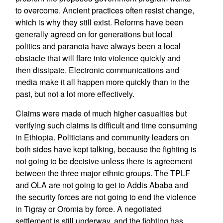
to overcome. Ancient practices often resist change,
which is why they still exist. Reforms have been
generally agreed on for generations but local
politics and paranoia have always been a local
obstacle that will flare into violence quickly and
then dissipate. Electronic communications and
media make it all happen more quickly than in the
past, but not a lot more effectively.
Claims were made of much higher casualties but
verifying such claims is difficult and time consuming
in Ethiopia. Politicians and community leaders on
both sides have kept talking, because the fighting is
not going to be decisive unless there is agreement
between the three major ethnic groups. The TPLF
and OLA are not going to get to Addis Ababa and
the security forces are not going to end the violence
in Tigray or Oromia by force. A negotiated
settlement is still underway, and the fighting has