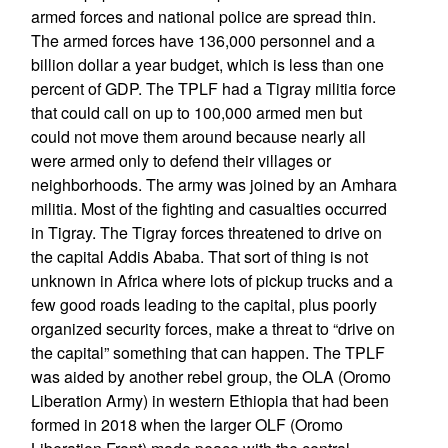
armed forces and national police are spread thin.
The armed forces have 136,000 personnel and a
billion dollar a year budget, which is less than one
percent of GDP. The TPLF had a Tigray militia force
that could call on up to 100,000 armed men but
could not move them around because nearly all
were armed only to defend their villages or
neighborhoods. The army was joined by an Amhara
militia. Most of the fighting and casualties occurred
in Tigray. The Tigray forces threatened to drive on
the capital Addis Ababa. That sort of thing is not
unknown in Africa where lots of pickup trucks and a
few good roads leading to the capital, plus poorly
organized security forces, make a threat to “drive on
the capital” something that can happen. The TPLF
was aided by another rebel group, the OLA (Oromo
Liberation Army) in western Ethiopia that had been
formed in 2018 when the larger OLF (Oromo