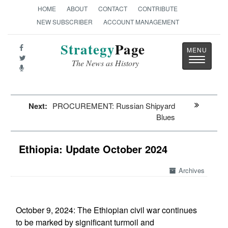
HOME
ABOUT
CONTACT
CONTRIBUTE
NEW SUBSCRIBER
ACCOUNT MANAGEMENT
Strategy
Page
Toggle
The News as History
navigatio
Next:
PROCUREMENT: Russian Shipyard
Blues
Ethiopia: Update October 2024
Archives
October 9, 2024: The Ethiopian civil war continues
to be marked by significant turmoil and