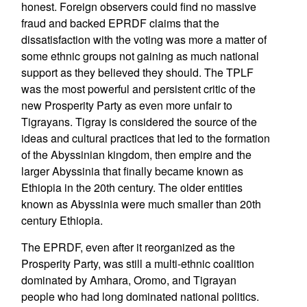
honest. Foreign observers could find no massive
fraud and backed EPRDF claims that the
dissatisfaction with the voting was more a matter of
some ethnic groups not gaining as much national
support as they believed they should. The TPLF
was the most powerful and persistent critic of the
new Prosperity Party as even more unfair to
Tigrayans. Tigray is considered the source of the
ideas and cultural practices that led to the formation
of the Abyssinian kingdom, then empire and the
larger Abyssinia that finally became known as
Ethiopia in the 20th century. The older entities
known as Abyssinia were much smaller than 20th
century Ethiopia.
The EPRDF, even after it reorganized as the
Prosperity Party, was still a multi-ethnic coalition
dominated by Amhara, Oromo, and Tigrayan
people who had long dominated national politics.