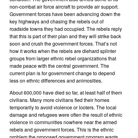
non-combat air force aircraft to provide air support.
Government forces have been advancing down the
key highways and chasing the rebels out of
roadside towns they had occupied. The rebels reply
that this is part of their plan and they will strike back
soon and crush the government forces. That’s not
how it works when the rebels are diehard splinter
groups from larger ethnic rebel organizations that
made peace with the central government. The
current plan is for government change to depend
less on ethnic differences and animosities.
About 600,000 have died so far, at least half of them
civilians. Many more civilians fled their homes
temporarily to avoid violence or looters. The local
damage and refugees were often the result of ethnic
violence in communities nowhere near the armed
rebels and government forces. This is the ethnic
problem the proposed government program wants