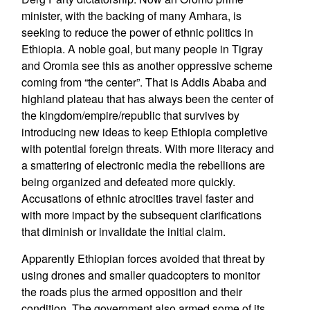
minister, with the backing of many Amhara, is
seeking to reduce the power of ethnic politics in
Ethiopia. A noble goal, but many people in Tigray
and Oromia see this as another oppressive scheme
coming from “the center”. That is Addis Ababa and
highland plateau that has always been the center of
the kingdom/empire/republic that survives by
introducing new ideas to keep Ethiopia completive
with potential foreign threats. With more literacy and
a smattering of electronic media the rebellions are
being organized and defeated more quickly.
Accusations of ethnic atrocities travel faster and
with more impact by the subsequent clarifications
that diminish or invalidate the initial claim.
Apparently Ethiopian forces avoided that threat by
using drones and smaller quadcopters to monitor
the roads plus the armed opposition and their
condition. The government also armed some of its