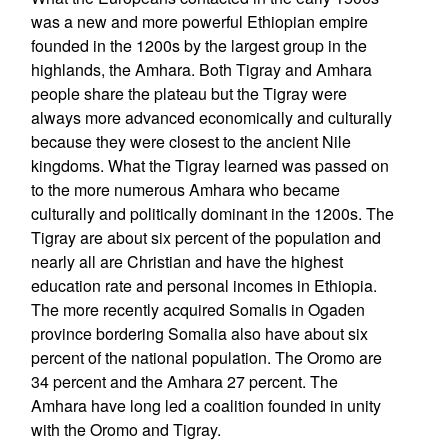
was a new and more powerful Ethiopian empire
founded in the 1200s by the largest group in the
highlands, the Amhara. Both Tigray and Amhara
people share the plateau but the Tigray were
always more advanced economically and culturally
because they were closest to the ancient Nile
kingdoms. What the Tigray learned was passed on
to the more numerous Amhara who became
culturally and politically dominant in the 1200s. The
Tigray are about six percent of the population and
nearly all are Christian and have the highest
education rate and personal incomes in Ethiopia.
The more recently acquired Somalis in Ogaden
province bordering Somalia also have about six
percent of the national population. The Oromo are
34 percent and the Amhara 27 percent. The
Amhara have long led a coalition founded in unity
with the Oromo and Tigray.