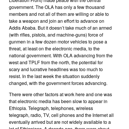
Liberation Front) made peace with the central
government. The OLA has only a few thousand
members and not all of them are willing or able to
take a weapon and join an effort to advance on
Addis Ababa. But it doesn’t take much of an armed
(with rifles, pistols, and machine-guns) force of
gunmen in a few dozen motor vehicles to pose a
threat, at least on the electronic media, to the
national government. With OLA advancing from the
west and TPLF from the north, the potential for
scary and lucrative headlines was too much to
resist. In the last week the situation suddenly
changed, with the government forces advancing.
There were other factors at work here and one was
that electronic media has been slow to appear in
Ethiopia. Telegraph, telephones, wireless
telegraph, radio, TV, cell phones and the Internet all
eventually arrived but are not widely available to a
lot of Ethiopians. A decade ago, there were about