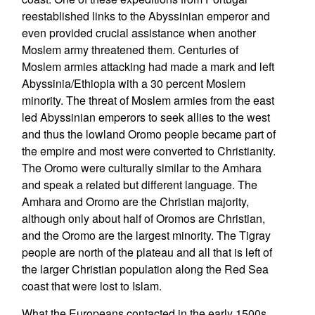
reestablished links to the Abyssinian emperor and
even provided crucial assistance when another
Moslem army threatened them. Centuries of
Moslem armies attacking had made a mark and left
Abyssinia/Ethiopia with a 30 percent Moslem
minority. The threat of Moslem armies from the east
led Abyssinian emperors to seek allies to the west
and thus the lowland Oromo people became part of
the empire and most were converted to Christianity.
The Oromo were culturally similar to the Amhara
and speak a related but different language. The
Amhara and Oromo are the Christian majority,
although only about half of Oromos are Christian,
and the Oromo are the largest minority. The Tigray
people are north of the plateau and all that is left of
the larger Christian population along the Red Sea
coast that were lost to Islam.
What the Europeans contacted in the early 1500s