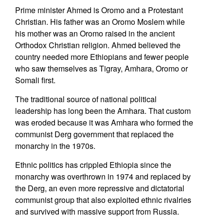
Prime minister Ahmed is Oromo and a Protestant
Christian. His father was an Oromo Moslem while
his mother was an Oromo raised in the ancient
Orthodox Christian religion. Ahmed believed the
country needed more Ethiopians and fewer people
who saw themselves as Tigray, Amhara, Oromo or
Somali first.
The traditional source of national political
leadership has long been the Amhara. That custom
was eroded because it was Amhara who formed the
communist Derg government that replaced the
monarchy in the 1970s.
Ethnic politics has crippled Ethiopia since the
monarchy was overthrown in 1974 and replaced by
the Derg, an even more repressive and dictatorial
communist group that also exploited ethnic rivalries
and survived with massive support from Russia.