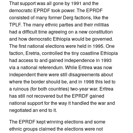
That support was all gone by 1991 and the
democratic EPRDF took power. The EPRDF
consisted of many former Derg factions, like the
TPLF. The many ethnic parties and their militias
had a difficult time agreeing on a new constitution
and how democratic Ethiopia would be governed.
The first national elections were held in 1995. One
faction, Eretria, controlled the tiny coastline Ethiopia
had access to and gained independence in 1993
via a national referendum. While Eritrea was now
independent there were still disagreements about
where the border should be, and in 1998 this led to
a ruinous (for both countries) two-year war. Eritrea
has still not recovered but the EPRDF gained
national support for the way it handled the war and
negotiated an end to it.
The EPRDF kept winning elections and some
ethnic groups claimed the elections were not