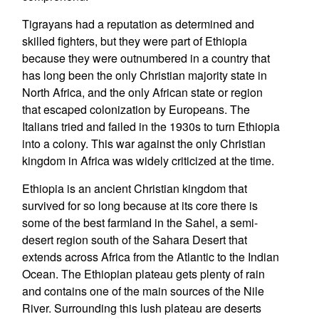
Tigrayans had a reputation as determined and
skilled fighters, but they were part of Ethiopia
because they were outnumbered in a country that
has long been the only Christian majority state in
North Africa, and the only African state or region
that escaped colonization by Europeans. The
Italians tried and failed in the 1930s to turn Ethiopia
into a colony. This war against the only Christian
kingdom in Africa was widely criticized at the time.
Ethiopia is an ancient Christian kingdom that
survived for so long because at its core there is
some of the best farmland in the Sahel, a semi-
desert region south of the Sahara Desert that
extends across Africa from the Atlantic to the Indian
Ocean. The Ethiopian plateau gets plenty of rain
and contains one of the main sources of the Nile
River. Surrounding this lush plateau are deserts