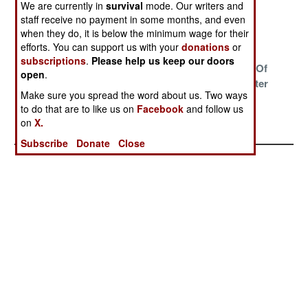
Somalia
Eritrea
We are currently in
survival
mode. Our writers and
staff receive no payment in some months, and even
Wars On Many
The Great Nile
The Trap
when they do, it is below the minimum wage for their
Fronts
River War
efforts. You can support us with your
donations
or
subscriptions
.
Please help us keep our doors
Eritrea Backs
Defining Terror
The Raiders Of
open
.
Down
The Lost Water
Make sure you spread the word about us. Two ways
Wars At Home
to do that are to like us on
Facebook
and follow us
And Abroad
on
X.
Subscribe
Donate
Close