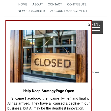
HOME
ABOUT
CONTACT
CONTRIBUTE
NEW SUBSCRIBER
ACCOUNT MANAGEMENT
Strategy
Page
X
Toggle
The News as History
navigatio
Ethiopia Article Archive 2012
Archives
The Kenyan
Simmering
Under New
Alliance
Somali
Management
Help Keep StrategyPage Open
Situations
First came Facebook, then came Twitter, and finally,
Looking For
The Armed
The Somali
AI has arrived. They have all caused a decline in our
The Exit In
Slaves Of
Campaign
business, but AI may be the deadliest innovation.