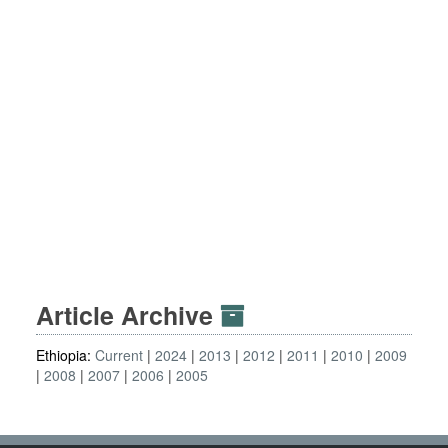
Article Archive
Ethiopia:
Current
2024
2013
2012
2011
2010
2009
2008
2007
2006
2005