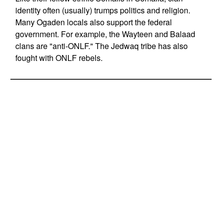
identity often (usually) trumps politics and religion.
Many Ogaden locals also support the federal
government. For example, the Wayteen and Balaad
clans are "anti-ONLF." The Jedwaq tribe has also
fought with ONLF rebels.