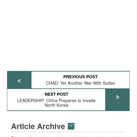
PREVIOUS POST
CHAD: Yet Another War With Sudan
NEXT POST
LEADERSHIP: China Prepares to Invade
North Korea
Article Archive