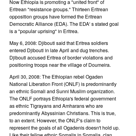
Now Ethiopia is promoting a "united front" of
Eritrean "resistance groups." Thirteen Eritrean
opposition groups have formed the Eritrean
Democratic Alliance (EDA). The EDA' s stated goal
is a "popular uprising" in Eritrea.
May 6, 2008: Djibouti said that Eritrea soldiers
entered Djibouti in late April and dug trenches.
Djibouti accused Eritrea of border violations and
positioning troops near the village of Doumeira.
April 30, 2008: The Ethiopian rebel Ogaden
National Liberation Front (ONLF) is predominantly
an ethnic Somali and Sunni Muslim organization.
The ONLF portrays Ethiopia's federal government
as ethnic Tigrayans and Amharans who are
predominantly Abyssinian Christians. This is true,
to an extent. However, the ONLF's claim to
represent the goals of all Ogadenis doesn't hold up.
Like their fellow ethnic Somalis in Somalia, clan