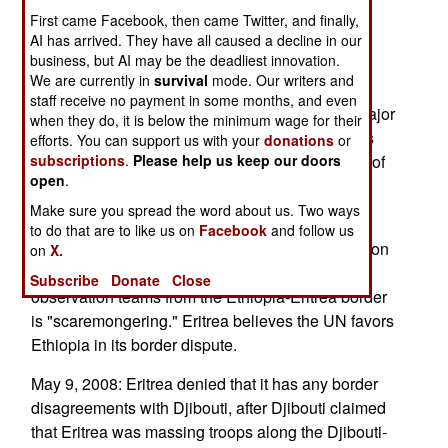
with Djibouti is another reminder that border
First came Facebook, then came Twitter, and finally,
disputes plague the Horn of Africa and, for that
AI has arrived. They have all caused a decline in our
business, but AI may be the deadliest innovation.
matter, most of sub-Saharan Africa. Yemen and
We are currently in
survival
mode. Our writers and
Eritrea both claim the Hanish Islands in the Red
staff receive no payment in some months, and even
Sea. The Hanish Islands sit in the middle of a major
when they do, it is below the minimum wage for their
sea lane. Various rebel groups and Somali clans
efforts. You can support us with your
donations
or
believe the entire Ogaden region should be part of
subscriptions
.
Please help us keep our doors
open
.
Somalia and Eritrea  in order to undermine
Ethiopiasupports many of these groups.
Make sure you spread the word about us. Two ways
to do that are to like us on
Facebook
and follow us
May 13, 2008: Eritrea said that the UN's contention
on
X.
that a complete removal of peacekeeping and
Subscribe
Donate
Close
observation teams from the Ethiopia-Eritrea border
is "scaremongering." Eritrea believes the UN favors
Ethiopia in its border dispute.
May 9, 2008: Eritrea denied that it has any border
disagreements with Djibouti, after Djibouti claimed
that Eritrea was massing troops along the Djibouti-