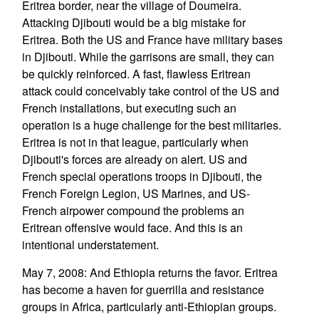
Eritrea border, near the village of Doumeira.
Attacking Djibouti would be a big mistake for
Eritrea. Both the US and France have military bases
in Djibouti. While the garrisons are small, they can
be quickly reinforced. A fast, flawless Eritrean
attack could conceivably take control of the US and
French installations, but executing such an
operation is a huge challenge for the best militaries.
Eritrea is not in that league, particularly when
Djibouti's forces are already on alert. US and
French special operations troops in Djibouti, the
French Foreign Legion, US Marines, and US-
French airpower compound the problems an
Eritrean offensive would face. And this is an
intentional understatement.
May 7, 2008: And Ethiopia returns the favor. Eritrea
has become a haven for guerrilla and resistance
groups in Africa, particularly anti-Ethiopian groups.