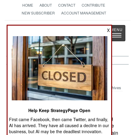
HOME
ABOUT
CONTACT
CONTRIBUTE
NEW SUBSCRIBER
ACCOUNT MANAGEMENT
Strategy
Page
X
Toggle
The News as History
navigatio
Colombia:
December 10, 2003
Archives
Help Keep StrategyPage Open
ELN rebels reneged on their promise to release
their European captives and are now demanding
First came Facebook, then came Twitter, and finally,
concessions from the government. These include
AI has arrived. They have all caused a decline in our
business, but AI may be the deadliest innovation.
the withdrawal of government troops from mountain