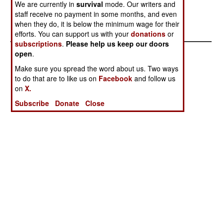
We are currently in
survival
mode. Our writers and
regions in the north, where ELN camps, and the
staff receive no payment in some months, and even
captives, are apparently located.
when they do, it is below the minimum wage for their
efforts. You can support us with your
donations
or
subscriptions
.
Please help us keep our doors
open
.
Make sure you spread the word about us. Two ways
to do that are to like us on
Facebook
and follow us
on
X.
Subscribe
Donate
Close