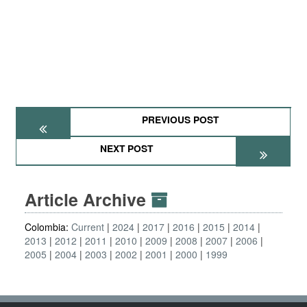
PREVIOUS POST
NEXT POST
Article Archive
Colombia:
Current
2024
2017
2016
2015
2014
2013
2012
2011
2010
2009
2008
2007
2006
2005
2004
2003
2002
2001
2000
1999