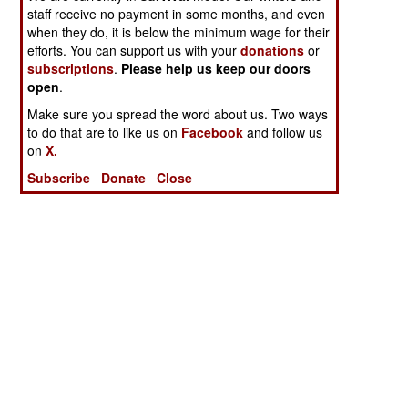
staff receive no payment in some months, and even
when they do, it is below the minimum wage for their
efforts. You can support us with your
donations
or
subscriptions
.
Please help us keep our doors
open
.
Make sure you spread the word about us. Two ways
to do that are to like us on
Facebook
and follow us
on
X.
Subscribe
Donate
Close