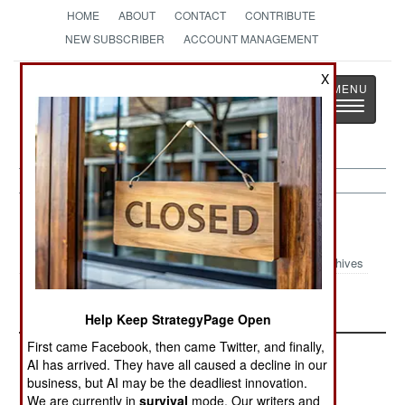
HOME
ABOUT
CONTACT
CONTRIBUTE
NEW SUBSCRIBER
ACCOUNT MANAGEMENT
X
Strategy
Page
Toggle
The News as History
navigatio
Colombia Article Archive 2024
Archives
September 2024 Update
Help Keep StrategyPage Open
First came Facebook, then came Twitter, and finally,
AI has arrived. They have all caused a decline in our
business, but AI may be the deadliest innovation.
We are currently in
survival
mode. Our writers and