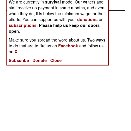
We are currently in
survival
mode. Our writers and
staff receive no payment in some months, and even
when they do, it is below the minimum wage for their
efforts. You can support us with your
donations
or
subscriptions
.
Please help us keep our doors
open
.
Make sure you spread the word about us. Two ways
to do that are to like us on
Facebook
and follow us
on
X.
Subscribe
Donate
Close