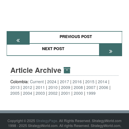
PREVIOUS POST
NEXT POST
Article Archive
Colombia:
Current
2024
2017
2016
2015
2014
2013
2012
2011
2010
2009
2008
2007
2006
2005
2004
2003
2002
2001
2000
1999
Copyright © 2025
StrategyPage
. All Rights Reserved. StrategyWorld.com
1998 - 2025 StrategyWorld.com. All rights Reserved. StrategyWorld.com,