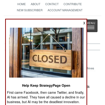
HOME
ABOUT
CONTACT
CONTRIBUTE
NEW SUBSCRIBER
ACCOUNT MANAGEMENT
Strategy
Page
X
Toggle
The News as History
navigatio
Colombia:
October 14, 2003
Archives
Help Keep StrategyPage Open
FARC is interested in swapping some, or all, of its
3,000 captives for imprisoned rebels and the
First came Facebook, then came Twitter, and finally,
AI has arrived. They have all caused a decline in our
establishment of a rebel controlled region in the
business, but AI may be the deadliest innovation.
country.