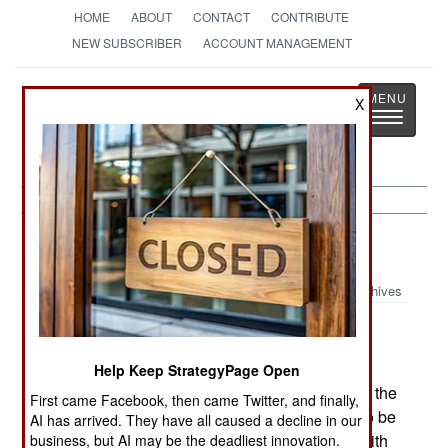
HOME
ABOUT
CONTACT
CONTRIBUTE
NEW SUBSCRIBER
ACCOUNT MANAGEMENT
Strategy
Page
X
Toggle
The News as History
navigatio
Colombia:
November 11, 1999
Archives
A car bomb went off in an affluent Bogota
Help Keep StrategyPage Open
neighborhood, killing seven and wounding 42.In the
First came Facebook, then came Twitter, and finally,
past, when the government allowed drug lords to be
AI has arrived. They have all caused a decline in our
extradited to the US, the drug gangs retaliated with
business, but AI may be the deadliest innovation.