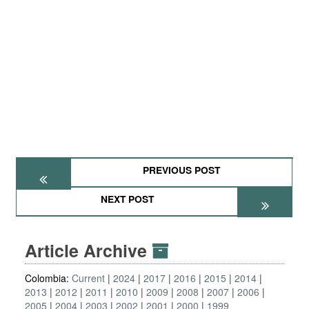
PREVIOUS POST
NEXT POST
Article Archive
Colombia:
Current
2024
2017
2016
2015
2014
2013
2012
2011
2010
2009
2008
2007
2006
2005
2004
2003
2002
2001
2000
1999