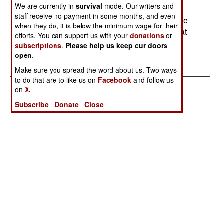
We are currently in
survival
mode. Our writers and
bombings and assassinations. A DC-3 aircraft
staff receive no payment in some months, and even
crashed in southern Colombia. This aircraft is one
when they do, it is below the minimum wage for their
of several hundred of these 1930s era planes that
efforts. You can support us with your
donations
or
are still in service. This is the last World War II
subscriptions
.
Please help us keep our doors
vintage aircraft still being widely used.
open
.
Make sure you spread the word about us. Two ways
to do that are to like us on
Facebook
and follow us
on
X.
Subscribe
Donate
Close