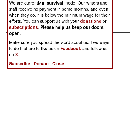
We are currently in
survival
mode. Our writers and
capable of bringing down commercial aircraft.
staff receive no payment in some months, and even
Military planes, using flares for deception, can
when they do, it is below the minimum wage for their
usually avoid getting hit.
efforts. You can support us with your
donations
or
subscriptions
.
Please help us keep our doors
open
.
Make sure you spread the word about us. Two ways
to do that are to like us on
Facebook
and follow us
on
X.
Subscribe
Donate
Close