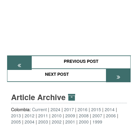
PREVIOUS POST
NEXT POST
Article Archive
Colombia:
Current
2024
2017
2016
2015
2014
2013
2012
2011
2010
2009
2008
2007
2006
2005
2004
2003
2002
2001
2000
1999