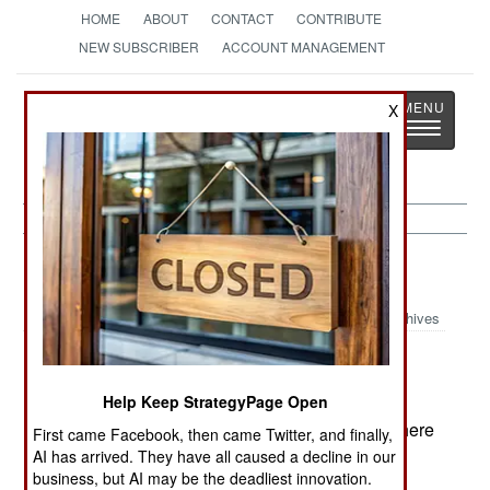
HOME
ABOUT
CONTACT
CONTRIBUTE
NEW SUBSCRIBER
ACCOUNT MANAGEMENT
Strategy
Page
X
Toggle
The News as History
navigatio
Colombia:
September 6, 1999
Archives
FARC was reported to have purchased Russian
Help Keep StrategyPage Open
made portable SAMs (surface to air missiles.) There
First came Facebook, then came Twitter, and finally,
are many of these on the market, none are as
AI has arrived. They have all caused a decline in our
business, but AI may be the deadliest innovation.
capable as the current US Stinger, but all are