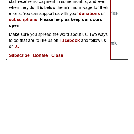
staff receive no payment in some months, and even
Conspiracy
Mosaic
when they do, it is below the minimum wage for their
Oil, Blood And
Business As
Long Memories
efforts. You can support us with your
donations
or
Religion
Usual
and Short
subscriptions
.
Please help us keep our doors
open
.
Tempers
Make sure you spread the word about us. Two ways
War Without
France and
Leftist
to do that are to like us on
Facebook
and follow us
End
Turkey Make
Terrorists Seek
on
X.
Nice
A Comeback
Subscribe
Donate
Close