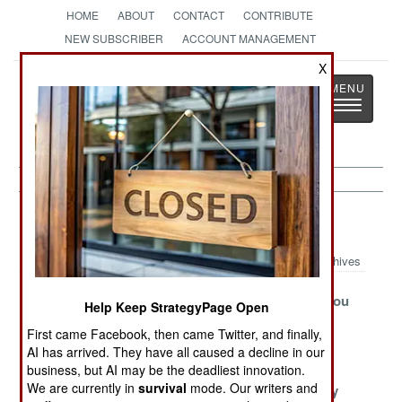
HOME
ABOUT
CONTACT
CONTRIBUTE
NEW SUBSCRIBER
ACCOUNT MANAGEMENT
X
Strategy
Page
Toggle
The News as History
navigatio
Balkans Article Archive 2009
Archives
Gangsters Just
The Supreme
Where Are You
Help Keep StrategyPage Open
Want To Be
Soviet
From?
First came Facebook, then came Twitter, and finally,
Free
AI has arrived. They have all caused a decline in our
Turks Battle The
Murderous
Fresh Wars
business, but AI may be the deadliest innovation.
We are currently in
survival
mode. Our writers and
Great
Macedonian
Brewed Daily